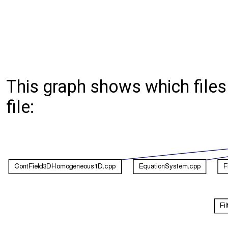
This graph shows which files d
file: