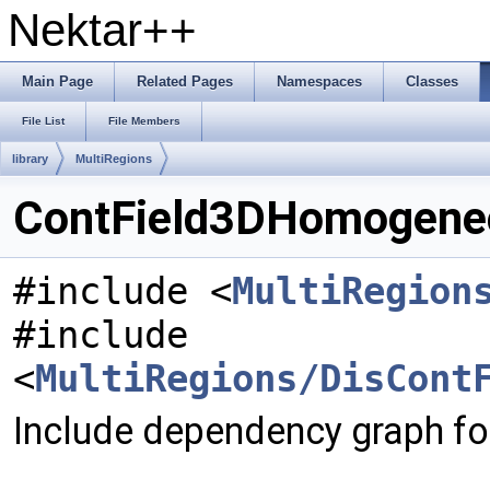
Nektar++
Main Page
Related Pages
Namespaces
Classes
File List
File Members
library
MultiRegions
ContField3DHomogeneo
#include <
MultiRegion
#include
<
MultiRegions/DisCont
Include dependency graph f