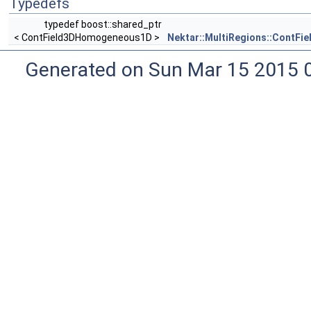
Typedefs
typedef boost::shared_ptr
< ContField3DHomogeneous1D >
Nektar::MultiRegions::ContF
Generated on Sun Mar 15 2015 