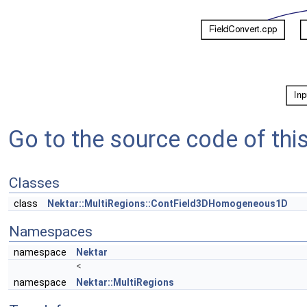
Go to the source code of this 
Classes
class
Nektar::MultiRegions::ContField3DHomogeneous1D
Namespaces
namespace
Nektar
<
namespace
Nektar::MultiRegions