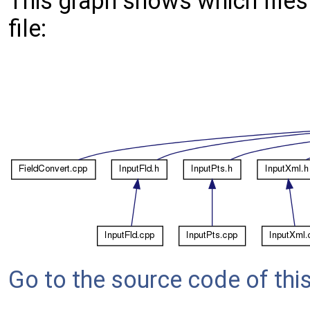
This graph shows which files d
file:
Go to the source code of this 