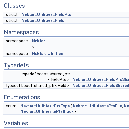
Classes
struct
Nektar::Utilities::FieldPts
struct
Nektar::Utilities::Field
Namespaces
namespace
Nektar
<
namespace
Nektar::Utilities
Typedefs
typedef boost::shared_ptr
< FieldPts >
Nektar::Utilities::FieldPtsSh
typedef boost::shared_ptr< Field >
Nektar::Utilities::FieldShare
Enumerations
enum
Nektar::Utilities::PtsType
{
Nektar::Utilities::ePtsFile
,
Ne
Nektar::Utilities::ePtsBlock
}
Variables