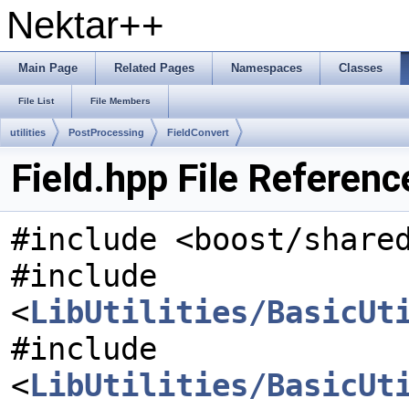
Nektar++
Main Page
Related Pages
Namespaces
Classes
File List
File Members
utilities
PostProcessing
FieldConvert
Field.hpp File Referenc
#include <boost/share
#include
<
LibUtilities/BasicUt
#include
<
LibUtilities/BasicUt