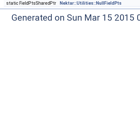
static FieldPtsSharedPtr
Nektar::Utilities::NullFieldPts
Generated on Sun Mar 15 2015 