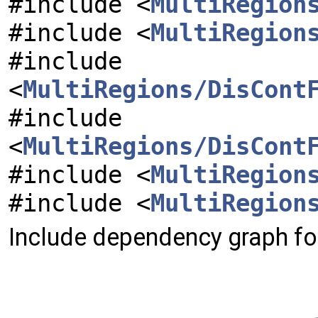
#include <
MultiRegion
#include <
MultiRegion
#include
<
MultiRegions/DisCont
#include
<
MultiRegions/DisCont
#include <
MultiRegion
#include <
MultiRegion
Include dependency graph for