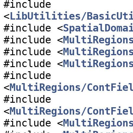
#include
<
LibUtilities/BasicUt
#include <
SpatialDoma
#include <
MultiRegion
#include <
MultiRegion
#include <
MultiRegion
#include
<
MultiRegions/ContFie
#include
<
MultiRegions/ContFie
#include <
MultiRegion