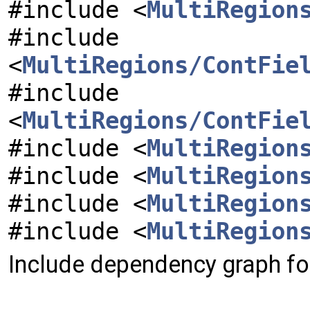
#include <
MultiRegion
#include
<
MultiRegions/ContFie
#include
<
MultiRegions/ContFie
#include <
MultiRegion
#include <
MultiRegion
#include <
MultiRegion
#include <
MultiRegion
Include dependency graph for