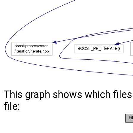
This graph shows which files d
file: