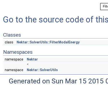
Go to the source code of this 
Classes
class
Nektar::SolverUtils::FilterModalEnergy
Namespaces
namespace
Nektar
<
namespace
Nektar::SolverUtils
Generated on Sun Mar 15 2015 