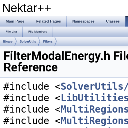
Nektar++
Main Page
Related Pages
Namespaces
Classes
File List
File Members
library
SolverUtils
Filters
FilterModalEnergy.h Fil
Reference
#include <
SolverUtils
#include <
LibUtilitie
#include <
MultiRegion
#include <
MultiRegion