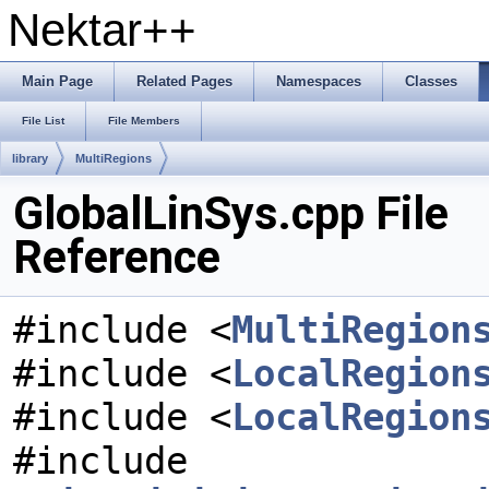
Nektar++
Main Page
Related Pages
Namespaces
Classes
File List
File Members
library
MultiRegions
GlobalLinSys.cpp File
Reference
#include <
MultiRegion
#include <
LocalRegion
#include <
LocalRegion
#include