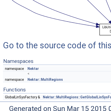
Go to the source code of this 
Namespaces
namespace
Nektar
<
namespace
Nektar::MultiRegions
Functions
GlobalLinSysFactory &
Nektar::MultiRegions::GetGlobalLinSysF
Generated on Sun Mar 15 2015 