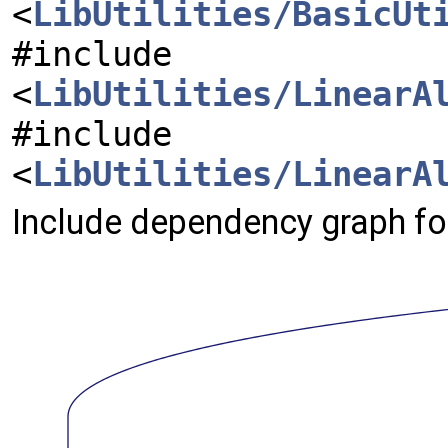
<
LibUtilities/BasicUt
#include
<
LibUtilities/LinearA
#include
<
LibUtilities/LinearA
Include dependency graph fo