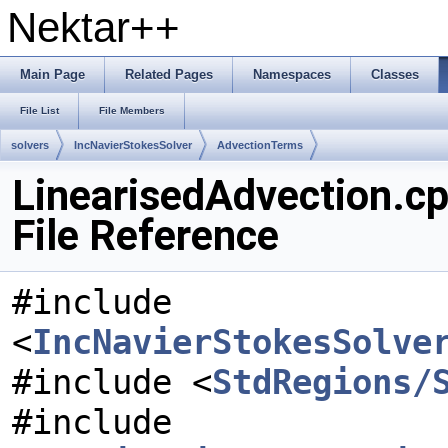
Nektar++
Main Page
Related Pages
Namespaces
Classes
File List
File Members
solvers
IncNavierStokesSolver
AdvectionTerms
LinearisedAdvection.c
File Reference
#include
<
IncNavierStokesSolve
#include <
StdRegions/
#include