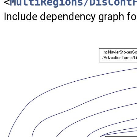
<
MultiRegions/DisCont
Include dependency graph fo