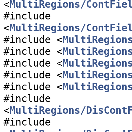
<
MultiRegions/ContFie
#include
<
MultiRegions/ContFie
#include <
MultiRegion
#include <
MultiRegion
#include <
MultiRegion
#include <
MultiRegion
#include <
MultiRegion
#include
<
MultiRegions/DisCont
#include