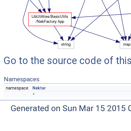
Go to the source code of this 
Namespaces
namespace
Nektar
<
Generated on Sun Mar 15 2015 