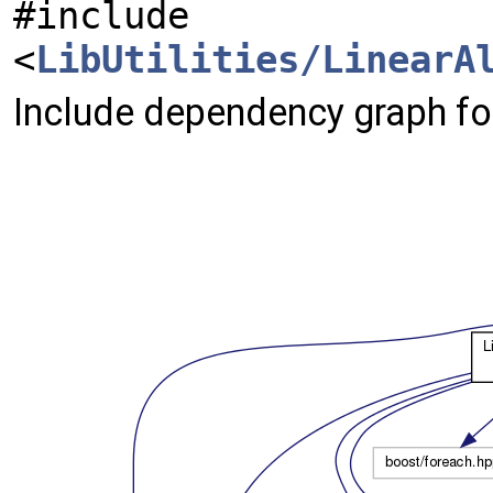
#include
<
LibUtilities/LinearA
Include dependency graph fo