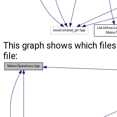
This graph shows which files d
file: