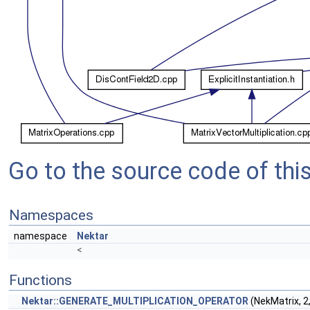
Go to the source code of this 
Namespaces
namespace
Nektar
<
Functions
Nektar::GENERATE_MULTIPLICATION_OPERATOR
(NekMatrix, 2,