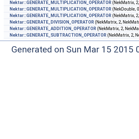
Nektar::GENERATE_MULTIPLICATION_OPERATOR
(NekMatrix, 2
Nektar::GENERATE_MULTIPLICATION_OPERATOR
(NekDouble, 0
Nektar::GENERATE_MULTIPLICATION_OPERATOR
(NekMatrix, 2
Nektar::GENERATE_DIVISION_OPERATOR
(NekMatrix, 2, NekMatr
Nektar::GENERATE_ADDITION_OPERATOR
(NekMatrix, 2, NekMat
Nektar::GENERATE_SUBTRACTION_OPERATOR
(NekMatrix, 2, N
Generated on Sun Mar 15 2015 