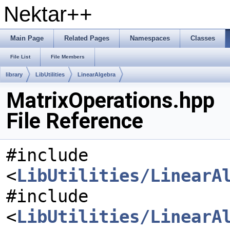
Nektar++
Main Page
Related Pages
Namespaces
Classes
File List
File Members
library
LibUtilities
LinearAlgebra
MatrixOperations.hpp
File Reference
#include
<
LibUtilities/LinearA
#include
<
LibUtilities/LinearA