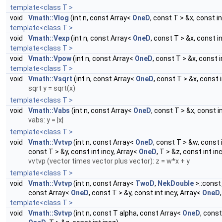
template<class T >
void
Vmath::Vlog
(int n, const Array<
OneD
, const T > &x, const i
template<class T >
void
Vmath::Vexp
(int n, const Array<
OneD
, const T > &x, const i
template<class T >
void
Vmath::Vpow
(int n, const Array<
OneD
, const T > &x, const i
template<class T >
void
Vmath::Vsqrt
(int n, const Array<
OneD
, const T > &x, const 
sqrt y = sqrt(x)
template<class T >
void
Vmath::Vabs
(int n, const Array<
OneD
, const T > &x, const i
vabs: y = |x|
template<class T >
void
Vmath::Vvtvp
(int n, const Array<
OneD
, const T > &w, const 
const T > &y, const int incy, Array<
OneD
, T > &z, const int in
vvtvp (vector times vector plus vector): z = w*x + y
template<class T >
void
Vmath::Vvtvp
(int n, const Array<
TwoD
,
NekDouble
>::const
const Array<
OneD
, const T > &y, const int incy, Array<
OneD
template<class T >
void
Vmath::Svtvp
(int n, const T alpha, const Array<
OneD
, const