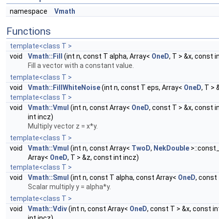
namespace
Vmath
Functions
template<class T >
void
Vmath::Fill
(int n, const T alpha, Array<
OneD
, T > &x, const i
Fill a vector with a constant value.
template<class T >
void
Vmath::FillWhiteNoise
(int n, const T eps, Array<
OneD
, T > 
template<class T >
void
Vmath::Vmul
(int n, const Array<
OneD
, const T > &x, const i
int incz)
Multiply vector z = x*y.
template<class T >
void
Vmath::Vmul
(int n, const Array<
TwoD
,
NekDouble
>::const_
Array<
OneD
, T > &z, const int incz)
template<class T >
void
Vmath::Smul
(int n, const T alpha, const Array<
OneD
, const
Scalar multiply y = alpha*y.
template<class T >
void
Vmath::Vdiv
(int n, const Array<
OneD
, const T > &x, const i
int incz)