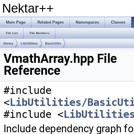
Nektar++
Main Page
Related Pages
Namespaces
Classes
File List
File Members
library
LibUtilities
BasicUtils
VmathArray.hpp File
Reference
#include
<
LibUtilities/BasicUt
#include <
LibUtilitie
Include dependency graph fo