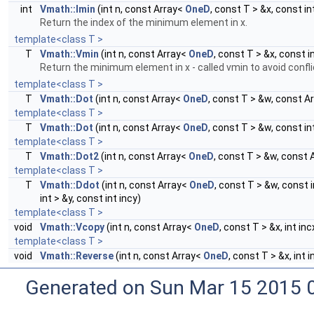
int
Vmath::Imin
(int n, const Array<
OneD
, const T > &x, const in
Return the index of the minimum element in x.
template<class T >
T
Vmath::Vmin
(int n, const Array<
OneD
, const T > &x, const i
Return the minimum element in x - called vmin to avoid confli
template<class T >
T
Vmath::Dot
(int n, const Array<
OneD
, const T > &w, const A
template<class T >
T
Vmath::Dot
(int n, const Array<
OneD
, const T > &w, const i
template<class T >
T
Vmath::Dot2
(int n, const Array<
OneD
, const T > &w, const 
template<class T >
T
Vmath::Ddot
(int n, const Array<
OneD
, const T > &w, const 
int > &y, const int incy)
template<class T >
void
Vmath::Vcopy
(int n, const Array<
OneD
, const T > &x, int in
template<class T >
void
Vmath::Reverse
(int n, const Array<
OneD
, const T > &x, int 
Generated on Sun Mar 15 2015 