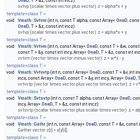
OneD
, T > &z, const int incz)
svtvp (scalar times vector plus vector): z = alpha*x + y
template<class T >
void
Vmath::Svtvm
(int n, const T alpha, const Array<
OneD
, cons
OneD
, T > &z, const int incz)
svtvp (scalar times vector plus vector): z = alpha*x + y
template<class T >
void
Vmath::Vvtvm
(int n, const Array<
OneD
, const T > &w, const
const T > &y, const int incy, Array<
OneD
, T > &z, const int in
vvtvm (vector times vector minus vector): z = w*x - y
template<class T >
void
Vmath::Vvtvvtp
(int n, const Array<
OneD
, const T > &v, int 
incx, const Array<
OneD
, const T > &y, int incy, Array<
OneD
, 
vvtvvtp (vector times vector plus vector times vector): z = v
template<class T >
void
Vmath::Svtsvtp
(int n, const T alpha, const Array<
OneD
, co
incy, Array<
OneD
, T > &z, const int incz)
svtsvtp (scalar times vector plus scalar times vector): z = a
template<class T >
void
Vmath::Gathr
(int n, const Array<
OneD
, const T > &x, const
Gather vector z[i] = x[y[i]].
template<class T >