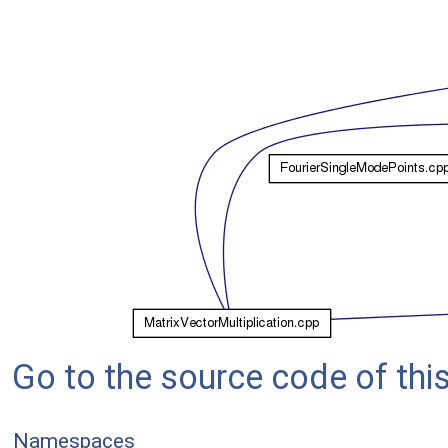
Go to the source code of this 
Namespaces