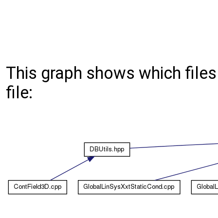
This graph shows which files d
file: