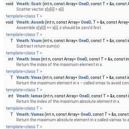
void
Vmath::Scatr
(int n, const Array<
OneD
, const T > &x, const
Scatter vector z[y[i]] = x[i].
template<class T >
void
Vmath::Assmb
(int n, const Array<
OneD
, T > &x, const Arra
Assemble z[y[i]] += x[i]; z should be zero'd first.
template<class T >
T
Vmath::Vsum
(int n, const Array<
OneD
, const T > &x, const i
Subtract return sum(x)
template<class T >
int
Vmath::Imax
(int n, const Array<
OneD
, const T > &x, const in
Return the index of the maximum element in x.
template<class T >
T
Vmath::Vmax
(int n, const Array<
OneD
, const T > &x, const i
Return the maximum element in x – called vmax to avoid conf
template<class T >
int
Vmath::Iamax
(int n, const Array<
OneD
, const T > &x, const 
Return the index of the maximum absolute element in x.
template<class T >
T
Vmath::Vamax
(int n, const Array<
OneD
, const T > &x, const 
Return the maximum absolute element in x called vamax to av
template<class T >