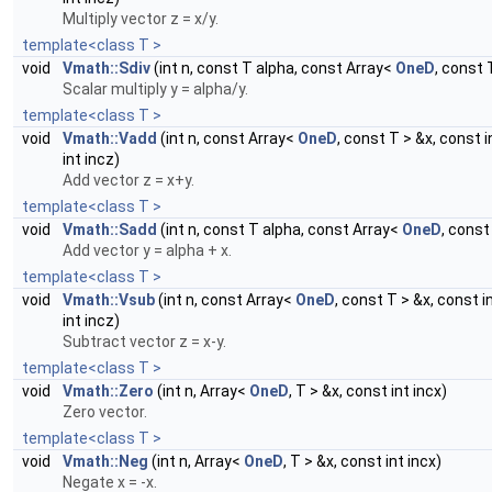
Multiply vector z = x/y.
template<class T >
void
Vmath::Sdiv
(int n, const T alpha, const Array<
OneD
, const 
Scalar multiply y = alpha/y.
template<class T >
void
Vmath::Vadd
(int n, const Array<
OneD
, const T > &x, const 
int incz)
Add vector z = x+y.
template<class T >
void
Vmath::Sadd
(int n, const T alpha, const Array<
OneD
, const
Add vector y = alpha + x.
template<class T >
void
Vmath::Vsub
(int n, const Array<
OneD
, const T > &x, const i
int incz)
Subtract vector z = x-y.
template<class T >
void
Vmath::Zero
(int n, Array<
OneD
, T > &x, const int incx)
Zero vector.
template<class T >
void
Vmath::Neg
(int n, Array<
OneD
, T > &x, const int incx)
Negate x = -x.