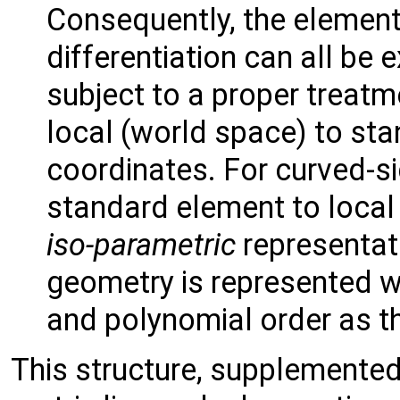
Consequently, the element
differentiation can all be
subject to a proper treatm
local (world space) to st
coordinates. For curved-s
standard element to local
iso-parametric
representati
geometry is represented w
and polynomial order as t
This structure, supplemented