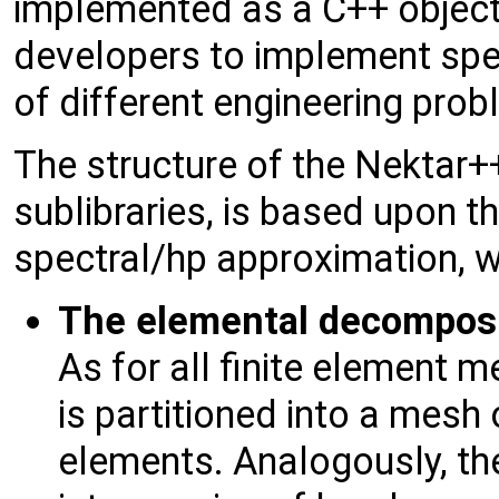
implemented as a C++ object-
developers to implement spec
of different engineering prob
The structure of the Nektar++ 
sublibraries, is based upon th
spectral/hp approximation, w
The elemental decomposi
As for all finite element
is partitioned into a mes
elements. Analogously, th