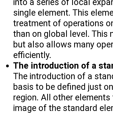
into a series of local exp
single element. This eleme
treatment of operations on
than on global level. This 
but also allows many ope
efficiently.
The introduction of a sta
The introduction of a sta
basis to be defined just on
region. All other elements
image of the standard ele