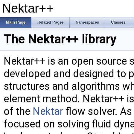
Nektar++
Main Page
Related Pages
Namespaces
Classes
The Nektar++ library
Nektar++ is an open source so
developed and designed to p
structures and algorithms w
element method. Nektar++ is
of the
Nektar
flow solver. As
focused on solving fluid dyn