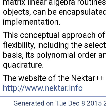
matrix linear algebra routin
objects, can be encapsulated 
implementation.
This conceptual approach of 
flexibility, including the sel
basis, its polynomial order a
quadrature.
The website of the Nektar++ 
http://www.nektar.info
Generated on Tue Dec 8 2015 