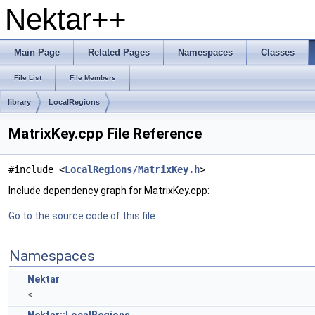
Nektar++
Main Page
Related Pages
Namespaces
Classes
File List
File Members
library
LocalRegions
MatrixKey.cpp File Reference
#include <
LocalRegions/MatrixKey.h
>
Include dependency graph for MatrixKey.cpp:
Go to the source code of this file.
Namespaces
Nektar
<