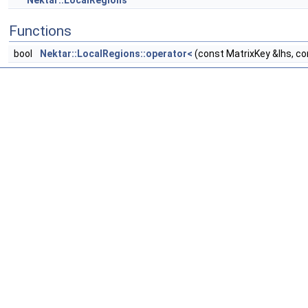
Nektar::LocalRegions
Functions
bool
Nektar::LocalRegions::operator<
(const MatrixKey &lhs, co