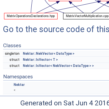
Go to the source code of this 
Classes
singleton
Nektar::NekVector< DataType >
struct
Nektar::IsVector< T >
struct
Nektar::IsVector< NekVector< DataType > >
Namespaces
Nektar
<
Generated on Sat Jun 4 201