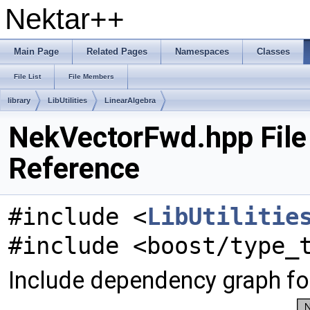
Nektar++
Main Page
Related Pages
Namespaces
Classes
File List
File Members
library
LibUtilities
LinearAlgebra
NekVectorFwd.hpp File
Reference
#include <
LibUtilitie
#include <boost/type_
Include dependency graph f