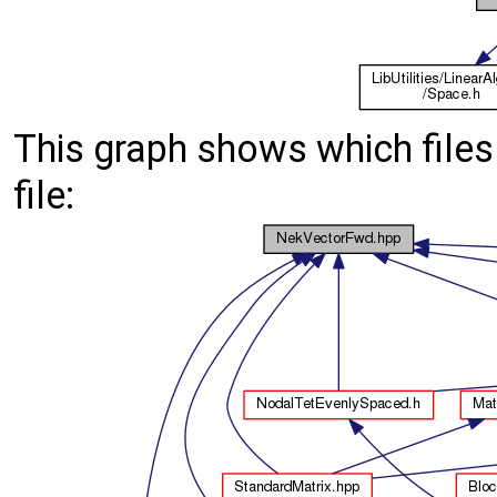
This graph shows which files d
file: