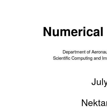
Numerical 
Department of Aeronaut
Scientific Computing and Ima
Jul
Nektar