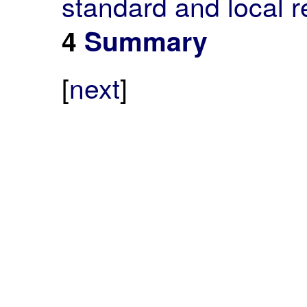
standard and local r
4
Summary
[
next
]