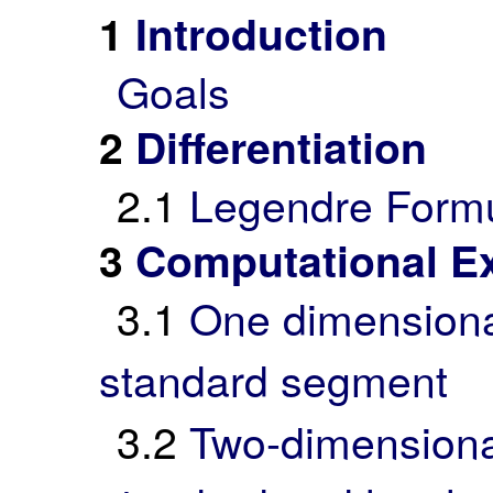
1
Introduction
Goals
2
Differentiation
2.1
Legendre Form
3
Computational E
3.1
One dimensional 
standard segment
3.2
Two-dimensional 