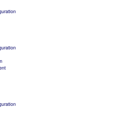
guration
guration
on
ent
guration