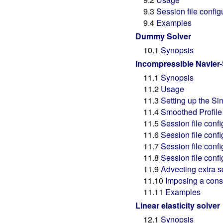
9.3
Session file config
9.4
Examples
Dummy Solver
10.1
Synopsis
Incompressible Navier-
11.1
Synopsis
11.2
Usage
11.3
Setting up the Si
11.4
Smoothed Profile 
11.5
Session file confi
11.6
Session file confi
11.7
Session file conf
11.8
Session file conf
11.9
Advecting extra sc
11.10
Imposing a const
11.11
Examples
Linear elasticity solver
12.1
Synopsis