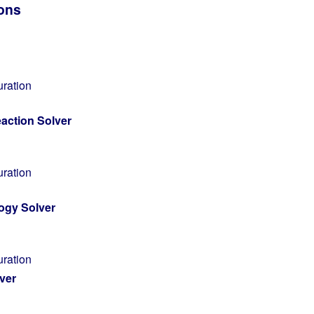
ions
uration
action Solver
uration
ogy Solver
uration
ver