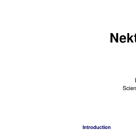
Nekt
Scien
Introduction