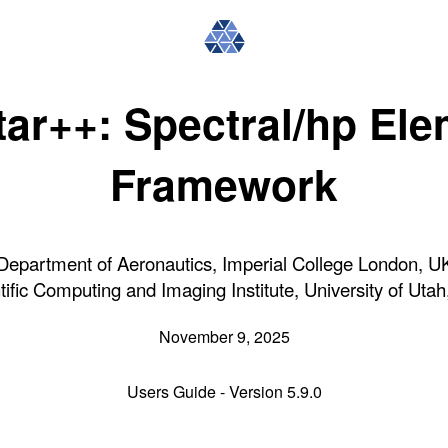
ar++: Spectral/hp El
Framework
Department of Aeronautics, Imperial College London, U
tific Computing and Imaging Institute, University of Uta
November 9, 2025
Users Guide - Version 5.9.0