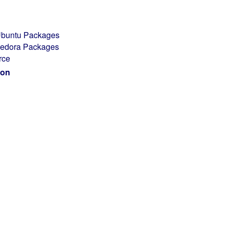
/Ubuntu Packages
/Fedora Packages
rce
ion