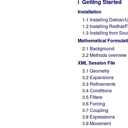
Getting Started
I
Installation
1.1
Installing Debian
1.2
Installing Redhat
1.3
Installing from Sou
Mathematical Formulat
2.1
Background
2.2
Methods overview
XML Session File
3.1
Geometry
3.2
Expansions
3.3
Refinements
3.4
Conditions
3.5
Filters
3.6
Forcing
3.7
Coupling
3.8
Expressions
3.9
Movement