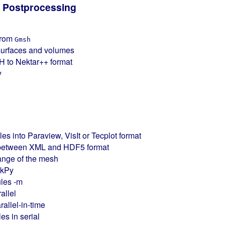
 Postprocessing
from
Gmsh
surfaces and volumes
H to Nektar++ format
y
files into Paraview, VisIt or Tecplot format
es between XML and HDF5 format
ange of the mesh
ekPy
les -m
allel
rallel-in-time
es in serial