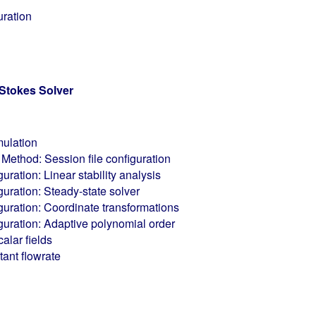
uration
Stokes Solver
mulation
Method: Session file configuration
guration: Linear stability analysis
guration: Steady-state solver
iguration: Coordinate transformations
iguration: Adaptive polynomial order
alar fields
ant flowrate