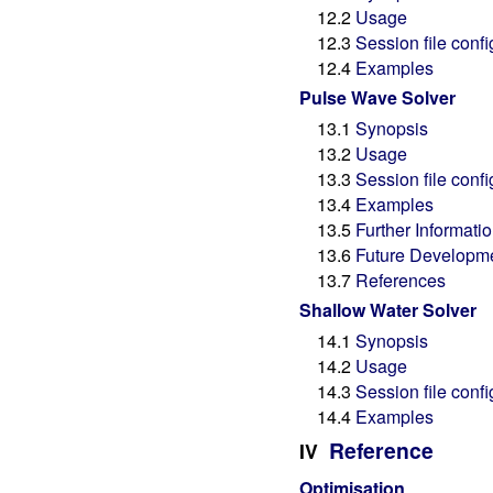
12.2
Usage
12.3
Session file confi
12.4
Examples
Pulse Wave Solver
13.1
Synopsis
13.2
Usage
13.3
Session file confi
13.4
Examples
13.5
Further Informati
13.6
Future Developm
13.7
References
Shallow Water Solver
14.1
Synopsis
14.2
Usage
14.3
Session file confi
14.4
Examples
Reference
IV
Optimisation