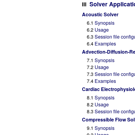
Solver Applicat
III
Acoustic Solver
6.1
Synopsis
6.2
Usage
6.3
Session file config
6.4
Examples
Advection-Diffusion-Re
7.1
Synopsis
7.2
Usage
7.3
Session file config
7.4
Examples
Cardiac Electrophysiol
8.1
Synopsis
8.2
Usage
8.3
Session file config
Compressible Flow Sol
9.1
Synopsis
9.2
Usage