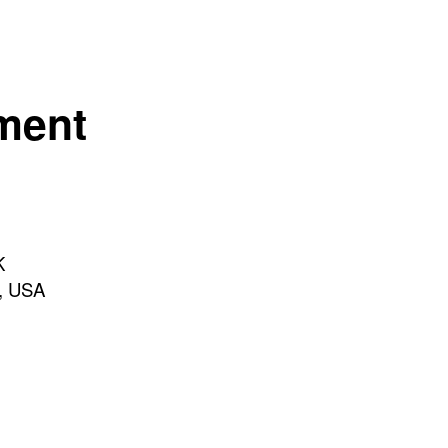
ement
K
h, USA