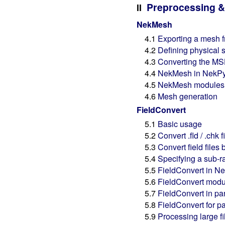
Preprocessing &
II
NekMesh
4.1
Exporting a mesh 
4.2
Defining physical 
4.3
Converting the MS
4.4
NekMesh in NekP
4.5
NekMesh modules
4.6
Mesh generation
FieldConvert
5.1
Basic usage
5.2
Convert .fld / .chk 
5.3
Convert field fil
5.4
Specifying a sub-r
5.5
FieldConvert in N
5.6
FieldConvert modu
5.7
FieldConvert in par
5.8
FieldConvert for pa
5.9
Processing large fil