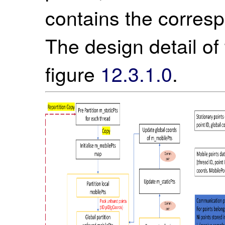
contains the corresp
The design detail of t
figure
12.3.1.0
.