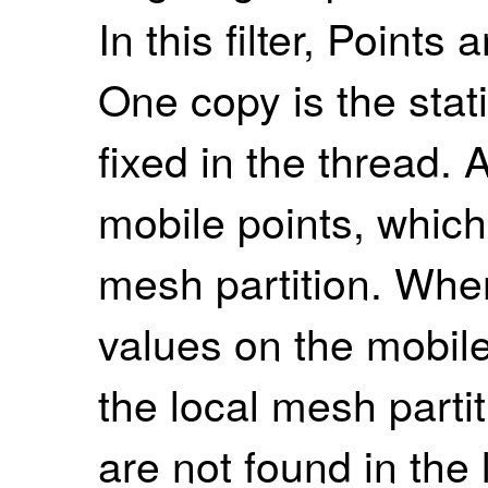
In this filter, Points
One copy is the stat
fixed in the thread. 
mobile points, whic
mesh partition. Whe
values on the mobile
the local mesh partit
are not found in the l