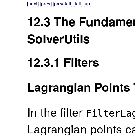
[
next
] [
prev
] [
prev-tail
] [
tail
] [
up
]
12.3
The Fundament
SolverUtils
12.3.1
Filters
Lagrangian Points 
In the filter
FilterLa
Lagrangian points ca