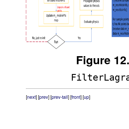
Figure 12
FilterLagr
[
next
] [
prev
] [
prev-tail
] [
front
] [
up
]