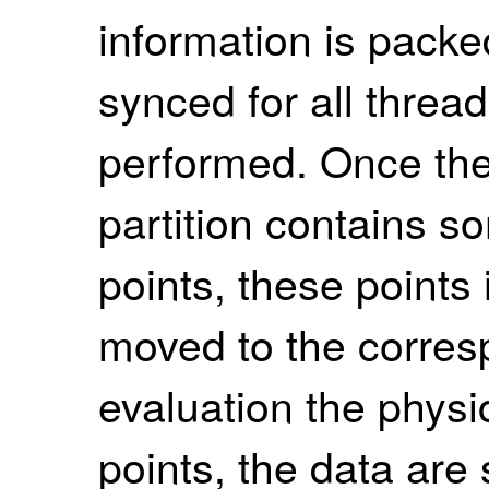
information is packe
synced for all thread
performed. Once th
partition contains 
points, these points
moved to the corres
evaluation the physi
points, the data are