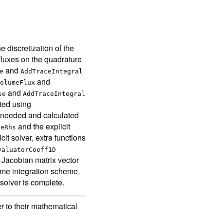
e discretization of the
 fluxes on the quadrature
and
e
AddTraceIntegral
and
olumeFlux
and
se
AddTraceIntegral
ated using
e needed and calculated
and the explicit
deRhs
cit solver, extra functions
valuatorCoeff1D
 Jacobian matrix vector
time integration scheme,
 solver is complete.
r to their mathematical