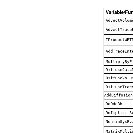
Variable/Fu
AdvectVolum
AdvectTrace
IProductWRT
AddTraceInt
MultiplyByE
DiffuseCalc
DiffuseVolu
DiffuseTrac
AddDiffusion
DoOdeRhs
DoImplicitS
NonlinSysEv
MatrixMulti