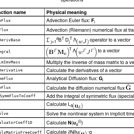
nction name
Physical meaning
Advection Euler flux:
F
eFlux
i
Advection (Riemann) numerical flux at tr
Flux
d
T
T
∑
B
D
Λ
operator to a vector
DerivBase
j=1
j
T
Λ
to a vector
egral
Multiply the inverse of mass matrix to a ve
lmImvMass
Calculate the derivatives of a vector
Derivative
Analytical Diffusion flux:
G
meFlux
i
Calculate the diffusion numerical flux
eFlux
Add the integral of symmetric flux (special
SymmFluxToCoeff
Calculate L
δ
Solve the nonlinear system in implicit tim
olve
(i)
Calculate
N
(
u
)
aluatorCoeff1D
δ
Calculate ∂N∕∂u
⋅q
plyMatrixFreeCoeff