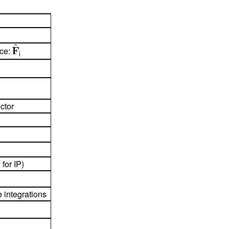
ace:
i
ctor
 for IP)
e integrations