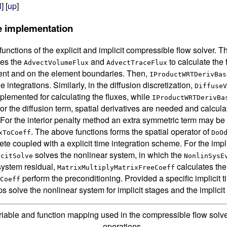
l
] [
up
]
e implementation
functions of the explicit and implicit compressible flow solver. Th
ses the
and
to calculate the
AdvectVolumeFlux
AdvectTraceFlux
ment and on the element boundaries. Then,
IProductWRTDerivBas
 integrations. Similarly, in the diffusion discretization,
DiffuseV
plemented for calculating the fluxes, while
IProductWRTDerivBa
 For the diffusion term, spatial derivatives are needed and calcul
 For the interior penalty method an extra symmetric term may b
. The above functions forms the spatial operator of
xToCoeff
DoO
ete coupled with a explicit time integration scheme. For the impli
solves the nonlinear system, in which the
icitSolve
NonlinSysE
system residual,
calculates the
MatrixMultiplyMatrixFreeCoeff
perform the preconditioning. Provided a specific implicit 
Coeff
s solve the nonlinear system for implicit stages and the implicit
riable and function mapping used in the compressible flow solve
operations