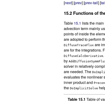
[
next
] [
prev
] [
prev-tail
] [
tai
15.2
Functions of th
Table
15.1
lists the main 
advection term mainly u
points of inside the ele
are adopted to perform the
are im
DiffuseTraceFlux
are for the integrations.
.
DiffuseCalcDerivative
by
AddDiffusionSymmFlu
solver in relatively compl
are needed. The
DoImpl
evaluates the nonlinear 
inner product and
Precon
the
help
DoImplicitSolve
Table 15.1
Table of va