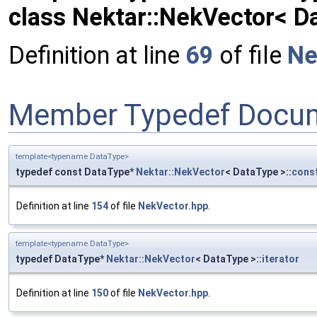
class Nektar::NekVector< D
Definition at line
69
of file
Ne
Member Typedef Docum
template<typename DataType>
typedef const DataType*
Nektar::NekVector
< DataType >::
const
Definition at line
154
of file
NekVector.hpp
.
template<typename DataType>
typedef DataType*
Nektar::NekVector
< DataType >::
iterator
Definition at line
150
of file
NekVector.hpp
.