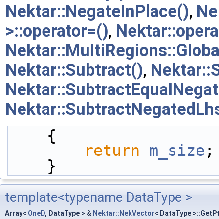
Nektar::NegateInPlace()
,
Ne
>::operator=()
,
Nektar::opera
Nektar::MultiRegions::Glob
Nektar::Subtract()
,
Nektar::
Nektar::SubtractEqualNega
Nektar::SubtractNegatedLhs
    {
return
m_size
;
    }
template<typename DataType >
Array<
OneD
, DataType > &
Nektar::NekVector
< DataType >::GetP