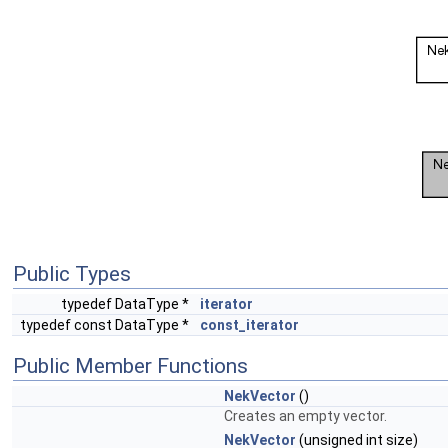
Public Types
typedef DataType *
iterator
typedef const DataType *
const_iterator
Public Member Functions
NekVector
()
Creates an empty vector.
NekVector
(unsigned int size)