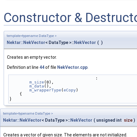
Constructor & Destruc
template<typename DataType >
Nektar::NekVector
< DataType >::
NekVector
(
)
Creates an empty vector.
Definition at line
44
of file
NekVector.cpp
.
                                   :
m_size
(0),
m_data
(),
m_wrapperType
(
eCopy
)
    {
}
template<typename DataType >
Nektar::NekVector
< DataType >::
NekVector
(
unsigned int
size
)
Creates a vector of given size. The elements are not initialized.