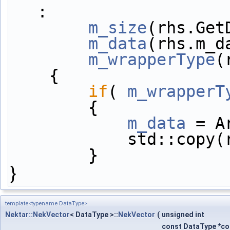
:
m_size
(rhs.Get
m_data
(rhs.m_d
m_wrapperType
(
    {
if
( 
m_wrapperT
        {
m_data
 = A
            st
        }
}
template<typename DataType>
Nektar::NekVector
< DataType >::
NekVector
(
unsigned int
const DataType *c