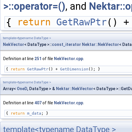
>::operator=()
, and
Nektar::o
{ 
return
GetRawPtr
() +
template<typename DataType >
NekVector
< DataType >::
const_iterator
Nektar::NekVector
< Data
Definition at line
251
of file
NekVector.cpp
.
{ 
return
GetRawPtr
() + 
GetDimension
(); }
template<typename DataType >
Array<
OneD
, DataType > &
Nektar::NekVector
< DataType >::GetD
Definition at line
407
of file
NekVector.cpp
.
{ 
return
m_data
; }
template<typename DataType >