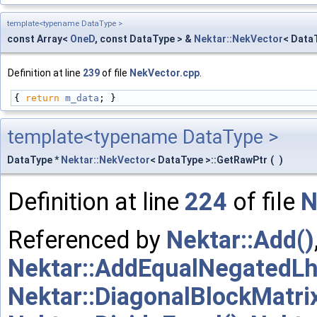
template<typename DataType >
const Array<
OneD
, const DataType > &
Nektar::NekVector
< Data
Definition at line
239
of file
NekVector.cpp
.
{ 
return
m_data
; }
template<typename DataType >
DataType *
Nektar::NekVector
< DataType >::GetRawPtr
(
)
Definition at line
224
of file
N
Referenced by
Nektar::Add()
Nektar::AddEqualNegatedLh
Nektar::DiagonalBlockMatrix