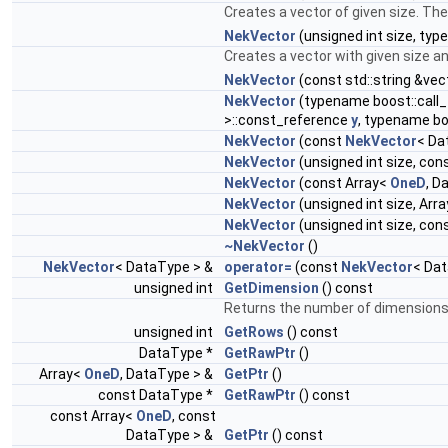
Creates a vector of given size. The
NekVector
(unsigned int size, typ
Creates a vector with given size and
NekVector
(const std::string &vec
NekVector
(typename boost::call_
>::const_reference
y
, typename bo
NekVector
(const
NekVector
< Da
NekVector
(unsigned int size, con
NekVector
(const Array<
OneD
, D
NekVector
(unsigned int size, Arr
NekVector
(unsigned int size, con
~NekVector
()
NekVector
< DataType > &
operator=
(const
NekVector
< Dat
unsigned int
GetDimension
() const
Returns the number of dimensions 
unsigned int
GetRows
() const
DataType *
GetRawPtr
()
Array<
OneD
, DataType > &
GetPtr
()
const DataType *
GetRawPtr
() const
const Array<
OneD
, const
DataType > &
GetPtr
() const