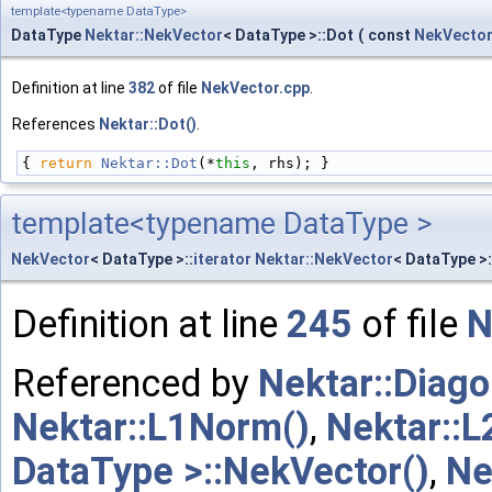
template<typename DataType>
DataType
Nektar::NekVector
< DataType >::Dot
(
const
NekVecto
Definition at line
382
of file
NekVector.cpp
.
References
Nektar::Dot()
.
{ 
return
Nektar::Dot
(*
this
, rhs); }
template<typename DataType >
NekVector
< DataType >::
iterator
Nektar::NekVector
< DataType >
Definition at line
245
of file
N
Referenced by
Nektar::Diago
Nektar::L1Norm()
,
Nektar::
DataType >::NekVector()
,
Ne