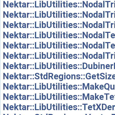
Nektar::LibUtilities::NodalT
Nektar::LibUtilities::NodalT
Nektar::LibUtilities::Nodal
Nektar::LibUtilities::NodalT
Nektar::LibUtilities::Nodal
Nektar::LibUtilities::NodalT
Nektar::LibUtilities::Dubine
Nektar::StdRegions::GetSize
Nektar::LibUtilities::MakeQ
Nektar::LibUtilities::MakeT
Nektar::LibUtilities::TetXDer