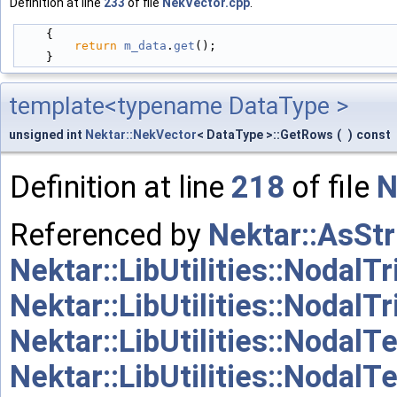
Definition at line
233
of file
NekVector.cpp
.
    {
return
m_data
.
get
();
    }
template<typename DataType >
unsigned int
Nektar::NekVector
< DataType >::GetRows
(
)
const
Definition at line
218
of file
N
Referenced by
Nektar::AsStr
Nektar::LibUtilities::NodalTr
Nektar::LibUtilities::NodalT
Nektar::LibUtilities::NodalT
Nektar::LibUtilities::Nodal