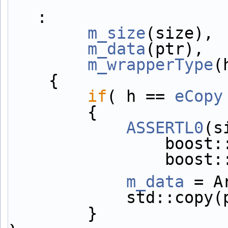
:
m_size
(size),
m_data
(ptr),
m_wrapperType
(
    {
if
( h == 
eCopy
        {
ASSERTL0
(s
         
        
m_data
 = A
            s
        }