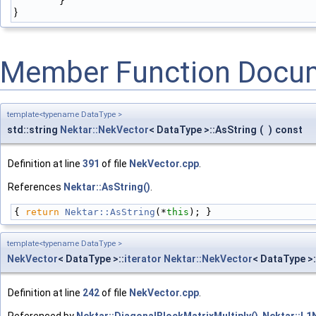
        }
}
Member Function Docu
template<typename DataType >
std::string
Nektar::NekVector
< DataType >::AsString
(
)
const
Definition at line
391
of file
NekVector.cpp
.
References
Nektar::AsString()
.
{ 
return
Nektar::AsString
(*
this
); }
template<typename DataType >
NekVector
< DataType >::
iterator
Nektar::NekVector
< DataType >:
Definition at line
242
of file
NekVector.cpp
.
Referenced by
Nektar::DiagonalBlockMatrixMultiply()
,
Nektar::L1