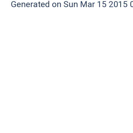
Generated on Sun Mar 15 2015 