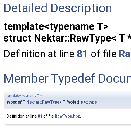
Detailed Description
template<typename T>
struct Nektar::RawType< T *
Definition at line
81
of file
Ra
Member Typedef Docum
template<typename T >
typedef T
Nektar::RawType
< T *volatile >::
type
Definition at line
81
of file
RawType.hpp
.