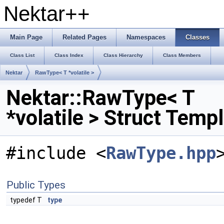
Nektar++
Main Page
Related Pages
Namespaces
Classes
Class List
Class Index
Class Hierarchy
Class Members
Nektar
RawType< T *volatile >
Nektar::RawType< T
*volatile > Struct Temp
#include <
RawType.hpp
Public Types
typedef T
type