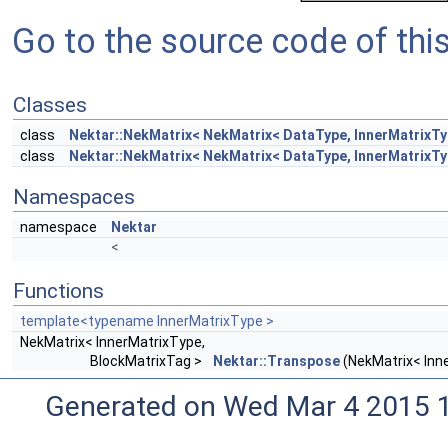
Go to the source code of this 
Classes
class
Nektar::NekMatrix< NekMatrix< DataType, InnerMatrixTy
class
Nektar::NekMatrix< NekMatrix< DataType, InnerMatrixTyp
Namespaces
namespace
Nektar
<
Functions
template<typename InnerMatrixType >
NekMatrix< InnerMatrixType,
BlockMatrixTag >
Nektar::Transpose
(NekMatrix< Inn
Generated on Wed Mar 4 2015 1