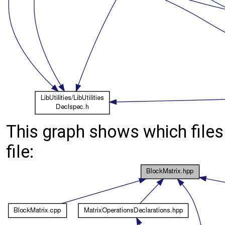
This graph shows which files d
file: