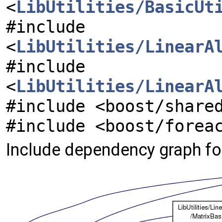
<
LibUtilities/BasicUt
#include
<
LibUtilities/LinearA
#include
<
LibUtilities/LinearA
#include <boost/share
#include <boost/forea
Include dependency graph fo