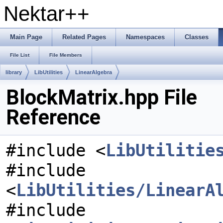
Nektar++
Main Page
Related Pages
Namespaces
Classes
File List
File Members
library
LibUtilities
LinearAlgebra
BlockMatrix.hpp File
Reference
#include <
LibUtilitie
#include
<
LibUtilities/LinearA
#include