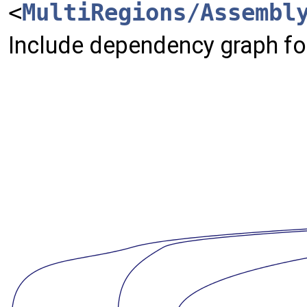
<
MultiRegions/Assembl
Include dependency graph for