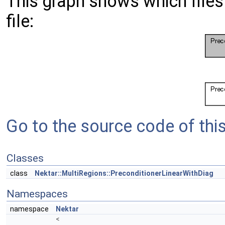
This graph shows which files d
file:
Go to the source code of this 
Classes
class
Nektar::MultiRegions::PreconditionerLinearWithDiag
Namespaces
namespace
Nektar
<