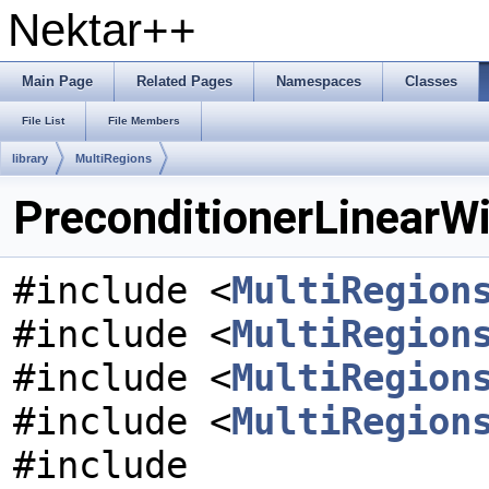
Nektar++
Main Page
Related Pages
Namespaces
Classes
File List
File Members
library
MultiRegions
PreconditionerLinearWi
#include <
MultiRegion
#include <
MultiRegion
#include <
MultiRegion
#include <
MultiRegion
#include