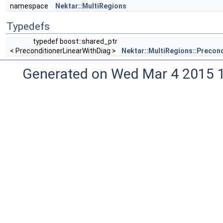
namespace
Nektar::MultiRegions
Typedefs
typedef boost::shared_ptr
< PreconditionerLinearWithDiag >
Nektar::MultiRegions::Precon
Generated on Wed Mar 4 2015 1