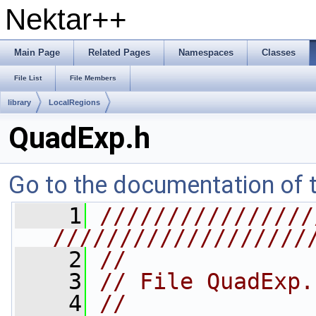
Nektar++
Main Page
Related Pages
Namespaces
Classes
File List
File Members
library
LocalRegions
QuadExp.h
Go to the documentation of th
    1
////////////////
///////////////////
    2
//
    3
// File QuadExp.
    4
//