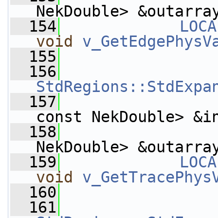
NekDouble> &outarra
  154
LOCA
void
v_GetEdgePhysV
  155
  156
StdRegions::StdExpa
  157
const NekDouble> &i
  158
                    
NekDouble> &outarra
  159
LOCA
void
v_GetTracePhys
  160
  161