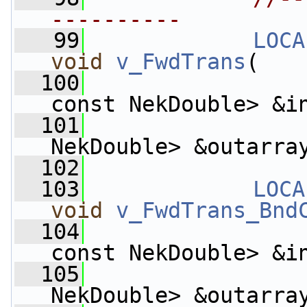
----------
   99
LOCA
void
v_FwdTrans
(
  100
const NekDouble> &i
  101
                    
NekDouble> &outarra
  102
  103
LOCA
void
v_FwdTrans_Bnd
  104
const NekDouble> &i
  105
                    
NekDouble> &outarra