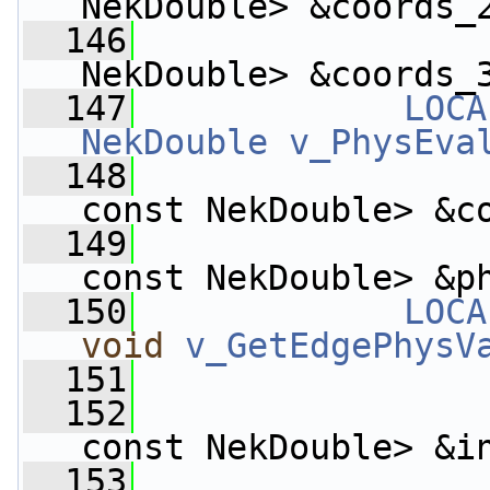
NekDouble> &coords_
  146
                    
NekDouble> &coords_
  147
LOCA
NekDouble
v_PhysEva
  148
const NekDouble> &c
  149
const NekDouble> &p
  150
LOCA
void
v_GetEdgePhysV
  151
  152
const NekDouble> &i
  153
                    