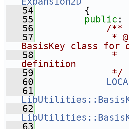
Expansion2D
   54
         {
   55
public
:
   56
            /**
   57
             * @
BasisKey class for 
   58
             *  
definition
   59
             */
   60
LOCA
   61
LibUtilities::Basis
   62
LibUtilities::Basis
   63