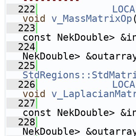
  222
LOCA
void
v_MassMatrixOp
  223
const NekDouble> &i
  224
                    
NekDouble> &outarra
  225
StdRegions::StdMatr
  226
LOCA
void
v_LaplacianMat
  227
const NekDouble> &i
  228
                    
NekDouble> &outarra