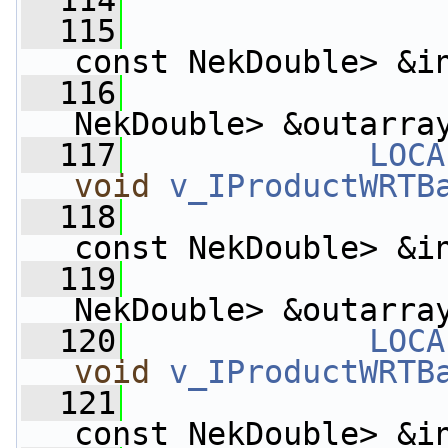
  114
  115
const NekDouble> &i
  116
                    
NekDouble> &outarra
  117
LOCA
void
v_IProductWRTB
  118
const NekDouble> &i
  119
                    
NekDouble> &outarra
  120
LOCA
void
v_IProductWRTB
  121
const NekDouble> &i