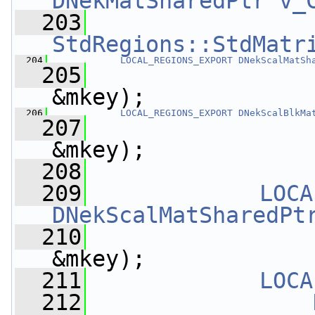
DNekMatSharedPtr
v_
  203
StdRegions::StdMatr
  204
LOCAL_REGIONS_EXPORT
DNekScalMatSh
  205
&mkey);
  206
LOCAL_REGIONS_EXPORT
DNekScalBlkMa
  207
&mkey);
  208
  209
LOCA
DNekScalMatSharedPt
  210
&mkey);
  211
LOCA
  212