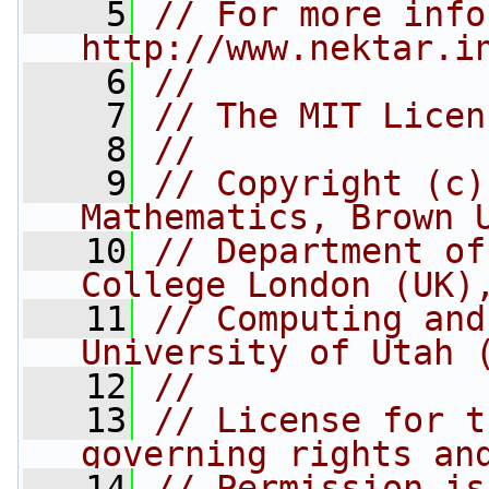
    5
// For more info
http://www.nektar.i
    6
//
    7
// The MIT Licen
    8
//
    9
// Copyright (c)
Mathematics, Brown 
   10
// Department of
College London (UK)
   11
// Computing and
University of Utah 
   12
//
   13
// License for t
governing rights an
   14
// Permission is