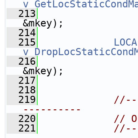
v_GetLocStaticCondM
  213
&mkey);
  214
  215
LOCA
v_DropLocStaticCond
  216
&mkey);
  217
  218
  219
//--
----------
  220
// O
  221
//--
----------