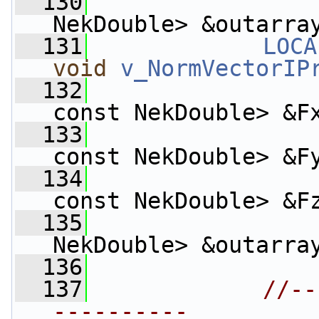
  130
                    
NekDouble> &outarra
  131
LOCA
void
v_NormVectorIP
  132
const NekDouble> &F
  133
const NekDouble> &F
  134
const NekDouble> &F
  135
                    
NekDouble> &outarra
  136
  137
//--
----------