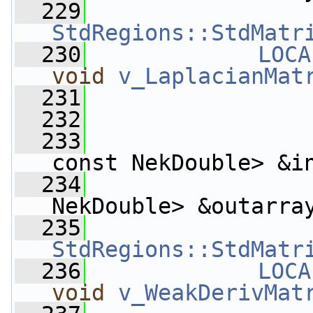
  229
StdRegions::StdMatr
  230
LOCA
void
v_LaplacianMat
  231
  232
  233
const NekDouble> &i
  234
                    
NekDouble> &outarra
  235
StdRegions::StdMatr
  236
LOCA
void
v_WeakDerivMat