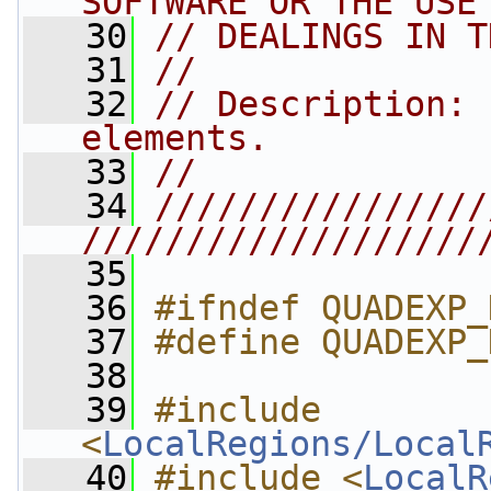
SOFTWARE OR THE USE
   30
// DEALINGS IN T
   31
//
   32
// Description: 
elements.
   33
//
   34
////////////////
///////////////////
   35
   36
#ifndef QUADEXP_
   37
#define QUADEXP_
   38
   39
#include 
<
LocalRegions/Local
   40
#include <
LocalR