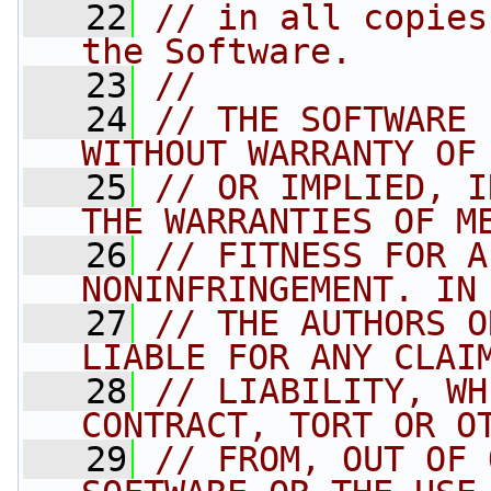
   22
// in all copies
the Software.
   23
//
   24
// THE SOFTWARE 
WITHOUT WARRANTY OF
   25
// OR IMPLIED, I
THE WARRANTIES OF M
   26
// FITNESS FOR A
NONINFRINGEMENT. IN
   27
// THE AUTHORS O
LIABLE FOR ANY CLAI
   28
// LIABILITY, WH
CONTRACT, TORT OR O
   29
// FROM, OUT OF 