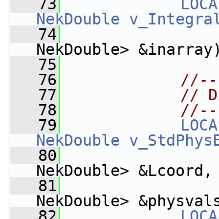
   73
LOCA
NekDouble
v_Integra
   74
NekDouble> &inarray
   75
   76
//--
   77
// D
   78
//--
   79
LOCA
NekDouble
v_StdPhys
   80
NekDouble> &Lcoord,
   81
NekDouble> &physval
   82
LOCA