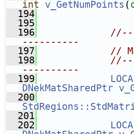
int
v_GetNumPoints
(
  194
  195
  196
//--
----------
  197
// M
  198
//--
----------
  199
LOCA
DNekMatSharedPtr
v_
  200
StdRegions::StdMatr
  201
  202
LOCA