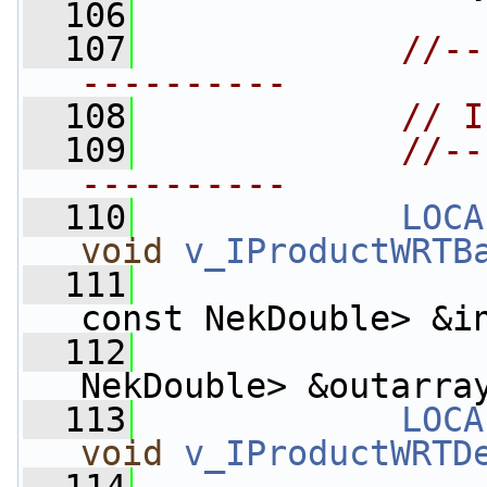
  106
  107
//--
----------
  108
// I
  109
//--
----------
  110
LOCA
void
v_IProductWRTB
  111
const NekDouble> &i
  112
                    
NekDouble> &outarra
  113
LOCA
void
v_IProductWRTD