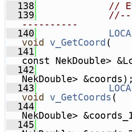
  138
// E
  139
//--
----------
  140
LOCA
void
v_GetCoord
(
  141
const NekDouble> &L
  142
                    
NekDouble> &coords)
  143
LOCA
void
v_GetCoords
(
  144
                    
NekDouble> &coords_
  145
                    