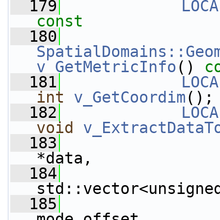
  179
LOCA
const
  180
SpatialDomains::Geo
v_GetMetricInfo
() 
c
  181
LOCA
int
v_GetCoordim
();
  182
LOCA
void
v_ExtractDataT
  183
*data,
  184
std::vector<unsigne
  185
mode_offset,