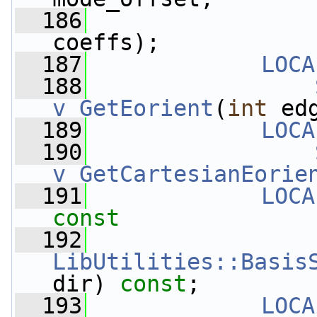
  186
coeffs);
  187
LOCA
  188
v_GetEorient
(
int
 ed
  189
LOCA
  190
v_GetCartesianEorie
  191
LOCA
const
  192
LibUtilities::Basis
dir) 
const
;
  193
LOCA