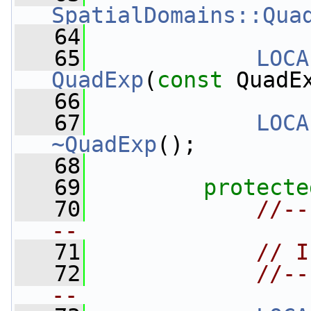
SpatialDomains::Qua
   64
   65
LOCA
QuadExp
(
const
 QuadE
   66
   67
LOCA
~QuadExp
();
   68
   69
protecte
   70
//--
--
   71
// I
   72
//--
--