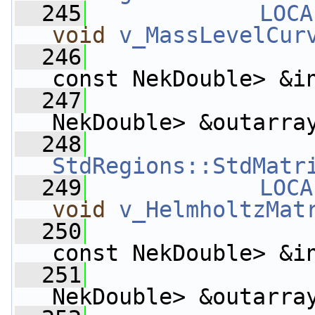
  245
LOCA
void
v_MassLevelCur
  246
const NekDouble> &i
  247
                    
NekDouble> &outarra
  248
StdRegions::StdMatr
  249
LOCA
void
v_HelmholtzMat
  250
const NekDouble> &i
  251
                    
NekDouble> &outarra