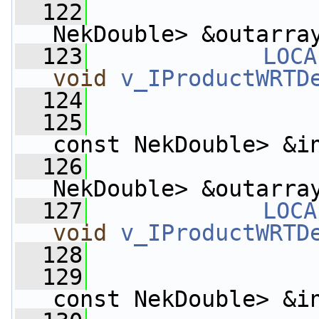
  122
                    
NekDouble> &outarra
  123
LOCA
void
v_IProductWRTD
  124
  125
const NekDouble> &i
  126
                    
NekDouble> &outarra
  127
LOCA
void
v_IProductWRTD
  128
  129
const NekDouble> &i