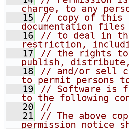
charge, to any pers
   15
// copy of this 
documentation files
   16
// to deal in th
restriction, includ
   17
// the rights to
publish, distribute
   18
// and/or sell c
to permit persons t
   19
// Software is f
to the following co
   20
//
   21
// The above cop
permission notice s