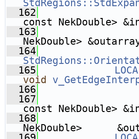
StdRegions::StdExpa
  162
const NekDouble> &i
  163
                    
NekDouble> &outarra
  164
StdRegions::Orienta
  165
LOCA
void
v_GetEdgeInter
  166
  167
const NekDouble> &i
  168
                 
NekDouble>      &ou
  169
LOCA