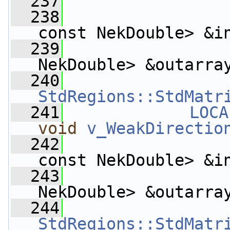
  237
  238
const NekDouble> &i
  239
                    
NekDouble> &outarra
  240
StdRegions::StdMatr
  241
LOCA
void
v_WeakDirectio
  242
const NekDouble> &i
  243
                    
NekDouble> &outarra
  244
StdRegions::StdMatr