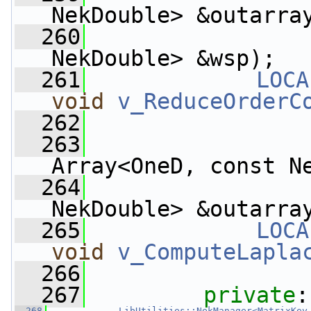
NekDouble> &outarra
  260
                    
NekDouble> &wsp);
  261
LOCA
void
v_ReduceOrderC
  262
  263
Array<OneD, const N
  264
                 
NekDouble> &outarra
  265
LOCA
void
v_ComputeLapla
  266
  267
private
:
  268
LibUtilities::NekManager<MatrixKey