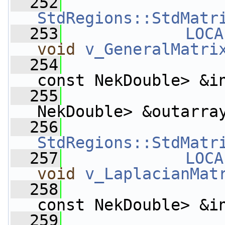
  252
StdRegions::StdMatr
  253
LOCA
void
v_GeneralMatri
  254
const NekDouble> &i
  255
                    
NekDouble> &outarra
  256
StdRegions::StdMatr
  257
LOCA
void
v_LaplacianMat
  258
const NekDouble> &i
  259
                    