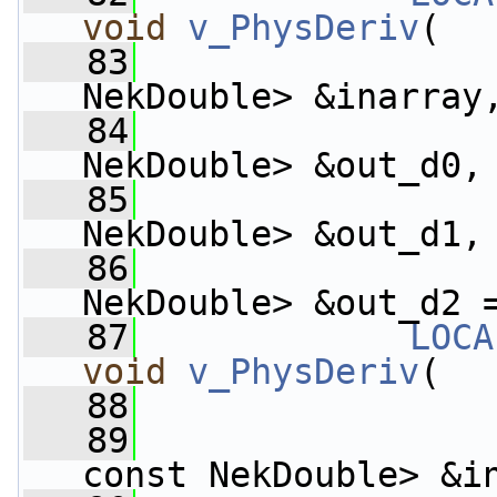
void
v_PhysDeriv
(
   83
NekDouble> &inarray
   84
                    
NekDouble> &out_d0,
   85
                    
NekDouble> &out_d1,
   86
                    
NekDouble> &out_d2 
   87
LOCA
void
v_PhysDeriv
(
   88
   89
const NekDouble> &i