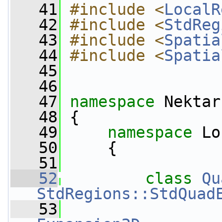
   41
#include <
LocalR
   42
#include <
StdReg
   43
#include <
Spatia
   44
#include <
Spatia
   45
   46
   47
namespace 
Nektar
   48
 {
   49
namespace 
Lo
   50
     {
   51
   52
class 
Qu
StdRegions::StdQuad
   53