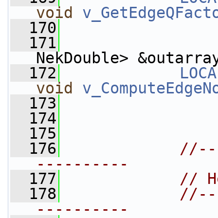
void
v_GetEdgeQFact
  170
  171
                 
NekDouble> &outarra
  172
LOCA
void
v_ComputeEdgeN
  173
  174
  175
  176
//--
----------
  177
// H
  178
//--
----------