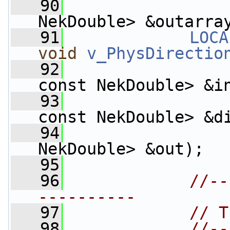
   90
                    
NekDouble> &outarra
   91
LOCA
void
v_PhysDirectio
   92
const NekDouble> &i
   93
const NekDouble> &d
   94
                    
NekDouble> &out);
   95
   96
//--
----------
   97
// T
   98
//--