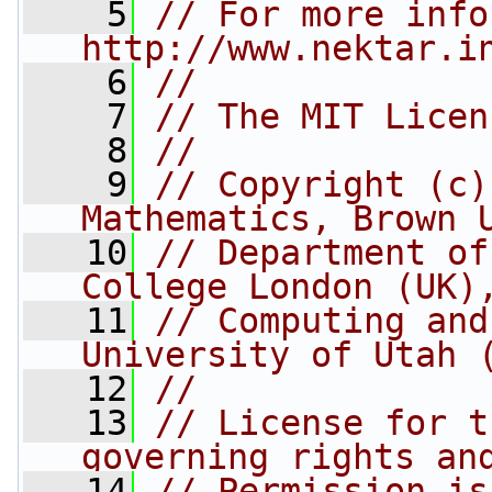
    5
// For more info
http://www.nektar.i
    6
//
    7
// The MIT Licen
    8
//
    9
// Copyright (c)
Mathematics, Brown 
   10
// Department of
College London (UK)
   11
// Computing and
University of Utah 
   12
//
   13
// License for t
governing rights an
   14
// Permission is