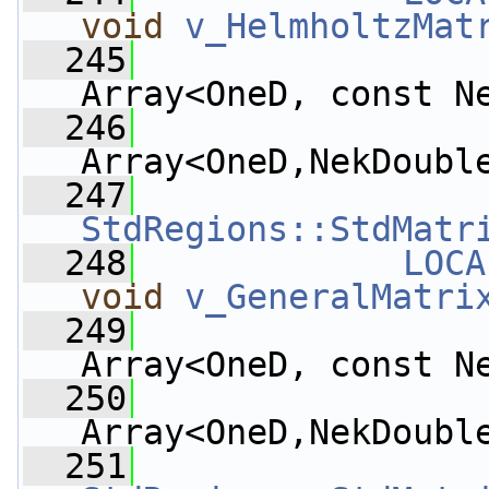
void
v_HelmholtzMat
  245
Array<OneD, const N
  246
Array<OneD,NekDoubl
  247
StdRegions::StdMatr
  248
LOCA
void
v_GeneralMatri
  249
Array<OneD, const N
  250
Array<OneD,NekDoubl
  251