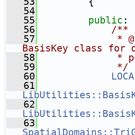
   53
         {
   54
   55
public
:
   56
            /**
   57
             * @
BasisKey class for 
   58
             * p
   59
             */
   60
LOCA
   61
LibUtilities::Basis
   62
LibUtilities::Basis
   63
SpatialDomains::Tri