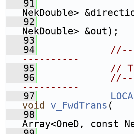
   91
NekDouble> &directi
   92
                    
NekDouble> &out);
   93
   94
//--
----------
   95
// T
   96
//--
----------
   97
LOCA
void
v_FwdTrans
(
   98
Array<OneD, const N
   99