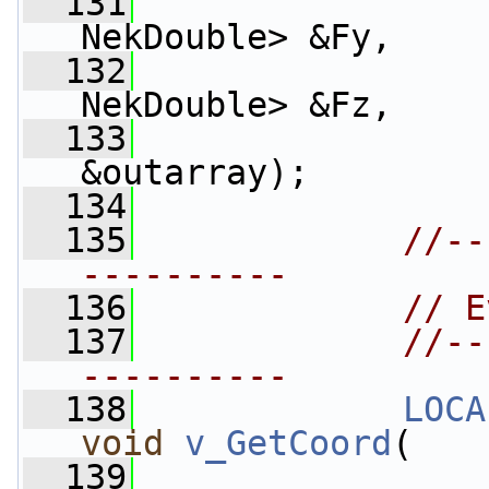
  131
NekDouble> &Fy, 
  132
NekDouble> &Fz, 
  133
                 
&outarray);
  134
  135
//--
----------
  136
// E
  137
//--
----------
  138
LOCA
void
v_GetCoord
(
  139