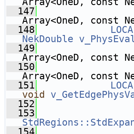
Array<OneD, const N
  147
Array<OneD, const N
  148
LOCA
NekDouble
v_PhysEva
  149
Array<OneD, const N
  150
Array<OneD, const N
  151
LOCA
void
v_GetEdgePhysV
  152
  153
StdRegions::StdExpa
  154