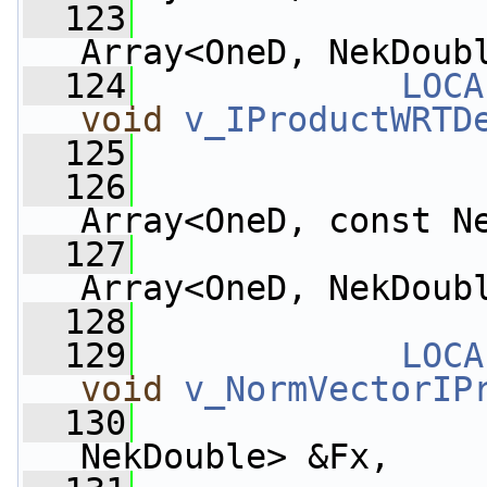
  123
Array<OneD, NekDoub
  124
LOCA
void
v_IProductWRTD
  125
  126
Array<OneD, const N
  127
Array<OneD, NekDoub
  128
  129
LOCA
void
v_NormVectorIP
  130
NekDouble> &Fx,