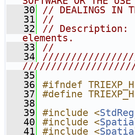
SOFTWARE OR THE USE
   30
// DEALINGS IN T
   31
//
   32
// Description: 
elements.
   33
//
   34
////////////////
///////////////////
   35
   36
#ifndef TRIEXP_H
   37
#define TRIEXP_H
   38
   39
#include <
StdReg
   40
#include <
Spatia
   41
#include <
Spatia