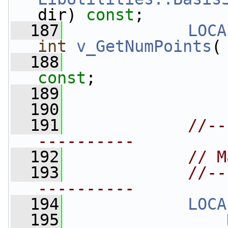
dir) 
const
;
  187
LOCA
int
v_GetNumPoints
(
  188
const
;
  189
  190
  191
//--
----------
  192
// M
  193
//--
----------
  194
LOCA
  195