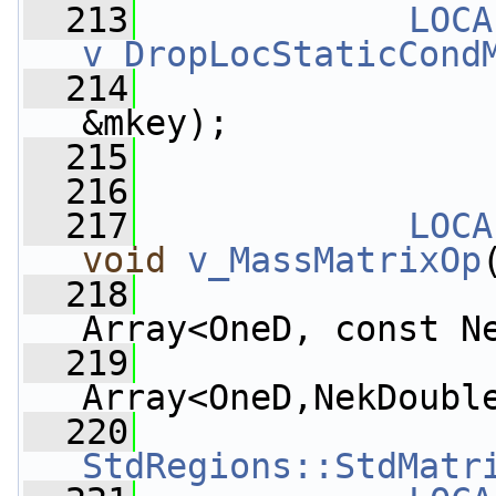
  213
LOCA
v_DropLocStaticCond
  214
&mkey);
  215
  216
  217
LOCA
void
v_MassMatrixOp
  218
Array<OneD, const N
  219
Array<OneD,NekDoubl
  220
StdRegions::StdMatr