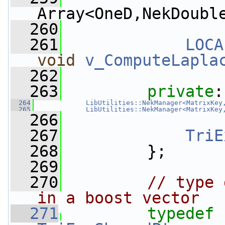
Array<OneD,NekDoubl
  260
  261
LOCA
void
v_ComputeLapla
  262
  263
private
:
  264
LibUtilities::NekManager<MatrixKey
  265
LibUtilities::NekManager<MatrixKey
  266
  267
TriE
  268
         };
  269
  270
// type 
in a boost vector
  271
typedef