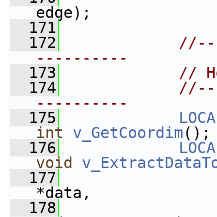
edge);
  171
  172
//--
----------
  173
// H
  174
//--
----------
  175
LOCA
int
v_GetCoordim
();
  176
LOCA
void
v_ExtractDataT
  177
*data,
  178