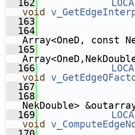
  162
LOCA
void
v_GetEdgeInter
  163
  164
Array<OneD, const N
  165
Array<OneD,NekDoubl
  166
LOCA
void
v_GetEdgeQFact
  167
  168
                 
NekDouble> &outarra
  169
LOCA
void
v_ComputeEdgeN
  170