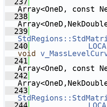
  237
Array<OneD, const N
  238
Array<OneD,NekDoubl
  239
StdRegions::StdMatr
  240
LOCA
void
v_MassLevelCur
  241
Array<OneD, const N
  242
Array<OneD,NekDoubl
  243
StdRegions::StdMatr
  244
LOCA