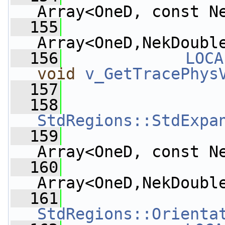
Array<OneD, const N
  155
Array<OneD,NekDoubl
  156
LOCA
void
v_GetTracePhys
  157
  158
StdRegions::StdExpa
  159
Array<OneD, const N
  160
Array<OneD,NekDoubl
  161
StdRegions::Orienta