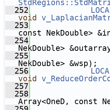
StdRegions::StdMatr
  252
LOCA
void
v_LaplacianMat
  253
const NekDouble> &i
  254
                    
NekDouble> &outarra
  255
                    
NekDouble> &wsp);
  256
LOCA
void
v_ReduceOrderC
  257
  258
Array<OneD, const N
  259