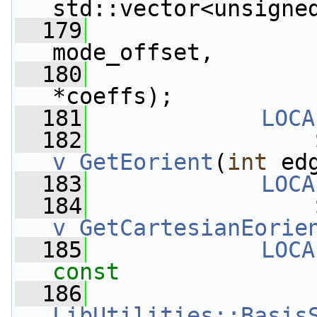
std::vector<unsigne
  179
mode_offset,
  180
*coeffs);
  181
LOCA
  182
v_GetEorient
(
int
 ed
  183
LOCA
  184
v_GetCartesianEorie
  185
LOCA
const
  186
LibUtilities::Basis