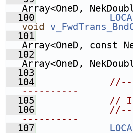
Array<OneD, NekDoub
  100
LOCA
void
v_FwdTrans_Bnd
  101
Array<OneD, const N
  102
Array<OneD, NekDoub
  103
  104
//--
----------
  105
// I
  106
//--
----------
  107
LOCA