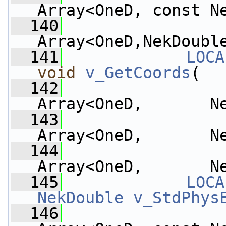
Array<OneD, const N
  140
Array<OneD,NekDoubl
  141
LOCA
void
v_GetCoords
(
  142
Array<OneD,       N
  143
Array<OneD,       N
  144
Array<OneD,       N
  145
LOCA
NekDouble
v_StdPhys
  146