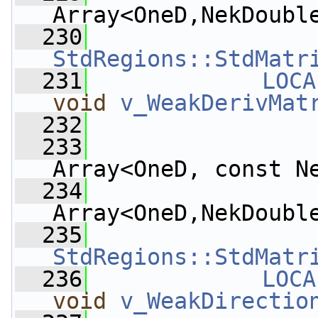
Array<OneD,NekDoubl
  230
StdRegions::StdMatr
  231
LOCA
void
v_WeakDerivMat
  232
  233
Array<OneD, const N
  234
Array<OneD,NekDoubl
  235
StdRegions::StdMatr
  236
LOCA
void
v_WeakDirectio