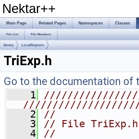
Nektar++
Main Page
Related Pages
Namespaces
Classes
File List
File Members
library
LocalRegions
TriExp.h
Go to the documentation of th
    1
////////////////
///////////////////
    2
//
    3
// File TriExp.h
    4
//