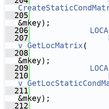
  204
CreateStaticCondMat
  205
&mkey);
  206
LOCA
  207
v_GetLocMatrix
(
  208
&mkey);
  209
LOCA
  210
v_GetLocStaticCondM
  211
&mkey);
  212