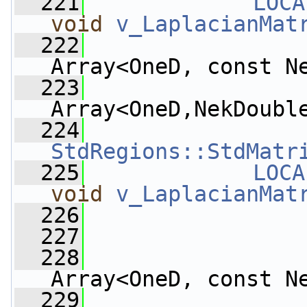
  221
LOCA
void
v_LaplacianMat
  222
Array<OneD, const N
  223
Array<OneD,NekDoubl
  224
StdRegions::StdMatr
  225
LOCA
void
v_LaplacianMat
  226
  227
  228
Array<OneD, const N
  229