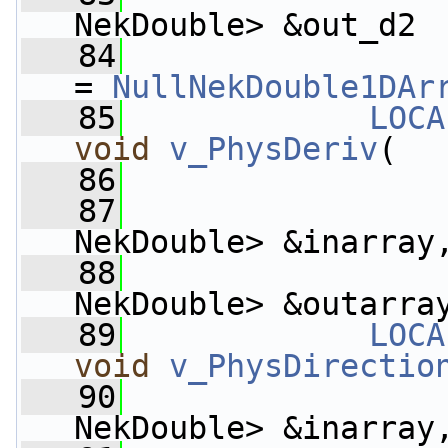
NekDouble> &out_d2
   84
= 
NullNekDouble1DAr
   85
LOCA
void
v_PhysDeriv
(
   86
   87
NekDouble> &inarray
   88
                    
NekDouble> &outarra
   89
LOCA
void
v_PhysDirectio
   90
NekDouble> &inarray