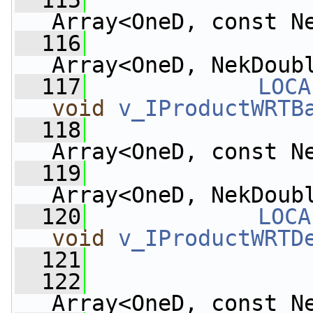
  115
Array<OneD, const N
  116
Array<OneD, NekDoub
  117
LOCA
void
v_IProductWRTB
  118
Array<OneD, const N
  119
Array<OneD, NekDoub
  120
LOCA
void
v_IProductWRTD
  121
  122
Array<OneD, const N