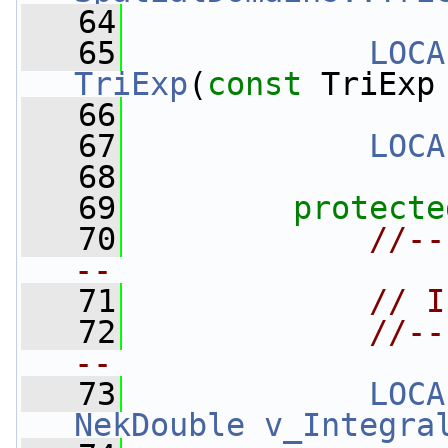
   64
   65
LOCA
TriExp
(
const
 TriExp
   66
   67
LOCA
   68
   69
protecte
   70
//--
--
   71
// I
   72
//--
--
   73
LOCA
NekDouble
v_Integra