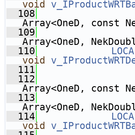
void
v_IProductWRTB
  108
Array<OneD, const N
  109
Array<OneD, NekDoub
  110
LOCA
void
v_IProductWRTD
  111
  112
Array<OneD, const N
  113
Array<OneD, NekDoub
  114
LOCA
void
v_IProductWRTB