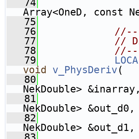
   74
Array<OneD, const N
   75
   76
//--
   77
// D
   78
//--
   79
LOCA
void
v_PhysDeriv
(
   80
NekDouble> &inarray
   81
                    
NekDouble> &out_d0,
   82
                    
NekDouble> &out_d1,
   83
                    