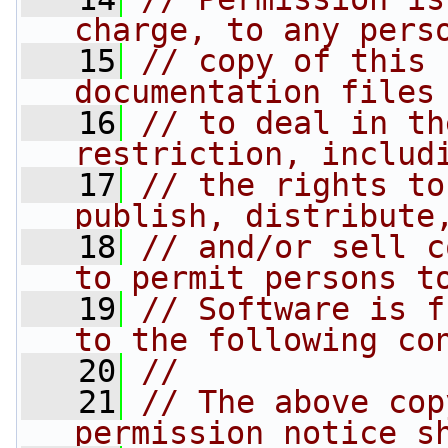
charge, to any pers
   15
// copy of this 
documentation files
   16
// to deal in th
restriction, includ
   17
// the rights to
publish, distribute
   18
// and/or sell c
to permit persons t
   19
// Software is f
to the following co
   20
//
   21
// The above cop
permission notice s