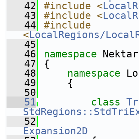
   42
#include <
LocalR
   43
#include <
LocalR
   44
#include 
<
LocalRegions/Local
   45
   46
namespace 
Nektar
   47
 {
   48
namespace 
Lo
   49
     {
   50
   51
class 
Tr
StdRegions::StdTriE
   52
Expansion2D