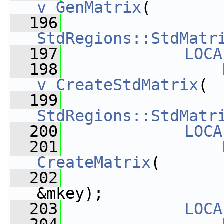
v_GenMatrix
(
  196
StdRegions::StdMatr
  197
LOCA
  198
v_CreateStdMatrix
(
  199
StdRegions::StdMatr
  200
LOCA
  201
CreateMatrix
(
  202
&mkey);
  203
LOCA