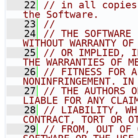
   22
// in all copies
the Software.
   23
//
   24
// THE SOFTWARE 
WITHOUT WARRANTY OF
   25
// OR IMPLIED, I
THE WARRANTIES OF M
   26
// FITNESS FOR A
NONINFRINGEMENT. IN
   27
// THE AUTHORS O
LIABLE FOR ANY CLAI
   28
// LIABILITY, WH
CONTRACT, TORT OR O
   29
// FROM, OUT OF 