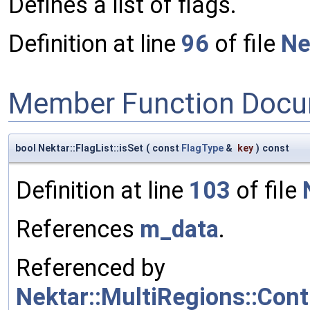
Defines a list of flags.
Definition at line
96
of file
Ne
Member Function Docu
bool Nektar::FlagList::isSet
(
const
FlagType
&
key
)
const
Definition at line
103
of file
References
m_data
.
Referenced by
Nektar::MultiRegions::Co