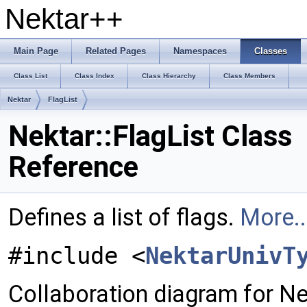
Nektar++
Main Page
Related Pages
Namespaces
Classes
Class List
Class Index
Class Hierarchy
Class Members
Nektar
FlagList
Nektar::FlagList Class
Reference
Defines a list of flags.
More..
#include <
NektarUnivT
Collaboration diagram for Nek