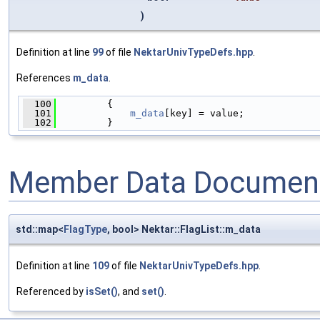
)
Definition at line
99
of file
NektarUnivTypeDefs.hpp
.
References
m_data
.
  100
         {
  101
m_data
[key] = value;
  102
         }
Member Data Document
std::map<
FlagType
, bool> Nektar::FlagList::m_data
Definition at line
109
of file
NektarUnivTypeDefs.hpp
.
Referenced by
isSet()
, and
set()
.