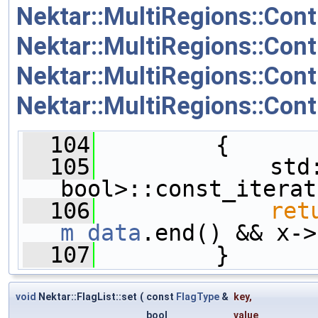
Nektar::MultiRegions::Co
Nektar::MultiRegions::Cont
Nektar::MultiRegions::Cont
Nektar::MultiRegions::Cont
  104
         {
  105
             std:
bool>::const_iterat
  106
ret
m_data
.end() && x->
  107
         }
void
Nektar::FlagList::set
(
const
FlagType
&
key
,
bool
value