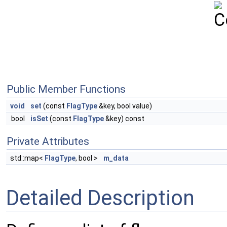
Public Member Functions
void
set
(const
FlagType
&key, bool value)
bool
isSet
(const
FlagType
&key) const
Private Attributes
std::map<
FlagType
, bool >
m_data
Detailed Description