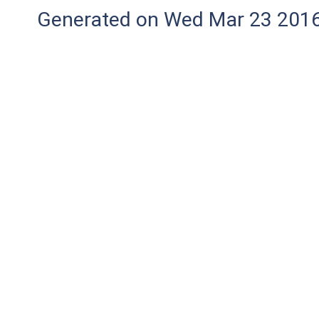
Generated on Wed Mar 23 2016