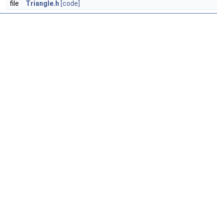
file
Triangle.h
[code]