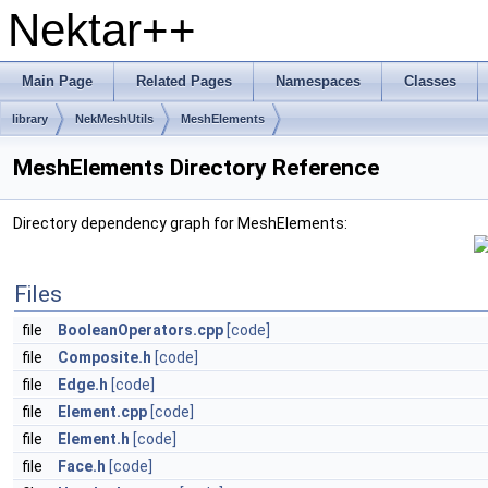
Nektar++
Main Page
Related Pages
Namespaces
Classes
library
NekMeshUtils
MeshElements
MeshElements Directory Reference
Directory dependency graph for MeshElements:
Files
file
BooleanOperators.cpp
[code]
file
Composite.h
[code]
file
Edge.h
[code]
file
Element.cpp
[code]
file
Element.h
[code]
file
Face.h
[code]