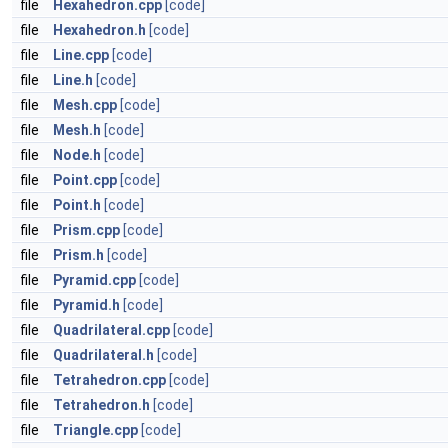
file
Hexahedron.cpp
[code]
file
Hexahedron.h
[code]
file
Line.cpp
[code]
file
Line.h
[code]
file
Mesh.cpp
[code]
file
Mesh.h
[code]
file
Node.h
[code]
file
Point.cpp
[code]
file
Point.h
[code]
file
Prism.cpp
[code]
file
Prism.h
[code]
file
Pyramid.cpp
[code]
file
Pyramid.h
[code]
file
Quadrilateral.cpp
[code]
file
Quadrilateral.h
[code]
file
Tetrahedron.cpp
[code]
file
Tetrahedron.h
[code]
file
Triangle.cpp
[code]