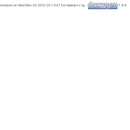
nerated on Wed Mar 23 2016 20:14:27 for Nektar++ by
1.8.8