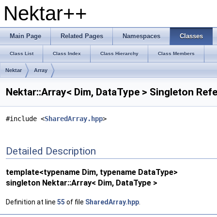
Nektar++
Main Page
Related Pages
Namespaces
Classes
Class List
Class Index
Class Hierarchy
Class Members
Nektar
Array
Nektar::Array< Dim, DataType > Singleton Ref
#include <
SharedArray.hpp
>
Detailed Description
template<typename Dim, typename DataType>
singleton Nektar::Array< Dim, DataType >
Definition at line
55
of file
SharedArray.hpp
.