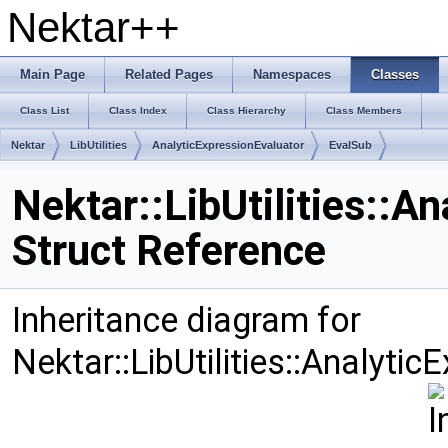
Nektar++
Main Page
Related Pages
Namespaces
Classes
Class List
Class Index
Class Hierarchy
Class Members
Nektar
LibUtilities
AnalyticExpressionEvaluator
EvalSub
Nektar::LibUtilities::A
Struct Reference
Inheritance diagram for
Nektar::LibUtilities::Analyti