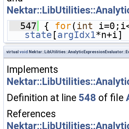
Nektar::LibUtilities::Analy
  547
 { 
for
(
int
 i=0;i
state
[
argIdx1
*n+i] 
virtual
void
Nektar::LibUtilities::AnalyticExpressionEvaluator::
Implements
Nektar::LibUtilities::Analy
Definition at line
548
of file
References
Nektar::LibUtilities::Analy