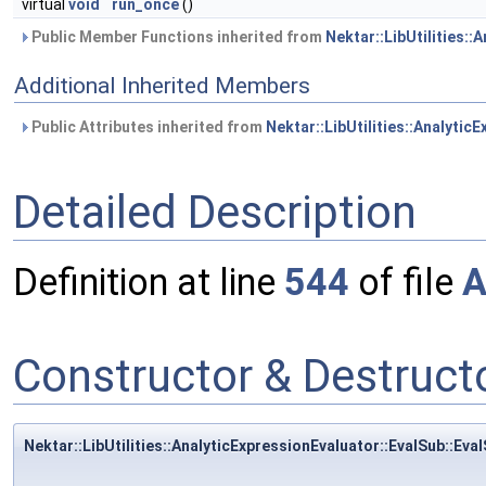
virtual
void
run_once
()
Public Member Functions inherited from
Nektar::LibUtilities::
Additional Inherited Members
Public Attributes inherited from
Nektar::LibUtilities::Analytic
Detailed Description
Definition at line
544
of file
A
Constructor & Destruc
Nektar::LibUtilities::AnalyticExpressionEvaluator::EvalSub::Eva