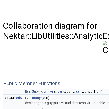
Collaboration diagram for
Nektar::LibUtilities::Analyti
Public Member Functions
EvalSub
(
rgt
rn,
vr
s,
cvr
c,
cvr
p,
cvr
v,
ci
i,
ci
l,
ci
r)
virtual
void
run_many
(
ci
n)
declaring this guy pure virtual shortens virtual table.