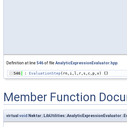
Definition at line
546
of file
AnalyticExpressionEvaluator.hpp
.
  546
 : 
EvaluationStep
(rn,i,l,r,s,c,p,v) {}
Member Function Docu
virtual
void
Nektar::LibUtilities::AnalyticExpressionEvaluator::