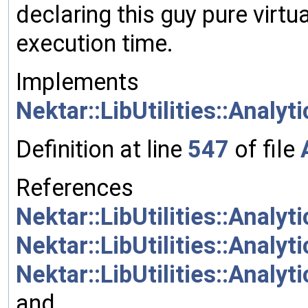
declaring this guy pure virtu
execution time.
Implements
Nektar::LibUtilities::Analy
Definition at line
547
of file
References
Nektar::LibUtilities::Analy
Nektar::LibUtilities::Analy
Nektar::LibUtilities::Analy
and