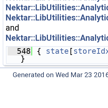
Nektar::LibUtilities::Analy
Nektar::LibUtilities::Analy
and
Nektar::LibUtilities::Analy
  548
 { 
state
[
storeId
}
Generated on Wed Mar 23 2016