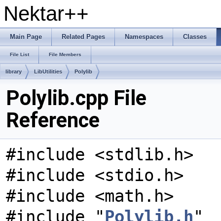
Nektar++
Main Page
Related Pages
Namespaces
Classes
File List
File Members
library
LibUtilities
Polylib
Polylib.cpp File
Reference
#include <stdlib.h>
#include <stdio.h>
#include <math.h>
#include "
Polylib.h
"