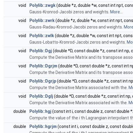
void
Polylib::zwgk
(double *z, double *w, const int npt, con
Gauss-Kronrod-Jacobi zeros and weights.
More...
void
Polylib::zwrk
(double *z, double *w, const int npt, con
Gauss-Radau-Kronrod-Jacobi zeros and weights.
More.
void
Polylib::zwlk
(double *z, double *w, const int npt, con
Gauss-Lobatto-Kronrod-Jacobi zeros and weights.
Mor
void
Polylib::Dgj
(double *D, const double *z, const int np,
Compute the Derivative Matrix and its transpose asso
void
Polylib::Dgrjm
(double *D, const double *z, const int n
Compute the Derivative Matrix and its transpose asso
void
Polylib::Dgrjp
(double *D, const double *z, const int n
Compute the Derivative Matrix associated with the.
Mo
void
Polylib::Dglj
(double *D, const double *z, const int np,
Compute the Derivative Matrix associated with the.
Mo
double
Polylib::hgj
(const int i, const double z, const double *
Compute the value of the
i
th Lagrangian interpolant t
double
Polylib::hgrjm
(const int i, const double z, const doubl