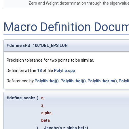
Zero and Weight determination through the eigenvalues
Macro Definition Docu
#define EPS 100*DBL_EPSILON
Precision tolerance for two points to be similar.
Definition at line
18
of file
Polylib.cpp
.
Referenced by
Polylib::hgj()
,
Polylib::hglj()
,
Polylib::hgrjm()
,
Polyl
#define jacobz
(
n,
z,
alpha,
beta
)
Jacobz(n,z,alpha,beta)