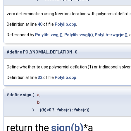
zero determination using Newton iteration with polynomial deflati
Definition at line
40
of file
Polylib.cpp
.
Referenced by
Polylib::zwgj()
,
Polylib::zwglj()
,
Polylib::zwgrjm()
,
#define POLYNOMIAL_DEFLATION 0
Define whether to use polynomial deflation (1) or tridiagonal solver 
Definition at line
32
of file
Polylib.cpp
.
#define sign
(
a,
b
)
((b)<0 ? -fabs(a) : fabs(a))
return the
sign(b)
*a