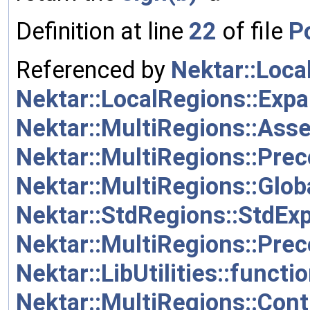
Definition at line
22
of file
Po
Referenced by
Nektar::Loc
Nektar::LocalRegions::Ex
Nektar::MultiRegions::As
Nektar::MultiRegions::Prec
Nektar::MultiRegions::Glo
Nektar::StdRegions::StdEx
Nektar::MultiRegions::Prec
Nektar::LibUtilities::functi
Nektar::MultiRegions::Con