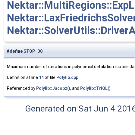
Nektar::MultiRegions::Exp
Nektar::LaxFriedrichsSolver
Nektar::SolverUtils::DriverA
#define STOP 30
Maximum number of iterations in polynomial defalation routine Ja
Definition at line
14
of file
Polylib.cpp
.
Referenced by
Polylib::Jacobz()
, and
Polylib::TriQL()
.
Generated on Sat Jun 4 201