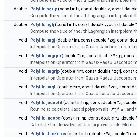
Compute the value of the
i
th Lagrangian interpolant t
double
Polylib::hgrjp
(const int i, const double z, const doubl
Compute the value of the
i
th Lagrangian interpolant t
double
Polylib::hglj
(const int i, const double z, const double 
Compute the value of the
i
th Lagrangian interpolant t
void
Polylib::Imgj
(double *im, const double *zgj, const dou
Interpolation Operator from Gauss-Jacobi points to a
void
Polylib::Imgrjm
(double *im, const double *zgrj, const
Interpolation Operator from Gauss-Radau-Jacobi poin
void
Polylib::Imgrjp
(double *im, const double *zgrj, const 
Interpolation Operator from Gauss-Radau-Jacobi poin
void
Polylib::Imglj
(double *im, const double *zglj, const do
Interpolation Operator from Gauss-Lobatto-Jacobi po
void
Polylib::jacobfd
(const int np, const double *z, double
Routine to calculate Jacobi polynomials,
, and t
void
Polylib::jacobd
(const int np, const double *z, double 
Calculate the derivative of Jacobi polynomials.
More...
void
Polylib::JacZeros
(const int n, double *a, double *b, 