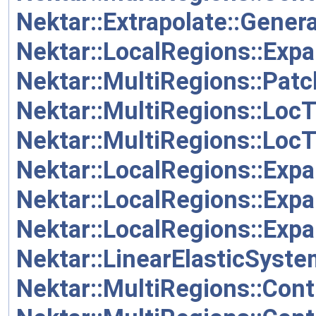
Nektar::Extrapolate::Gen
Nektar::LocalRegions::Ex
Nektar::MultiRegions::Pat
Nektar::MultiRegions::Loc
Nektar::MultiRegions::Loc
Nektar::LocalRegions::Exp
Nektar::LocalRegions::Exp
Nektar::LocalRegions::Exp
Nektar::LinearElasticSyste
Nektar::MultiRegions::Cont