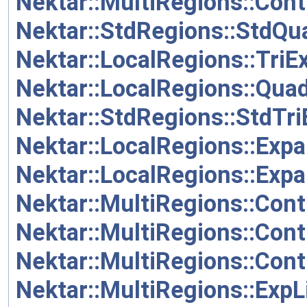
Nektar::MultiRegions::Cont
Nektar::StdRegions::StdQ
Nektar::LocalRegions::Tri
Nektar::LocalRegions::Qua
Nektar::StdRegions::StdTr
Nektar::LocalRegions::Exp
Nektar::LocalRegions::Exp
Nektar::MultiRegions::Cont
Nektar::MultiRegions::Cont
Nektar::MultiRegions::Cont
Nektar::MultiRegions::Exp