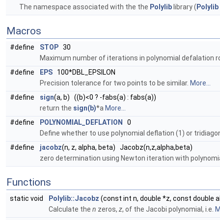
The namespace associated with the the
Polylib
library (
Polylib
Macros
#define
STOP
30
Maximum number of iterations in polynomial defalation 
#define
EPS
100*DBL_EPSILON
Precision tolerance for two points to be similar.
More...
#define
sign
(a, b) ((b)<0 ? -fabs(a) : fabs(a))
return the
sign(b)
*a
More...
#define
POLYNOMIAL_DEFLATION
0
Define whether to use polynomial deflation (1) or tridiagon
#define
jacobz
(n, z, alpha, beta) Jacobz(n,z,alpha,beta)
zero determination using Newton iteration with polynomia
Functions
static void
Polylib::Jacobz
(const int n, double *z, const double 
Calculate the
n
zeros,
z
, of the Jacobi polynomial, i.e.
M