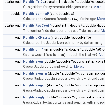
static void
Polylib::TriQL
(const int n, double *d, double *e, doubl
QL algorithm for symmetric tridiagonal matrix.
More...
double
Polylib::gammaF
(const double x)
Calculate the Gamma function ,
, for integer.
More.
static void
Polylib::RecCoeff
(const int n, double *a, double *b, 
The routine finds the recurrence coefficients
a
and.
Mo
void
Polylib::JKMatrix
(int n, double *a, double *b)
Calcualtes the Jacobi-kronrod matrix by determining 
void
Polylib::chri1
(int n, double *a, double *b, double *a0, 
Given a weight function
through the first
n+1
.
More
void
Polylib::zwgj
(double *z, double *w, const int np, cons
Gauss-Jacobi zeros and weights.
More...
void
Polylib::zwgrjm
(double *z, double *w, const int np, c
Gauss-Radau-Jacobi zeros and weights with end poin
void
Polylib::zwgrjp
(double *z, double *w, const int np, co
Gauss-Radau-Jacobi zeros and weights with end poin
void
Polylib::zwglj
(double *z, double *w, const int np, cons
Gauss-Lobatto-Jacobi zeros and weights with end poi