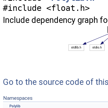
#include <float.h>
Include dependency graph for
Go to the source code of this 
Namespaces
Polylib