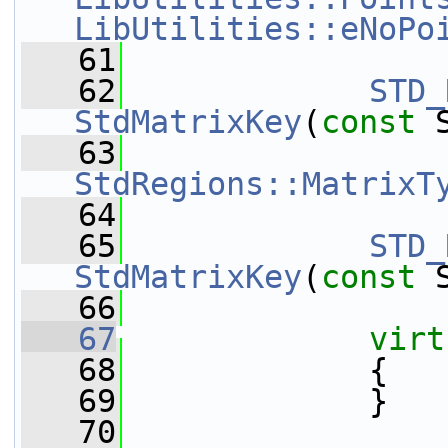
LibUtilities::eNoPo
   61
   62
STD_
StdMatrixKey
(
const
 
   63
StdRegions::MatrixT
   64
   65
STD_
StdMatrixKey
(
const
 
   66
   67
virt
   68
             {
   69
             }
   70