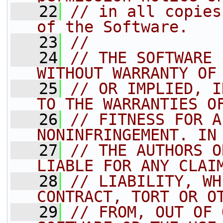
   22
// in all copies
of the Software.
   23
//
   24
// THE SOFTWARE 
WITHOUT WARRANTY OF
   25
// OR IMPLIED, I
TO THE WARRANTIES O
   26
// FITNESS FOR A
NONINFRINGEMENT. IN
   27
// THE AUTHORS O
LIABLE FOR ANY CLAI
   28
// LIABILITY, WH
CONTRACT, TORT OR O
   29
// FROM, OUT OF 