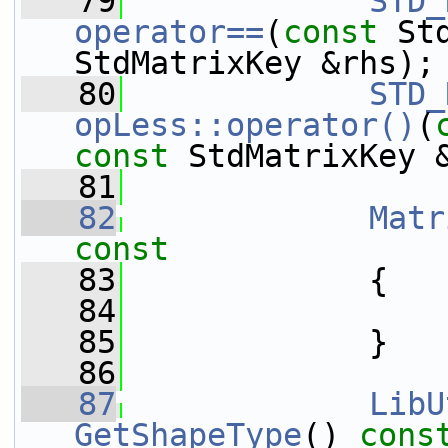
   79
STD_
operator==
(
const
 St
StdMatrixKey &rhs);
   80
STD_
opLess::operator()
(
const
 StdMatrixKey 
   81
   82
Matr
const
   83
{
   84
   85
             }
   86
   87
LibU
GetShapeType
()
 cons