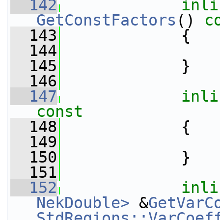
  142
inli
GetConstFactors
()
 c
  143
{
  144
  145
             }
  146
  147
inli
const
  148
{
  149
  150
             }
  151
  152
inli
NekDouble>
 &
GetVarC
StdRegions::VarCoef