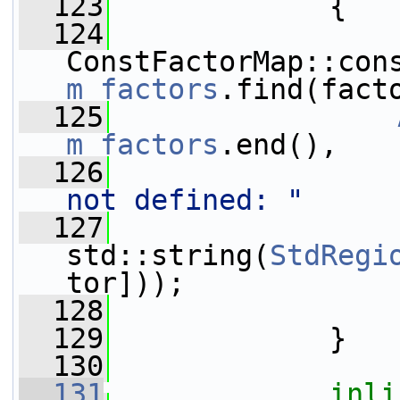
  123
{
  124
m_factors
.find(fact
  125
m_factors
.end(),
  126
not defined: "
  127
                 
std::string(
StdRegi
tor]));
  128
  129
             }
  130
  131
inli