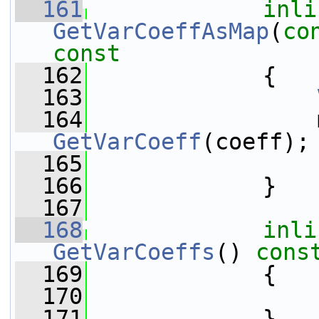
  161
inli
GetVarCoeffAsMap
(
co
const
  162
{
  163
  164
GetVarCoeff
(coeff);
  165
  166
             }
  167
  168
inli
GetVarCoeffs
()
 cons
  169
{
  170
  171
             }