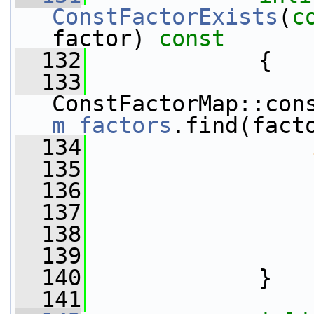
ConstFactorExists
(
c
factor)
 const
  132
{
  133
m_factors
.find(fact
  134
  135
                 
  136
  137
                 
  138
  139
  140
             }
  141