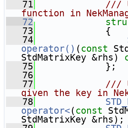
   71
            /// 
function in NekMana
   72
stru
   73
             {
   74
operator()
(
const
 St
StdMatrixKey &rhs) 
   75
             };
   76
   77
            /// 
given the key in Ne
   78
STD_
operator<
(
const
 Std
StdMatrixKey &rhs);