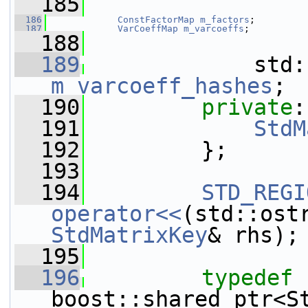
  185
  186
ConstFactorMap
m_factors
;
  187
VarCoeffMap
m_varcoeffs
;
  188
  189
m_varcoeff_hashes
;
  190
private
:
  191
StdM
  192
         };
  193
  194
STD_REGI
operator<<
(std::ost
StdMatrixKey
& rhs);
  195
  196
typedef