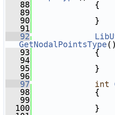
   88
{
   89
   90
             }
   91
   92
LibU
GetNodalPointsType
(
   93
{
   94
   95
             }
   96
   97
int
   98
{
   99
  100
             }