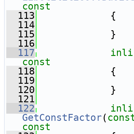
const
  113
{
  114
  115
             }
  116
  117
inli
const
  118
{
  119
  120
             }
  121
  122
inli
GetConstFactor
(
cons
const