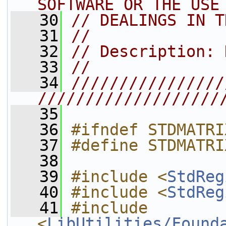
SOFTWARE OR THE USE
   30
// DEALINGS IN T
   31
//
   32
// Description: 
   33
//
   34
////////////////
///////////////////
   35
   36
#ifndef STDMATRI
   37
#define STDMATRI
   38
   39
#include <
StdReg
   40
#include <
StdReg
   41
#include 
<
LibUtilities/Found