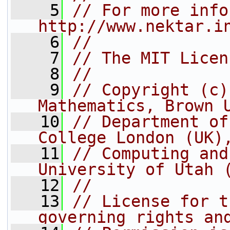
    5
// For more info
http://www.nektar.i
    6
//
    7
// The MIT Licen
    8
//
    9
// Copyright (c)
Mathematics, Brown 
   10
// Department of
College London (UK)
   11
// Computing and
University of Utah 
   12
//
   13
// License for t
governing rights an