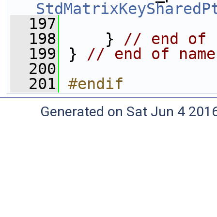
StdMatrixKeySharedP
  197
  198
     } 
// end of 
  199
 } 
// end of name
  200
  201
#endif
Generated on Sat Jun 4 201