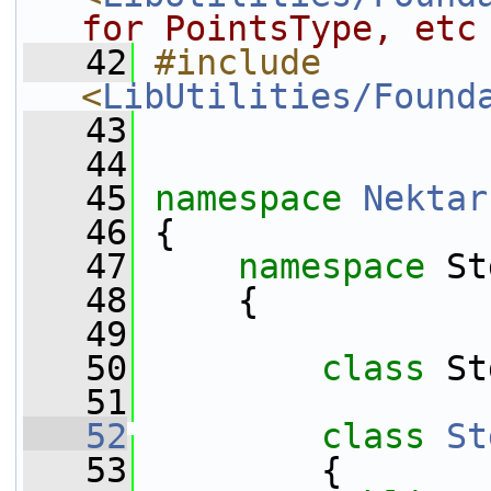
for PointsType, etc
   42
#include 
<
LibUtilities/Found
   43
   44
   45
namespace 
Nektar
   46
 {
   47
namespace 
St
   48
     {
   49
   50
class 
St
   51
   52
class 
St
   53
         {