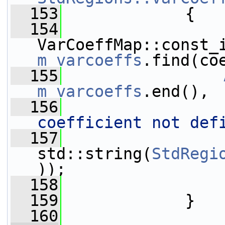
  153
{
  154
m_varcoeffs
.find(co
  155
m_varcoeffs
.end(),
  156
coefficient not def
  157
                 
std::string(
StdRegi
));
  158
  159
             }
  160