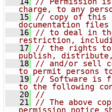
   14
// Permission is
charge, to any pers
   15
// copy of this 
documentation files
   16
// to deal in th
restriction, includ
   17
// the rights to
publish, distribute
   18
// and/or sell c
to permit persons t
   19
// Software is f
to the following co
   20
//
   21
// The above cop
permission notice s