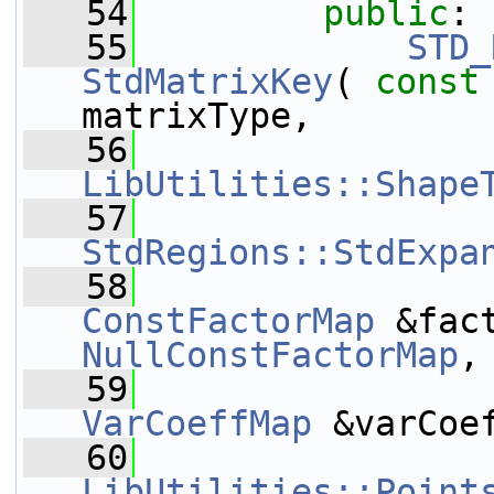
   54
public
:
   55
STD_
StdMatrixKey
( 
const
matrixType,
   56
LibUtilities::Shape
   57
StdRegions::StdExpa
   58
ConstFactorMap
NullConstFactorMap
,
   59
VarCoeffMap
 &varCoe
   60
LibUtilities::Point