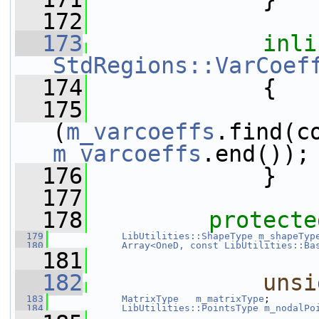
  172
  173
inli
StdRegions::VarCoef
  174
{
  175
(
m_varcoeffs
m_varcoeffs
.end());
  176
             }
  177
  178
protecte
  179
LibUtilities::ShapeType
m_shapeTyp
  180
Array<OneD, const LibUtilities::Ba
  181
  182
unsi
  183
MatrixType
m_matrixType
;
  184
LibUtilities::PointsType
m_nodalPo