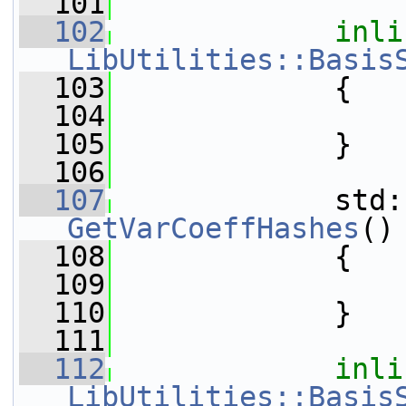
  101
  102
inli
LibUtilities::Basis
  103
{
  104
  105
             }
  106
  107
GetVarCoeffHashes
()
  108
{
  109
  110
             }
  111
  112
inli
LibUtilities::Basis