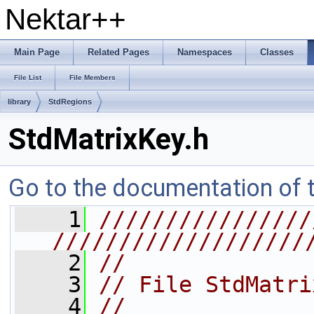
Nektar++
Main Page
Related Pages
Namespaces
Classes
File List
File Members
library
StdRegions
StdMatrixKey.h
Go to the documentation of th
    1
////////////////
///////////////////
    2
//
    3
// File StdMatri
    4
//