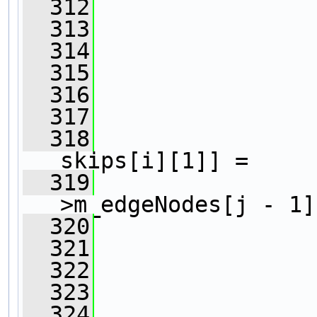
  312
                
  313
                
  314
  315
                
  316
  317
                
  318
                
skips[i][1]] =
  319
>m_edgeNodes[j - 1]
  320
                
  321
                
  322
                
  323
  324