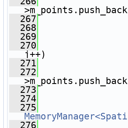
  266
                
>m_points.push_back
  267
                
  268
                
  269
                
  270
j++)
  271
                
  272
                
>m_points.push_back
  273
                
  274
  275
MemoryManager<Spati
  276