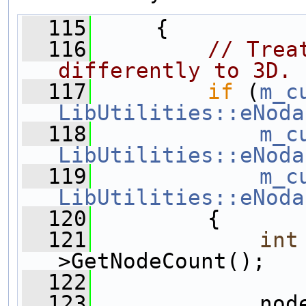
  115
     {
  116
// Trea
differently to 3D.
  117
if
 (
m_c
LibUtilities::eNoda
  118
m_c
LibUtilities::eNoda
  119
m_c
LibUtilities::eNoda
  120
         {
  121
int
>GetNodeCount();
  122
  123
             nod