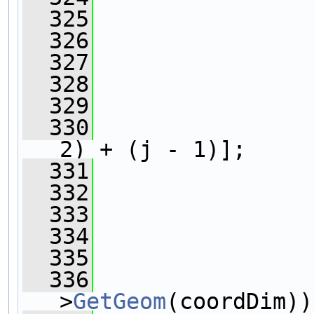
  325
  326
                
  327
  328
                
  329
                
  330
2) + (j - 1)];
  331
                
  332
                
  333
  334
  335
                
  336
                
>
GetGeom
(coordDim))