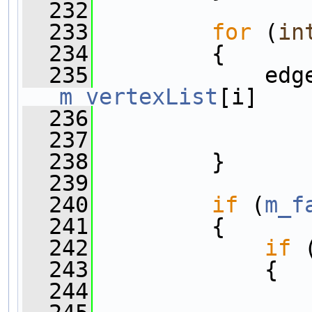
  232
  233
for
 (
in
  234
         {
  235
             edg
m_vertexList
[i]
  236
                
  237
                
  238
         }
  239
  240
if
 (
m_f
  241
         {
  242
if
 
  243
             {
  244