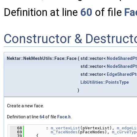
Definition at line
60
of file
Fa
Constructor & Destruc
Nektar::NekMeshUtils::Face::Face
(
std::vector<
NodeSharedPt
std::vector<
NodeSharedPt
std::vector<
EdgeSharedPt
LibUtilities::PointsType
)
Create a new face.
Definition at line
64
of file
Face.h
.
   68
         : 
m_vertexList
(pVertexList), 
m_edgeLi
   69
m_faceNodes
(pFaceNodes), 
m_curveTyp
   70
     {