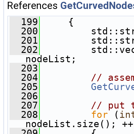
References
GetCurvedNode
  199
     {
  200
         std::st
  201
         std::st
  202
         std::vec
nodeList;
  203
  204
// asse
  205
GetCurv
  206
  207
// put 
  208
for
 (
in
nodeList.size(); ++
  209
         {