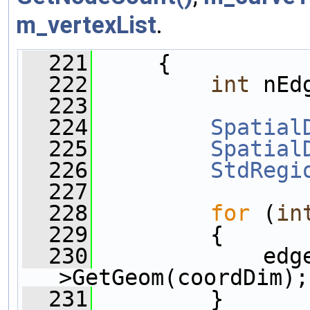
m_vertexList
.
  221
     {
  222
int
 nEd
  223
  224
Spatial
  225
Spatial
  226
StdRegi
  227
  228
for
 (
in
  229
         {
  230
             edg
>GetGeom(coordDim);
  231
         }