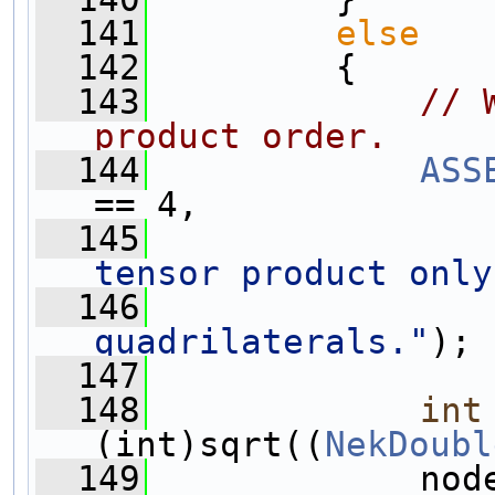
  141
else
  142
         {
  143
// 
product order.
  144
ASS
== 4,
  145
tensor product only
  146
quadrilaterals."
);
  147
  148
int
(int)sqrt((
NekDoubl
  149
             nod