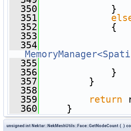
  350
             }
  351
els
  352
             {
  353
                
  354
MemoryManager<Spati
  355
  356
             }
  357
         }
  358
  359
return
 
  360
     }
unsigned int Nektar::NekMeshUtils::Face::GetNodeCount
(
)
co