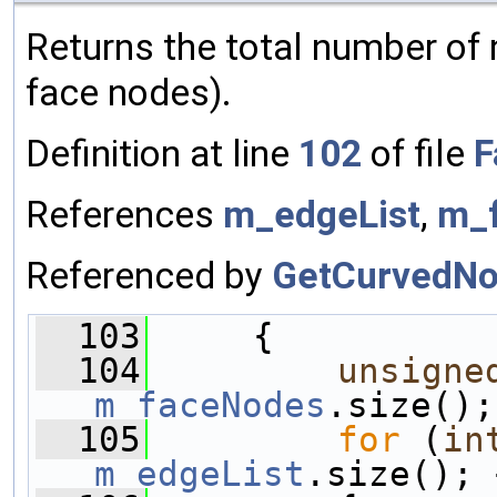
Returns the total number of
face nodes).
Definition at line
102
of file
F
References
m_edgeList
,
m_
Referenced by
GetCurvedNo
  103
     {
  104
unsigne
m_faceNodes
.size();
  105
for
 (
in
m_edgeList
.size(); 