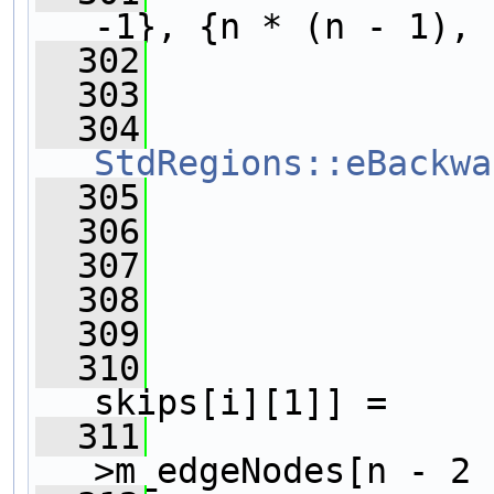
-1}, {n * (n - 1), 
  302
  303
                
  304
StdRegions::eBackwa
  305
  306
  307
                
  308
  309
                
  310
                
skips[i][1]] =
  311
>m_edgeNodes[n - 2 