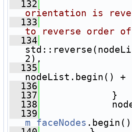
  132
orientation is reve
  133
to reverse order of
  134
std::reverse(nodeLi
2),
  135
nodeList.begin() + 
  136
                
  137
             }
  138
             nod
  139
m_faceNodes
.begin()
  140
         }