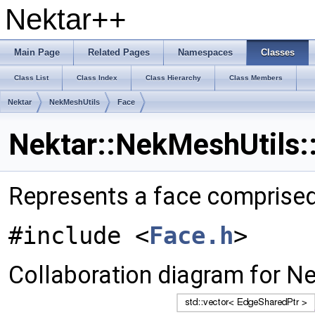
Nektar++
Main Page
Related Pages
Namespaces
Classes
Class List
Class Index
Class Hierarchy
Class Members
Nektar
NekMeshUtils
Face
Nektar::NekMeshUtils:
Represents a face comprised
#include <
Face.h
>
Collaboration diagram for Ne