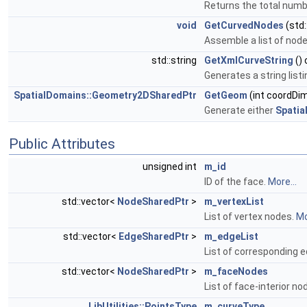
Returns the total numb
void
GetCurvedNodes
(std
Assemble a list of nod
std::string
GetXmlCurveString
()
Generates a string list
SpatialDomains::Geometry2DSharedPtr
GetGeom
(int coordDi
Generate either
Spatia
Public Attributes
unsigned int
m_id
ID of the face.
More...
std::vector<
NodeSharedPtr
>
m_vertexList
List of vertex nodes.
Mo
std::vector<
EdgeSharedPtr
>
m_edgeList
List of corresponding 
std::vector<
NodeSharedPtr
>
m_faceNodes
List of face-interior n
LibUtilities::PointsType
m_curveType