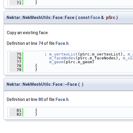
   71
     }
Nektar::NekMeshUtils::Face::Face
(
const
Face
&
pSrc
)
Copy an existing face.
Definition at line
74
of file
Face.h
.
   75
         : 
m_vertexList
(pSrc.m_vertexList), 
m_
   76
m_faceNodes
(pSrc.m_faceNodes), 
m_cu
   77
m_geom
(pSrc.m_geom)
   78
     {
   79
     }
Nektar::NekMeshUtils::Face::~Face
(
)
Definition at line
80
of file
Face.h
.
   81
     {
   82
     }