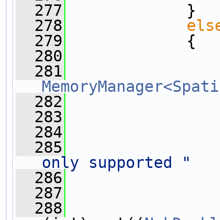
  277
             }
  278
els
  279
             {
  280
  281
MemoryManager<Spati
  282
  283
  284
  285
only supported "
  286
  287
  288