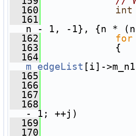
  159
// 
  160
int
  161
                
n - 1, -1}, {n * (n
  162
for
  163
             {
  164
m_edgeList
[i]->m_n1
  165
  166
  167
                
  168
- 1; ++j)
  169
                
  170
                