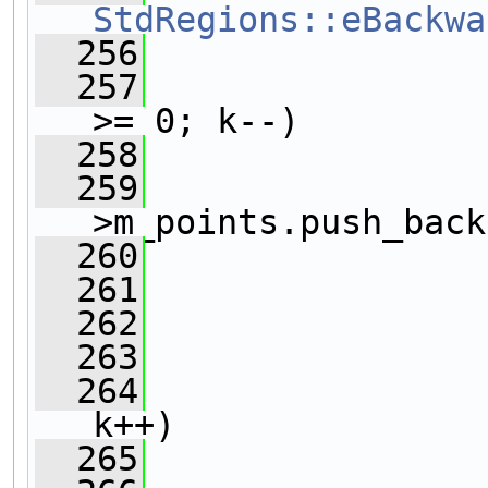
StdRegions::eBackwa
  256
                
  257
>= 0; k--)
  258
                
  259
                
>m_points.push_back
  260
                
  261
                
  262
  263
                
  264
k++)
  265
                