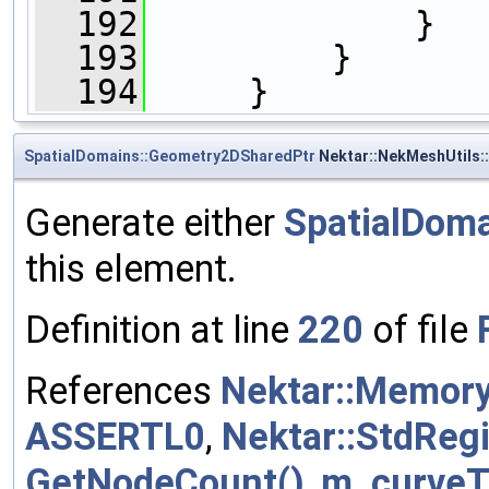
  192
             }
  193
         }
  194
     }
SpatialDomains::Geometry2DSharedPtr
Nektar::NekMeshUtils:
Generate either
SpatialDom
this element.
Definition at line
220
of file
References
Nektar::Memory
ASSERTL0
,
Nektar::StdReg
GetNodeCount()
,
m_curveT