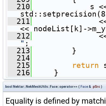
  210
             s <<
std::setprecision(8
  211
               <
<< nodeList[k]->m_y
  212
               <
"
;
  213
         }
  214
  215
return
 
  216
     }
bool Nektar::NekMeshUtils::Face::operator==
(
Face
&
pSrc
)
Equality is defined by matchi