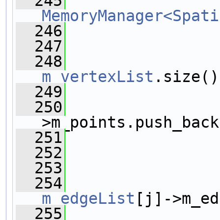
  245
MemoryManager<Spati
  246
  247
  248
m_vertexList
.size()
  249
                
  250
                
>m_points.push_back
  251
                
  252
  253
                
  254
m_edgeList
[j]->m_ed
  255