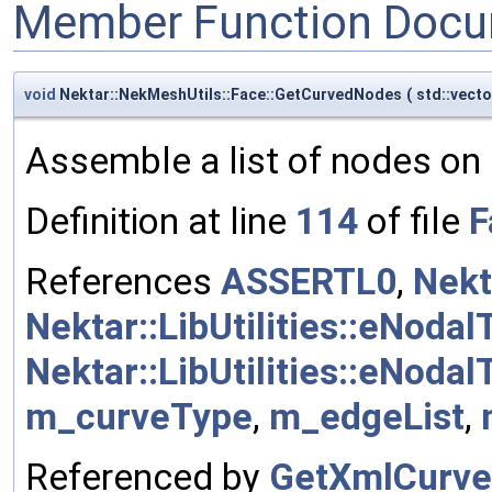
Member Function Docu
void
Nektar::NekMeshUtils::Face::GetCurvedNodes
(
std::vect
Assemble a list of nodes on 
Definition at line
114
of file
F
References
ASSERTL0
,
Nekt
Nektar::LibUtilities::eNoda
Nektar::LibUtilities::eNodal
m_curveType
,
m_edgeList
,
Referenced by
GetXmlCurveS