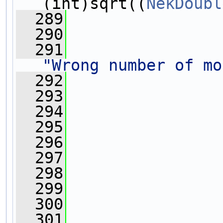
(int)sqrt((
NekDoubl
  289
                
  290
  291
"Wrong number of mo
  292
  293
  294
                
  295
                
  296
                
  297
                
  298
  299
  300
  301
                