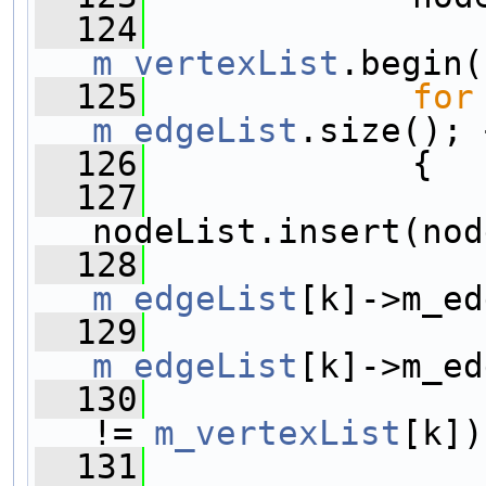
  124
m_vertexList
.begin(
  125
for
m_edgeList
.size(); 
  126
             {
  127
nodeList.insert(nod
  128
m_edgeList
[k]->m_ed
  129
m_edgeList
[k]->m_ed
  130
!= 
m_vertexList
[k])
  131
                