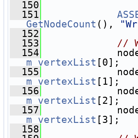
  150
  151
ASS
GetNodeCount
(), 
"Wr
  152
  153
// 
  154
m_vertexList
[0];
  155
m_vertexList
[1];
  156
m_vertexList
[2];
  157
m_vertexList
[3];
  158