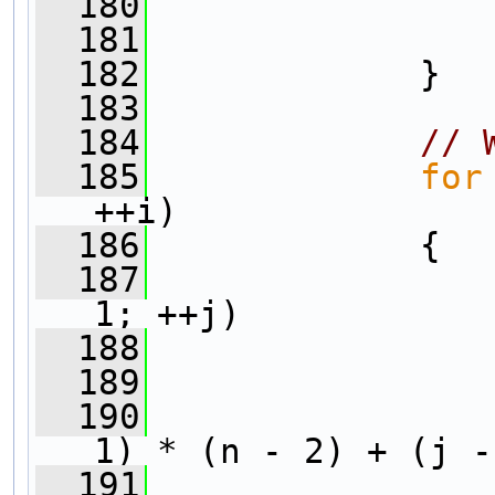
  180
                
  181
                
  182
             }
  183
  184
// 
  185
for
++i)
  186
             {
  187
1; ++j)
  188
                
  189
                
  190
1) * (n - 2) + (j -
  191
                