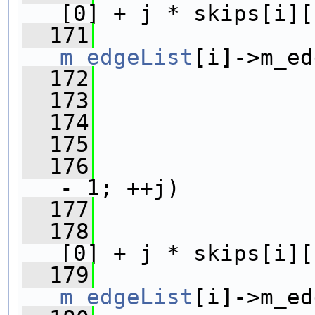
[0] + j * skips[i][
  171
m_edgeList
[i]->m_ed
  172
                
  173
                
  174
  175
                
  176
- 1; ++j)
  177
                
  178
                
[0] + j * skips[i][
  179
m_edgeList
[i]->m_ed