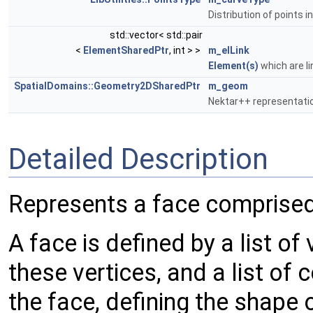
Distribution of points i
std::vector< std::pair
<
ElementSharedPtr
, int > >
m_elLink
Element(s)
which are li
SpatialDomains::Geometry2DSharedPtr
m_geom
Nektar++ representati
Detailed Description
Represents a face comprised
A face is defined by a list of 
these vertices, and a list of 
the face, defining the shape 