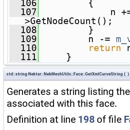
  106
         {
  107
             n +
>GetNodeCount();
  108
         }
  109
         n -= 
m_
  110
return
 
  111
     }
std::string Nektar::NekMeshUtils::Face::GetXmlCurveString
(
)
Generates a string listing th
associated with this face.
Definition at line
198
of file
F