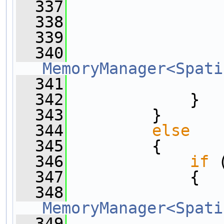
  337
                
  338
  339
                
  340
MemoryManager<Spati
  341
  342
             }
  343
         }
  344
else
  345
         {
  346
if
 
  347
             {
  348
MemoryManager<Spati
  349