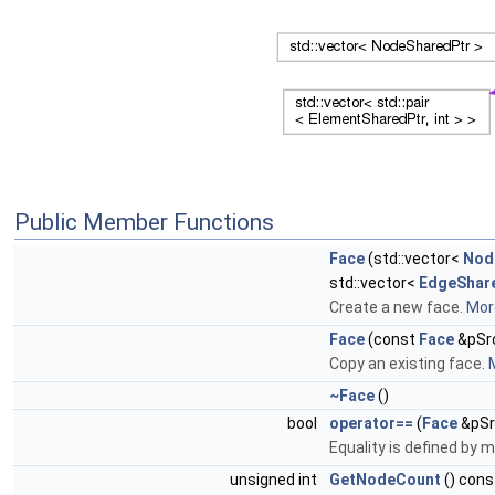
Public Member Functions
Face
(std::vector<
Nod
std::vector<
EdgeShar
Create a new face.
More
Face
(const
Face
&pSr
Copy an existing face.
M
~Face
()
bool
operator==
(
Face
&pSr
Equality is defined by m
unsigned int
GetNodeCount
() cons