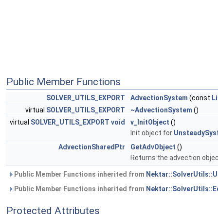
Public Member Functions
SOLVER_UTILS_EXPORT
AdvectionSystem
(const
L
virtual
SOLVER_UTILS_EXPORT
~AdvectionSystem
()
virtual
SOLVER_UTILS_EXPORT
void
v_InitObject
()
Init object for
UnsteadySys
AdvectionSharedPtr
GetAdvObject
()
Returns the advection objec
Public Member Functions inherited from
Nektar::SolverUtils:
Public Member Functions inherited from
Nektar::SolverUtils:
Protected Attributes