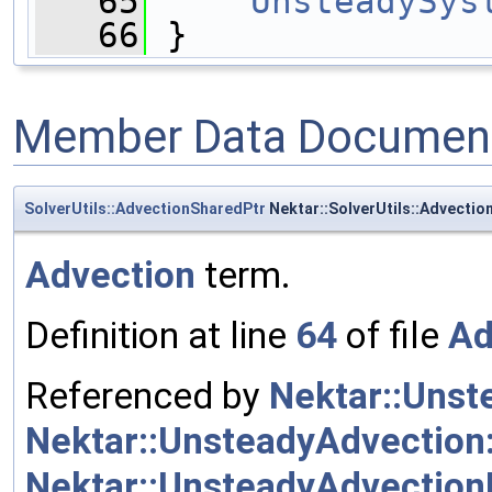
   65
UnsteadySys
   66
 }
Member Data Document
SolverUtils::AdvectionSharedPtr
Nektar::SolverUtils::Advecti
Advection
term.
Definition at line
64
of file
Ad
Referenced by
Nektar::Unst
Nektar::UnsteadyAdvection
Nektar::UnsteadyAdvection