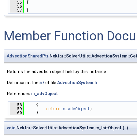
   55
 {
   56
   57
 }
Member Function Docu
AdvectionSharedPtr
Nektar::SolverUtils::AdvectionSystem::Ge
Returns the advection object held by this instance.
Definition at line
57
of file
AdvectionSystem.h
.
References
m_advObject
.
   58
     {
   59
return
m_advObject
;
   60
     }
void
Nektar::SolverUtils::AdvectionSystem::v_InitObject
(
)