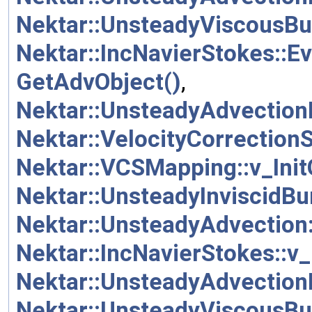
Nektar::UnsteadyViscousBu
Nektar::IncNavierStokes::E
GetAdvObject()
,
Nektar::UnsteadyAdvection
Nektar::VelocityCorrection
Nektar::VCSMapping::v_Init
Nektar::UnsteadyInviscidBur
Nektar::UnsteadyAdvection::
Nektar::IncNavierStokes::v_
Nektar::UnsteadyAdvectionDi
Nektar::UnsteadyViscousBur