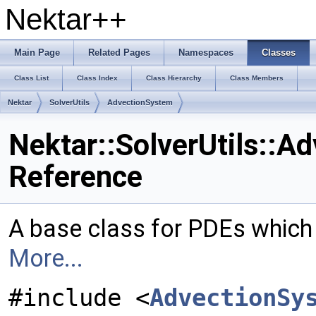
Nektar++
Main Page
Related Pages
Namespaces
Classes
Class List
Class Index
Class Hierarchy
Class Members
Nektar
SolverUtils
AdvectionSystem
Nektar::SolverUtils::A
Reference
A base class for PDEs which
More...
#include <
AdvectionSy