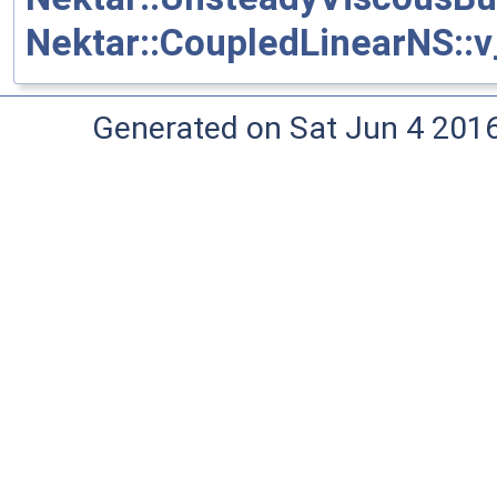
Nektar::CoupledLinearNS::v_
Generated on Sat Jun 4 201