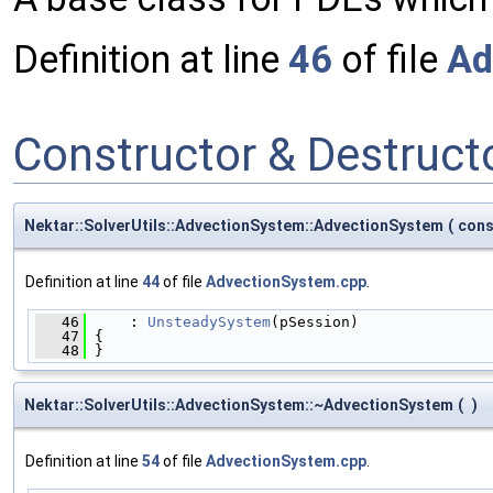
Definition at line
46
of file
Ad
Constructor & Destruc
Nektar::SolverUtils::AdvectionSystem::AdvectionSystem
(
con
Definition at line
44
of file
AdvectionSystem.cpp
.
   46
     : 
UnsteadySystem
(pSession)
   47
 {
   48
 }
Nektar::SolverUtils::AdvectionSystem::~AdvectionSystem
(
)
Definition at line
54
of file
AdvectionSystem.cpp
.