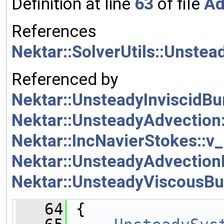
Definition at line
63
of file
Ad
References
Nektar::SolverUtils::Unstea
Referenced by
Nektar::UnsteadyInviscidBur
Nektar::UnsteadyAdvection::
Nektar::IncNavierStokes::v_
Nektar::UnsteadyAdvectionDi
Nektar::UnsteadyViscousBur
   64
 {