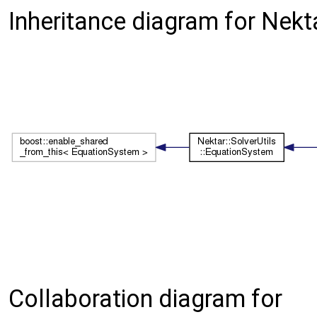
Inheritance diagram for Nekt
Collaboration diagram for