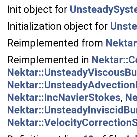
Init object for
UnsteadySys
Initialization object for
Unst
Reimplemented from
Nektar
Reimplemented in
Nektar::
Nektar::UnsteadyViscousBu
Nektar::UnsteadyAdvection
Nektar::IncNavierStokes
,
Ne
Nektar::UnsteadyInviscidBu
Nektar::VelocityCorrectio