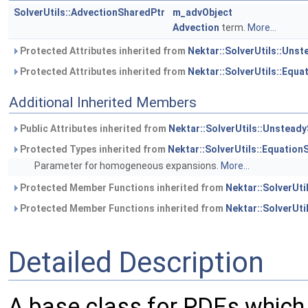
SolverUtils::AdvectionSharedPtr
m_advObject
Advection
term.
More...
Protected Attributes inherited from
Nektar::SolverUtils::Uns
Protected Attributes inherited from
Nektar::SolverUtils::Equ
Additional Inherited Members
Public Attributes inherited from
Nektar::SolverUtils::Unstead
Protected Types inherited from
Nektar::SolverUtils::Equatio
Parameter for homogeneous expansions.
More...
Protected Member Functions inherited from
Nektar::SolverUt
Protected Member Functions inherited from
Nektar::SolverUti
Detailed Description
A base class for PDEs which