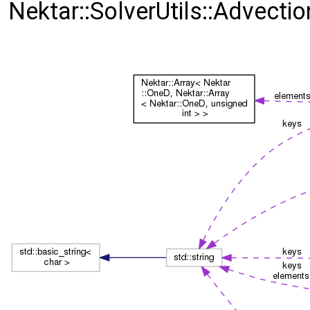
Nektar::SolverUtils::Advecti