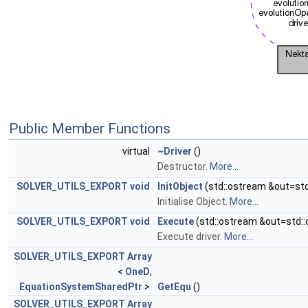
Public Member Functions
virtual
~Driver
()
Destructor.
More...
SOLVER_UTILS_EXPORT
void
InitObject
(std::ostream &out=std
Initialise Object.
More...
SOLVER_UTILS_EXPORT
void
Execute
(std::ostream &out=std::
Execute driver.
More...
SOLVER_UTILS_EXPORT
Array
<
OneD
,
EquationSystemSharedPtr
>
GetEqu
()
SOLVER_UTILS_EXPORT
Array