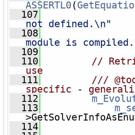
ASSERTL0
(
GetEquatio
  107
not defined.\n"
  108
module is compiled.
  109
  110
// Retr
use
  111
        /// @to
specific - generali
  112
m_Evolu
  113
m_s
>GetSolverInfoAsEnu
  114