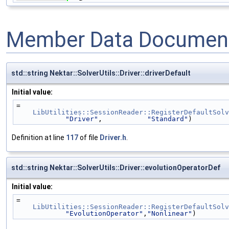
Member Data Document
std::string Nektar::SolverUtils::Driver::driverDefault
Initial value:
=
LibUtilities::SessionReader::RegisterDefaultSolv
"Driver"
,           
"Standard"
)
Definition at line
117
of file
Driver.h
.
std::string Nektar::SolverUtils::Driver::evolutionOperatorDef
Initial value:
=
LibUtilities::SessionReader::RegisterDefaultSolv
"EvolutionOperator"
,
"Nonlinear"
)