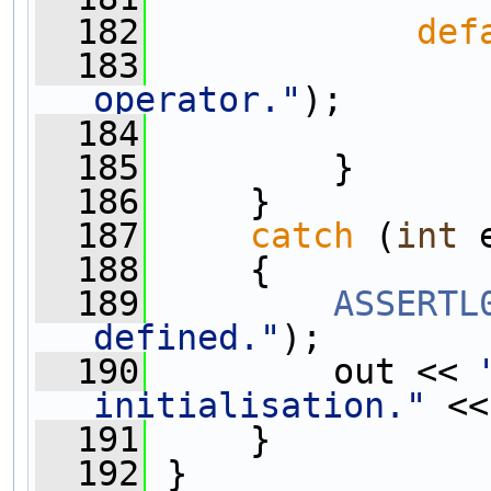
  182
def
  183
operator."
);
  184
  185
         }
  186
     }
  187
catch
 (
int
 
  188
     {
  189
ASSERTL
defined."
);
  190
         out << 
initialisation."
 <<
  191
     }
  192
 }