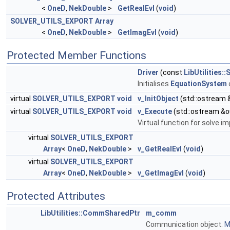
<
OneD
,
NekDouble
>
GetRealEvl
(
void
)
SOLVER_UTILS_EXPORT
Array
<
OneD
,
NekDouble
>
GetImagEvl
(
void
)
Protected Member Functions
Driver
(const
LibUtilities
Initialises
EquationSystem
virtual
SOLVER_UTILS_EXPORT
void
v_InitObject
(std::ostream 
virtual
SOLVER_UTILS_EXPORT
void
v_Execute
(std::ostream &o
Virtual function for solve 
virtual
SOLVER_UTILS_EXPORT
Array
<
OneD
,
NekDouble
>
v_GetRealEvl
(
void
)
virtual
SOLVER_UTILS_EXPORT
Array
<
OneD
,
NekDouble
>
v_GetImagEvl
(
void
)
Protected Attributes
LibUtilities::CommSharedPtr
m_comm
Communication object.
M