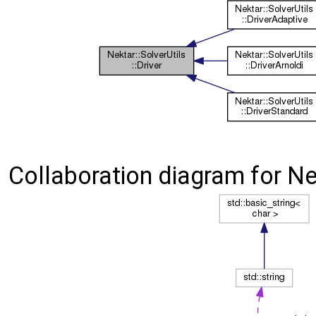
Collaboration diagram for Nek