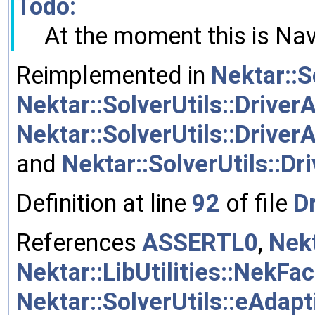
Todo:
At the moment this is Nav
Reimplemented in
Nektar::S
Nektar::SolverUtils::DriverA
Nektar::SolverUtils::Driver
and
Nektar::SolverUtils::Dr
Definition at line
92
of file
Dr
References
ASSERTL0
,
Nekt
Nektar::LibUtilities::NekFa
Nektar::SolverUtils::eAdap