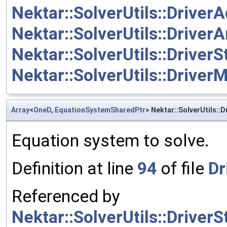
Nektar::SolverUtils::Driver
Nektar::SolverUtils::Driver
Nektar::SolverUtils::Driver
Nektar::SolverUtils::DriverM
Array
<
OneD
,
EquationSystemSharedPtr
> Nektar::SolverUtils::D
Equation system to solve.
Definition at line
94
of file
Dr
Referenced by
Nektar::SolverUtils::Drive