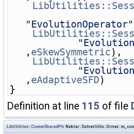
LibUtilities::Ses
"EvolutionOperator"
LibUtilities::Ses
"Evolutio
,
eSkewSymmetric
),
LibUtilities::Ses
"Evolutio
,
eAdaptiveSFD
)
}
Definition at line
115
of file
LibUtilities::CommSharedPtr
Nektar::SolverUtils::Driver::m_c