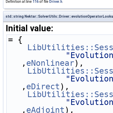
Definition at line
116
of file
Driver.h
.
std::string Nektar::SolverUtils::Driver::evolutionOperatorLook
Initial value:
= {
LibUtilities::Ses
"Evolutio
,
eNonlinear
),
LibUtilities::Ses
"Evolutio
,
eDirect
),
LibUtilities::Ses
"Evolutio
,
eAdjoint
),