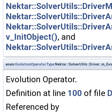
Nektar::SolverUtils::DriverM
Nektar::SolverUtils::DriverA
Nektar::SolverUtils::DriverA
v_InitObject()
, and
Nektar::SolverUtils::DriverA
enum
EvolutionOperatorType
Nektar::SolverUtils::Driver::m_Ev
Evolution Operator.
Definition at line
100
of file
D
Referenced by