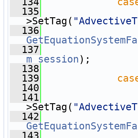
  134
cas
  135
>SetTag(
"AdvectiveT
  136
GetEquationSystemFa
  137
m_session
);
  138
  139
cas
  140
  141
>SetTag(
"AdvectiveT
  142
GetEquationSystemFa
  143