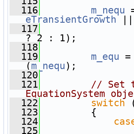
  115
  116
m_nequ
 
eTransientGrowth
 ||
  117
? 2 : 1);
  118
  119
m_equ
 =
(
m_nequ
);
  120
  121
// Set 
EquationSystem obje
  122
switch
 
  123
         {
  124
cas
  125