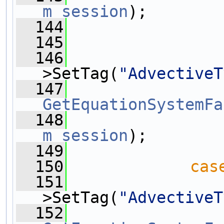
m_session
);
  144
  145
  146
>SetTag(
"AdvectiveT
  147
GetEquationSystemFa
  148
m_session
);
  149
  150
cas
  151
>SetTag(
"AdvectiveT
  152