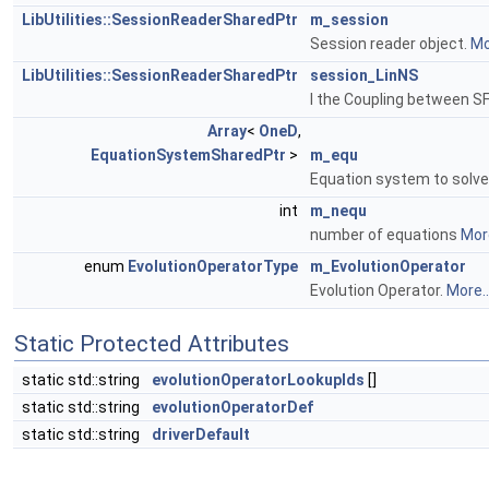
LibUtilities::SessionReaderSharedPtr
m_session
Session reader object.
Mo
LibUtilities::SessionReaderSharedPtr
session_LinNS
I the Coupling between SF
Array
<
OneD
,
EquationSystemSharedPtr
>
m_equ
Equation system to solve
int
m_nequ
number of equations
More
enum
EvolutionOperatorType
m_EvolutionOperator
Evolution Operator.
More..
Static Protected Attributes
static std::string
evolutionOperatorLookupIds
[]
static std::string
evolutionOperatorDef
static std::string
driverDefault