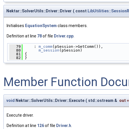
Nektar::SolverUtils::Driver::Driver
(
const
LibUtilities::Sessio
Initialises
EquationSystem
class members.
Definition at line
78
of file
Driver.cpp
.
   79
     : 
m_comm
(pSession->GetComm()),
   80
m_session
(pSession)
   81
 {
   82
 }
Member Function Docu
void
Nektar::SolverUtils::Driver::Execute
(
std::ostream &
out
Execute driver.
Definition at line
126
of file
Driver.h
.