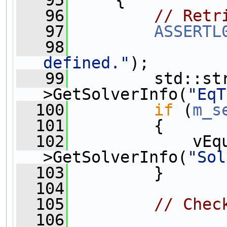
   95
     {
   96
// Retr
   97
ASSERTL
   98
defined."
);
   99
         std::st
>GetSolverInfo(
"EqT
  100
if
 (
m_s
  101
         {
  102
             vEq
>GetSolverInfo(
"Sol
  103
         }
  104
  105
// Chec
  106