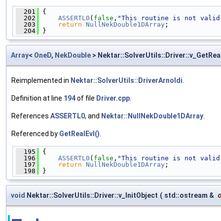
  201
 {
  202
ASSERTL0
(
false
,
"This routine is not valid
  203
return
NullNekDouble1DArray
;
  204
 }
Array
<
OneD
,
NekDouble
> Nektar::SolverUtils::Driver::v_GetRea
Reimplemented in
Nektar::SolverUtils::DriverArnoldi
.
Definition at line
194
of file
Driver.cpp
.
References
ASSERTL0
, and
Nektar::NullNekDouble1DArray
.
Referenced by
GetRealEvl()
.
  195
 {
  196
ASSERTL0
(
false
,
"This routine is not valid
  197
return
NullNekDouble1DArray
;
  198
 }
void
Nektar::SolverUtils::Driver::v_InitObject
(
std::ostream &