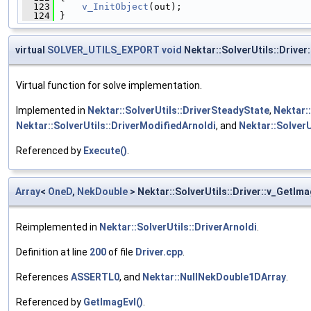
  123
v_InitObject
(out);
  124
 }
virtual
SOLVER_UTILS_EXPORT
void
Nektar::SolverUtils::Driver
Virtual function for solve implementation.
Implemented in
Nektar::SolverUtils::DriverSteadyState
,
Nektar:
Nektar::SolverUtils::DriverModifiedArnoldi
, and
Nektar::SolverU
Referenced by
Execute()
.
Array
<
OneD
,
NekDouble
> Nektar::SolverUtils::Driver::v_GetIma
Reimplemented in
Nektar::SolverUtils::DriverArnoldi
.
Definition at line
200
of file
Driver.cpp
.
References
ASSERTL0
, and
Nektar::NullNekDouble1DArray
.
Referenced by
GetImagEvl()
.