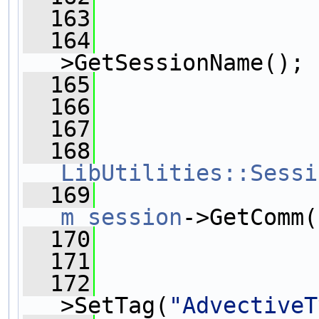
  163
                
  164
                
>GetSessionName();
  165
                
  166
                
  167
                
  168
LibUtilities::Sessi
  169
m_session
->GetComm(
  170
  171
  172
>SetTag(
"AdvectiveT