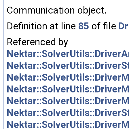
Communication object.
Definition at line
85
of file
Dr
Referenced by
Nektar::SolverUtils::Driver
Nektar::SolverUtils::Driver
Nektar::SolverUtils::Driver
Nektar::SolverUtils::Driver
Nektar::SolverUtils::Driver
Nektar::SolverUtils::Driver
Nektar::SolverUtils::Driver