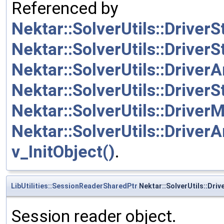
Referenced by
Nektar::SolverUtils::Drive
Nektar::SolverUtils::Driver
Nektar::SolverUtils::Driver
Nektar::SolverUtils::Driver
Nektar::SolverUtils::DriverM
Nektar::SolverUtils::DriverA
v_InitObject()
.
LibUtilities::SessionReaderSharedPtr
Nektar::SolverUtils::Driv
Session reader object.