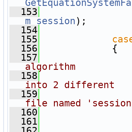
GetEquationSystemFa
  153
m_session
);
  154
  155
cas
  156
             {
  157
algorithm
  158
into 2 different
  159
file named 'session
  160
  161
  162
                