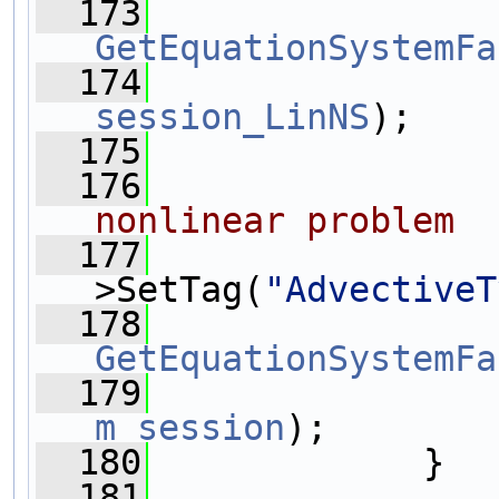
  173
GetEquationSystemFa
  174
session_LinNS
);
  175
  176
nonlinear problem
  177
>SetTag(
"AdvectiveT
  178
GetEquationSystemFa
  179
m_session
);
  180
             }
  181