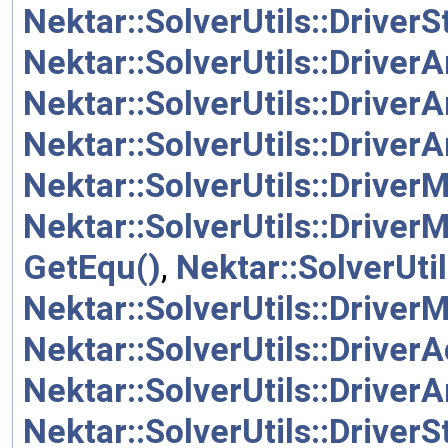
Nektar::SolverUtils::Driver
Nektar::SolverUtils::Driver
Nektar::SolverUtils::Driver
Nektar::SolverUtils::Driver
Nektar::SolverUtils::Driver
Nektar::SolverUtils::Driver
GetEqu()
,
Nektar::SolverUti
Nektar::SolverUtils::Driver
Nektar::SolverUtils::Driver
Nektar::SolverUtils::Driver
Nektar::SolverUtils::Driver