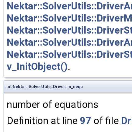
Nektar::SolverUtils::Driver
Nektar::SolverUtils::Driver
Nektar::SolverUtils::Drive
Nektar::SolverUtils::Driver
Nektar::SolverUtils::Driver
v_InitObject()
.
int Nektar::SolverUtils::Driver::m_nequ
number of equations
Definition at line
97
of file
Dr