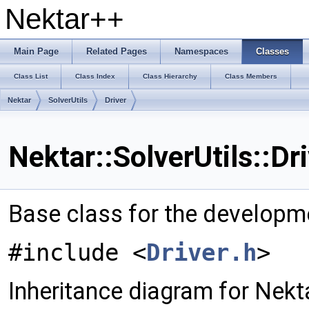
Nektar++
Main Page
Related Pages
Namespaces
Classes
Class List
Class Index
Class Hierarchy
Class Members
Nektar
SolverUtils
Driver
Nektar::SolverUtils::Dr
Base class for the developm
#include <
Driver.h
>
Inheritance diagram for Nektar