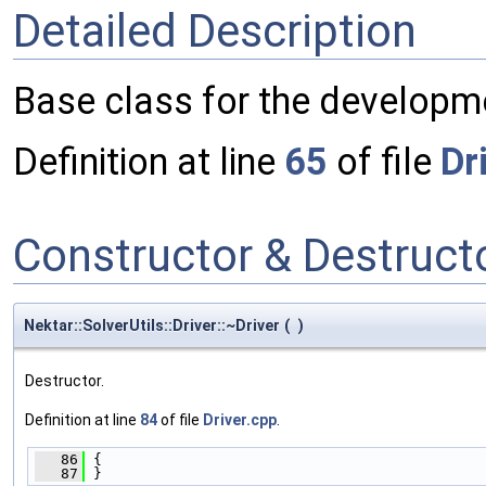
Detailed Description
Base class for the developme
Definition at line
65
of file
Dr
Constructor & Destruc
Nektar::SolverUtils::Driver::~Driver
(
)
Destructor.
Definition at line
84
of file
Driver.cpp
.
   86
 {
   87
 }