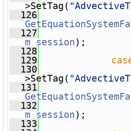
>SetTag(
"AdvectiveT
  126
GetEquationSystemFa
  127
m_session
);
  128
  129
cas
  130
>SetTag(
"AdvectiveT
  131
GetEquationSystemFa
  132
m_session
);
  133