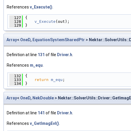
References
v_Execute()
.
  127
 {
  128
v_Execute
(out);
  129
 }
Array
<
OneD
,
EquationSystemSharedPtr
> Nektar::SolverUtils::
Definition at line
131
of file
Driver.h
.
References
m_equ
.
  132
 {
  133
return
m_equ
;
  134
 }
Array
<
OneD
,
NekDouble
> Nektar::SolverUtils::Driver::GetImagE
Definition at line
141
of file
Driver.h
.
References
v_GetImagEvl()
.