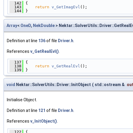
  142
 {
  143
return
v_GetImagEvl
();
  144
 }
Array
<
OneD
,
NekDouble
> Nektar::SolverUtils::Driver::GetRealE
Definition at line
136
of file
Driver.h
.
References
v_GetRealEvl()
.
  137
 {
  138
return
v_GetRealEvl
();
  139
 }
void
Nektar::SolverUtils::Driver::InitObject
(
std::ostream &
ou
Initialise Object.
Definition at line
121
of file
Driver.h
.
References
v_InitObject()
.
  122
 {