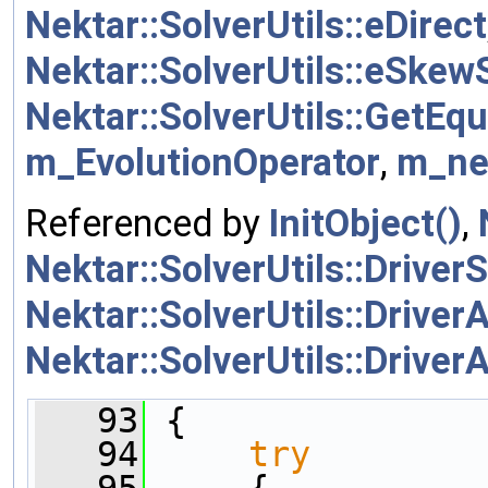
Nektar::SolverUtils::eDirect
Nektar::SolverUtils::eSke
Nektar::SolverUtils::GetEq
m_EvolutionOperator
,
m_ne
Referenced by
InitObject()
,
Nektar::SolverUtils::DriverS
Nektar::SolverUtils::DriverA
Nektar::SolverUtils::DriverA
   93
 {
   94
try