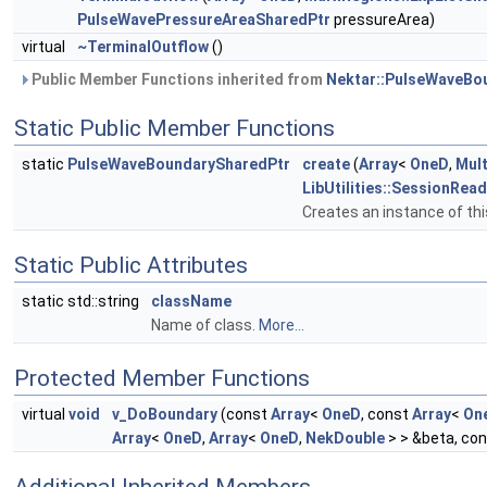
PulseWavePressureAreaSharedPtr
pressureArea)
virtual
~TerminalOutflow
()
Public Member Functions inherited from
Nektar::PulseWaveBo
Static Public Member Functions
static
PulseWaveBoundarySharedPtr
create
(
Array
<
OneD
,
Mult
LibUtilities::SessionRea
Creates an instance of thi
Static Public Attributes
static std::string
className
Name of class.
More...
Protected Member Functions
virtual
void
v_DoBoundary
(const
Array
<
OneD
, const
Array
<
On
Array
<
OneD
,
Array
<
OneD
,
NekDouble
> > &beta, co