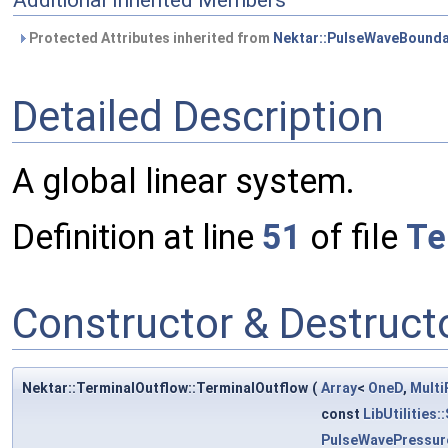
Additional Inherited Members
Protected Attributes inherited from
Nektar::PulseWaveBounda
Detailed Description
A global linear system.
Definition at line
51
of file
Te
Constructor & Destruc
Nektar::TerminalOutflow::TerminalOutflow
(
Array
<
OneD
,
Multi
const
LibUtilities
PulseWavePressur