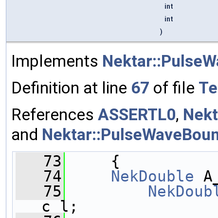
int
int
)
Implements
Nektar::Pulse
Definition at line
67
of file
Te
References
ASSERTL0
,
Nekt
and
Nektar::PulseWaveBoun
   73
     { 
   74
NekDouble
 A
   75
NekDoub
c_l;