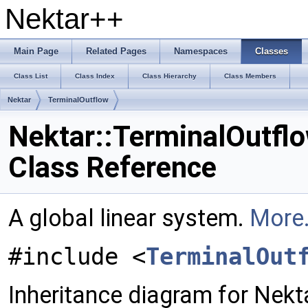
Nektar++
Main Page
Related Pages
Namespaces
Classes
Class List
Class Index
Class Hierarchy
Class Members
Nektar
TerminalOutflow
Nektar::TerminalOutfl
Class Reference
A global linear system.
More.
#include <
TerminalOut
Inheritance diagram for Nekt