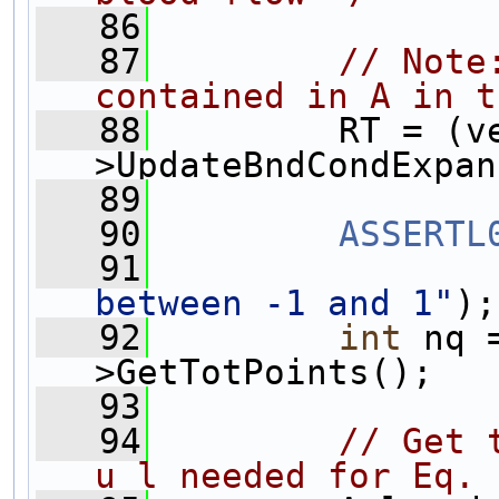
   86
   87
// Note
contained in A in t
   88
         RT = (v
>UpdateBndCondExpan
   89
   90
ASSERTL
   91
between -1 and 1"
);
   92
int
 nq 
>GetTotPoints(); 
   93
   94
// Get 
u_l needed for Eq. 