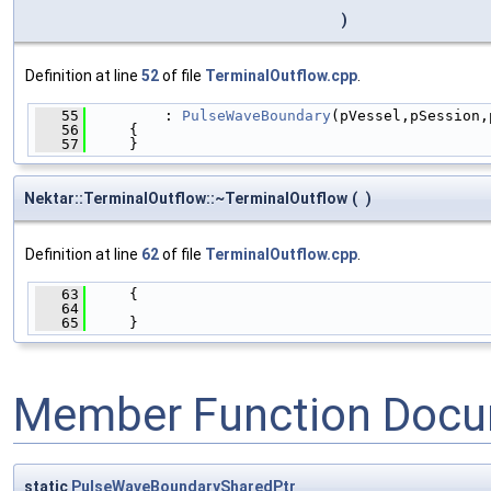
)
Definition at line
52
of file
TerminalOutflow.cpp
.
   55
         : 
PulseWaveBoundary
(pVessel,pSession,
   56
     {
   57
     }
Nektar::TerminalOutflow::~TerminalOutflow
(
)
Definition at line
62
of file
TerminalOutflow.cpp
.
   63
     {
   64
   65
     }
Member Function Docu
static
PulseWaveBoundarySharedPtr