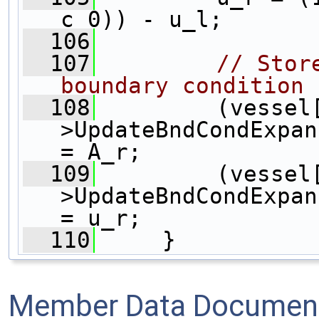
c_0)) - u_l;
  106
  107
// Stor
boundary condition
  108
         (vessel
>UpdateBndCondExpan
= A_r;
  109
         (vessel
>UpdateBndCondExpan
= u_r;
  110
     }
Member Data Document