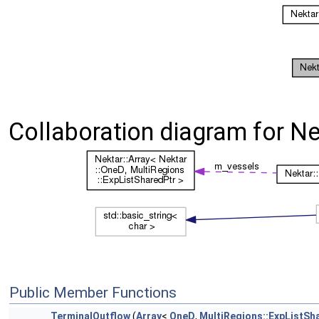
Collaboration diagram for Ne
Public Member Functions
TerminalOutflow
(
Array
<
OneD
,
MultiRegions::ExpListSh