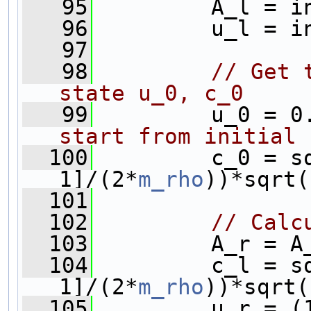
   95
         A_l = i
   96
         u_l = i
   97
   98
// Get 
state u_0, c_0
   99
         u_0 = 0
start from initial 
  100
         c_0 = s
1]/(2*
m_rho
  101
  102
// Calc
  103
         A_r = A
  104
         c_l = s
1]/(2*
m_rho
))*sqrt(
  105
         u_r = (