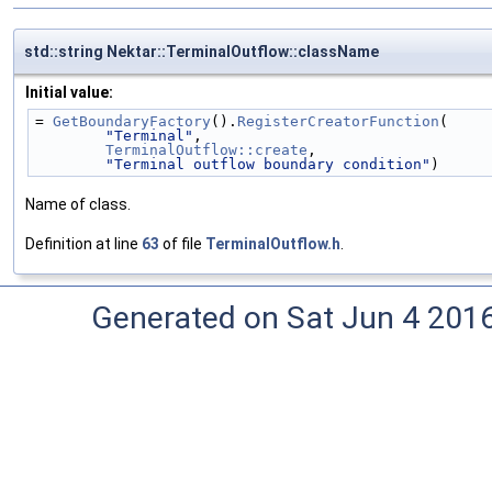
std::string Nektar::TerminalOutflow::className
Initial value:
= 
GetBoundaryFactory
().
RegisterCreatorFunction
(
"Terminal"
,
TerminalOutflow::create
,
"Terminal outflow boundary condition"
)
Name of class.
Definition at line
63
of file
TerminalOutflow.h
.
Generated on Sat Jun 4 201