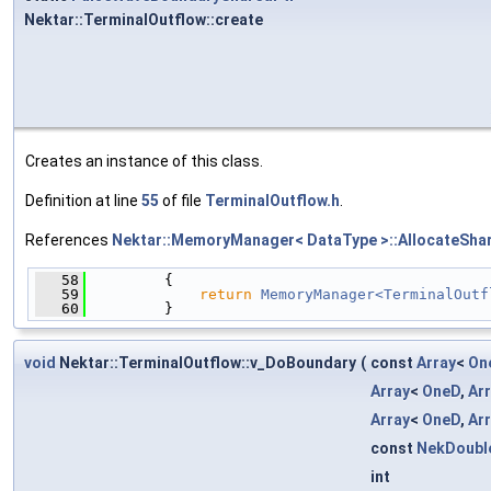
Nektar::TerminalOutflow::create
Creates an instance of this class.
Definition at line
55
of file
TerminalOutflow.h
.
References
Nektar::MemoryManager< DataType >::AllocateShar
   58
         {
   59
return
MemoryManager<TerminalOutf
   60
         }
void
Nektar::TerminalOutflow::v_DoBoundary
(
const
Array
<
On
Array
<
OneD
,
Ar
Array
<
OneD
,
Ar
const
NekDoubl
int