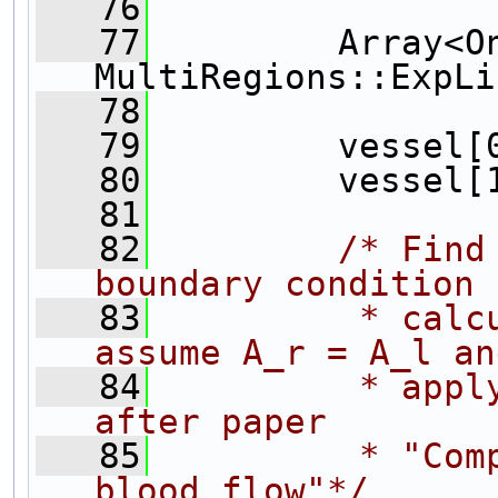
   76
   77
         Array<On
MultiRegions::ExpLi
   78
   79
         vessel[
   80
         vessel[
   81
   82
/* Find
boundary condition 
   83
         * calc
assume A_r = A_l an
   84
         * appl
after paper
   85
         * "Com
blood flow"*/