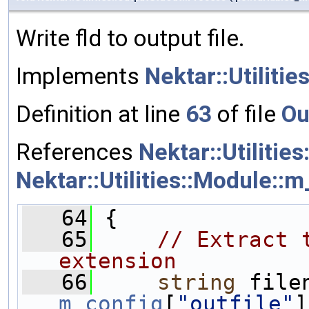
Write fld to output file.
Implements
Nektar::Utilitie
Definition at line
63
of file
Ou
References
Nektar::Utilitie
Nektar::Utilities::Module::m
   64
 {
   65
// Extract 
extension
   66
string
m_config
[
"outfile"
]