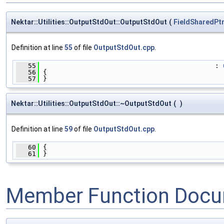
Nektar::Utilities::OutputStdOut::OutputStdOut
(
FieldSharedPt
Definition at line
55
of file
OutputStdOut.cpp
.
   55
                                            : 
   56
 {
   57
 }
Nektar::Utilities::OutputStdOut::~OutputStdOut
(
)
Definition at line
59
of file
OutputStdOut.cpp
.
   60
 {
   61
 }
Member Function Docu