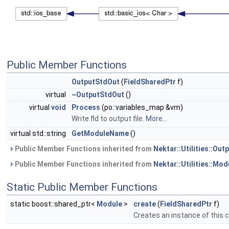
Public Member Functions
OutputStdOut
(
FieldSharedPtr
f)
virtual
~OutputStdOut
()
virtual
void
Process
(po::variables_map &vm)
Write fld to output file.
More...
virtual std::string
GetModuleName
()
Public Member Functions inherited from
Nektar::Utilities::Ou
Public Member Functions inherited from
Nektar::Utilities::Mod
Static Public Member Functions
static boost::shared_ptr<
Module
>
create
(
FieldSharedPtr
f)
Creates an instance of this 