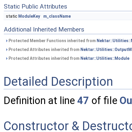
Static Public Attributes
static
ModuleKey
m_className
Additional Inherited Members
Protected Member Functions inherited from
Nektar::Utilities:
Protected Attributes inherited from
Nektar::Utilities::Output
Protected Attributes inherited from
Nektar::Utilities::Module
Detailed Description
Definition at line
47
of file
Ou
Constructor & Destruc