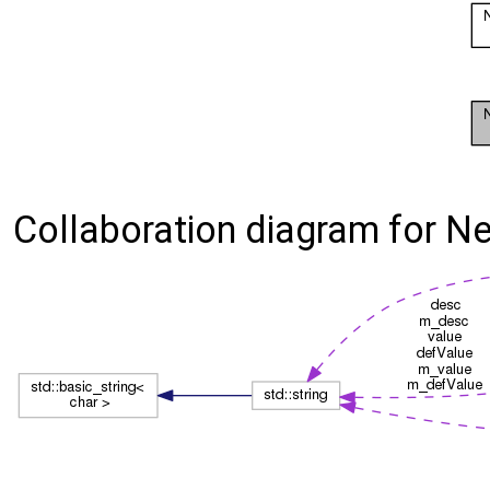
Collaboration diagram for Nek