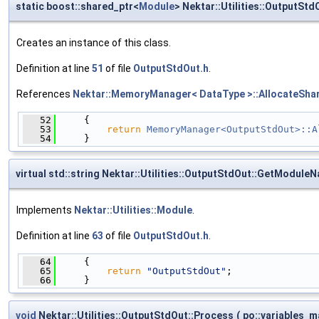
static boost::shared_ptr<
Module
> Nektar::Utilities::OutputStd
Creates an instance of this class.
Definition at line
51
of file
OutputStdOut.h
.
References
Nektar::MemoryManager< DataType >::AllocateShar
   52
     {
   53
return
MemoryManager<OutputStdOut>::A
   54
     }
virtual std::string Nektar::Utilities::OutputStdOut::GetModule
Implements
Nektar::Utilities::Module
.
Definition at line
63
of file
OutputStdOut.h
.
   64
     {
   65
return
"OutputStdOut"
;
   66
     }
void
Nektar::Utilities::OutputStdOut::Process
(
po::variables_