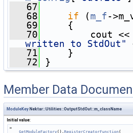
   67
   68
if
 (
m_f
->m_
   69
     {
   70
         cout <<
written to StdOut"
 
   71
     }
   72
 }
Member Data Document
ModuleKey
Nektar::Utilities::OutputStdOut::m_className
Initial value:
=
GetModuleFactory
().
RegisterCreatorFunction
(