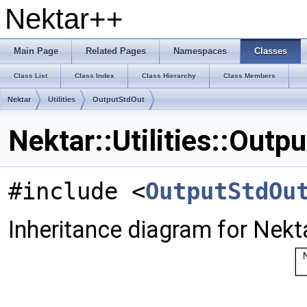
Nektar++
Main Page
Related Pages
Namespaces
Classes
Class List
Class Index
Class Hierarchy
Class Members
Nektar
Utilities
OutputStdOut
Nektar::Utilities::Out
#include <
OutputStdOu
Inheritance diagram for Nekta