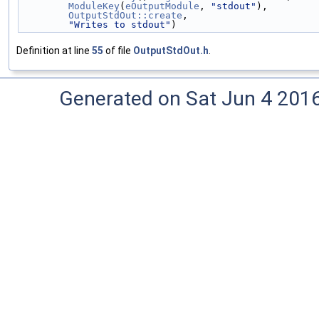
ModuleKey
(
eOutputModule
, 
"stdout"
),
OutputStdOut::create
,
"Writes to stdout"
)
Definition at line
55
of file
OutputStdOut.h
.
Generated on Sat Jun 4 201