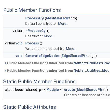
Public Member Functions
ProcessCyl
(
MeshSharedPtr
m)
Default constructor.
More...
virtual
~ProcessCyl
()
Destructor.
More...
virtual
void
Process
()
Write mesh to output file.
More...
void
GenerateEdgeNodes
(
EdgeSharedPtr
edge)
Public Member Functions inherited from
Nektar::Utilities::Pr
Public Member Functions inherited from
Nektar::Utilities::Mod
Static Public Member Functions
static boost::shared_ptr<
Module
>
create
(
MeshSharedPtr
m)
Creates an instance of this 
Static Public Attributes