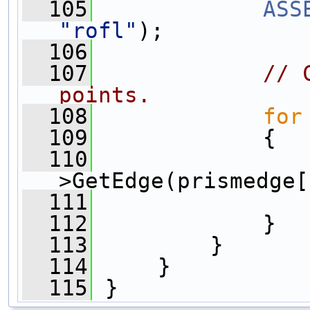
  105
ASS
"rofl"
);
  106
  107
// 
points.
  108
for
  109
             {
  110
>GetEdge(prismedge[
  111
  112
             }
  113
         }
  114
     }
  115
 }