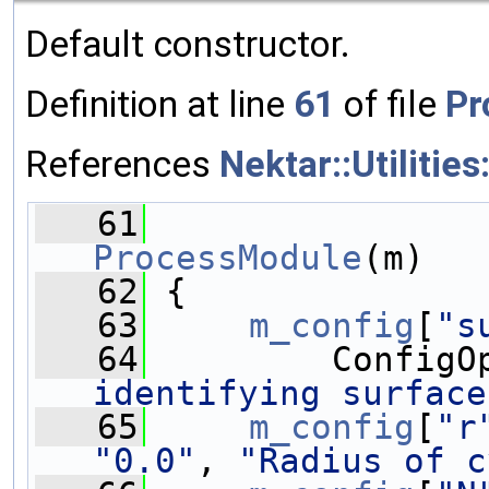
Default constructor.
Definition at line
61
of file
Pr
References
Nektar::Utilitie
   61
ProcessModule
(m)
   62
 {
   63
m_config
[
"s
   64
         ConfigO
identifying surface
   65
m_config
[
"r
"0.0"
, 
"Radius of c