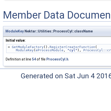
Member Data Document
ModuleKey
Nektar::Utilities::ProcessCyl::className
Initial value:
= 
GetModuleFactory
().
RegisterCreatorFunction
(
ModuleKey
(
eProcessModule
, 
"cyl"
), 
ProcessCyl::cr
Definition at line
54
of file
ProcessCyl.h
.
Generated on Sat Jun 4 201