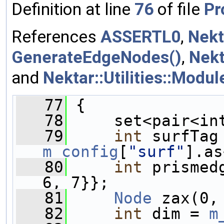
Definition at line
76
of file
Pr
References
ASSERTL0
,
Nekt
GenerateEdgeNodes()
,
Nekt
and
Nektar::Utilities::Modu
   77
 {
   78
     set<pair<in
   79
int
m_config
[
"surf"
].as
   80
int
 prismed
6, 7}};
   81
Node
 zax(0,
   82
int
 dim = 
m