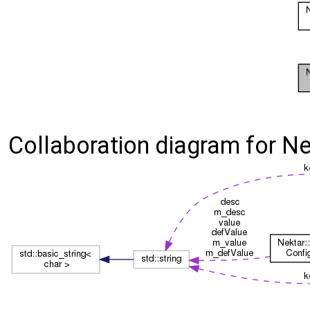
Collaboration diagram for Nek