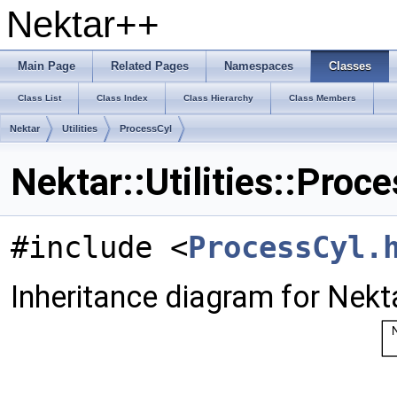
Nektar++
Main Page
Related Pages
Namespaces
Classes
Class List
Class Index
Class Hierarchy
Class Members
Nektar
Utilities
ProcessCyl
Nektar::Utilities::Proc
#include <
ProcessCyl.
Inheritance diagram for Nektar