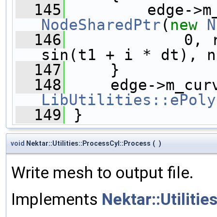
  145
NodeSharedPtr
(
new
N
  146
             0, 
sin(t1 + i * dt), n
  147
     }
  148
LibUtilities::ePoly
  149
 }
void
Nektar::Utilities::ProcessCyl::Process
(
)
Write mesh to output file.
Implements
Nektar::Utilitie