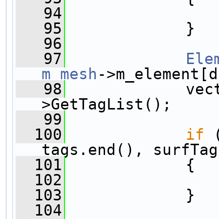
   94
   95
             }
   96
   97
Ele
m_mesh
->m_element[d
   98
             vec
>GetTagList();
   99
  100
if
 
tags.end(), surfTag
  101
             {
  102
  103
             }
  104