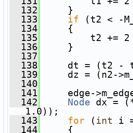
  131
         t1 += 2
  132
     }
  133
if
 (t2 < -M
  134
     {
  135
         t2 += 2
  136
     }
  137
  138
     dt = (t2 - 
  139
     dz = (n2->m
  140
  141
     edge->m_edg
  142
Node
 dx = (
1.0));
  143
for
 (
int
 i 
  144
     {