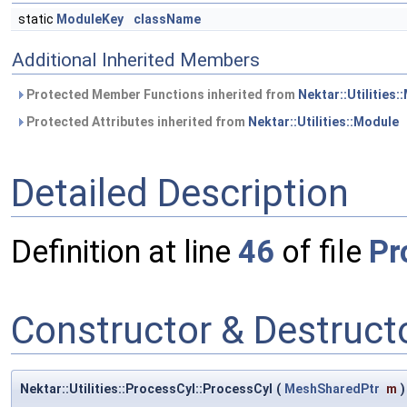
static
ModuleKey
className
Additional Inherited Members
Protected Member Functions inherited from
Nektar::Utilities:
Protected Attributes inherited from
Nektar::Utilities::Module
Detailed Description
Definition at line
46
of file
Pr
Constructor & Destruc
Nektar::Utilities::ProcessCyl::ProcessCyl
(
MeshSharedPtr
m
)