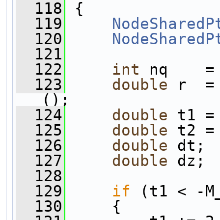
  118
 {
  119
NodeSharedP
  120
NodeSharedP
  121
  122
int
 nq    =
  123
double
 r  =
();
  124
double
 t1 =
  125
double
 t2 =
  126
double
 dt;
  127
double
 dz;
  128
  129
if
 (t1 < -M
  130
     {