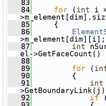
   83
   84
for
 (
int
 i 
>m_element[dim].siz
   85
     {
   86
Element
>m_element[dim][i];
   87
int
 nSu
el->GetFaceCount() 
   88
   89
for
 (
in
   90
         {
   91
int
>GetBoundaryLink(j)
   92
if
 
   93
             {