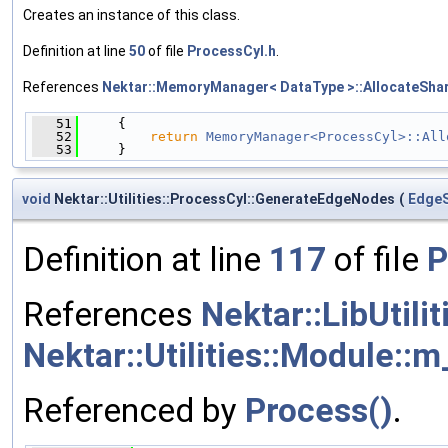
Creates an instance of this class.
Definition at line
50
of file
ProcessCyl.h
.
References
Nektar::MemoryManager< DataType >::AllocateShar
   51
     {
   52
return
MemoryManager<ProcessCyl>::All
   53
     }
void
Nektar::Utilities::ProcessCyl::GenerateEdgeNodes
(
EdgeS
Definition at line
117
of file
P
References
Nektar::LibUtili
Nektar::Utilities::Module::m
Referenced by
Process()
.