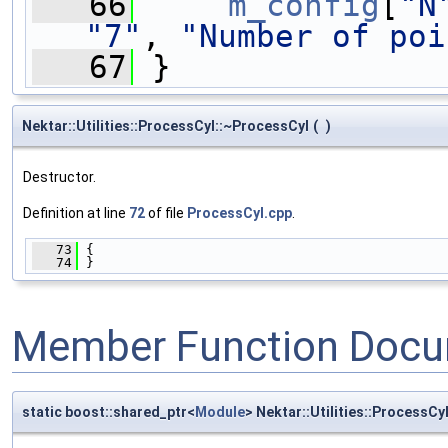
   66
m_config
[
"N
"7"
, 
"Number of poi
   67
 }
Nektar::Utilities::ProcessCyl::~ProcessCyl
(
)
Destructor.
Definition at line
72
of file
ProcessCyl.cpp
.
   73
 {
   74
 }
Member Function Docu
static boost::shared_ptr<
Module
> Nektar::Utilities::ProcessCy