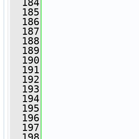
  184
  185
                
  186
                
  187
                
  188
  189
                
  190
  191
  192
  193
  194
                
  195
                
  196
  197
  198