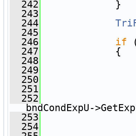
  242
             }
  243
  244
Tri
  245
  246
if
 
  247
             {
  248
  249
                
  250
  251
                
  252
bndCondExpU->GetExp
  253
  254
                
  255
                