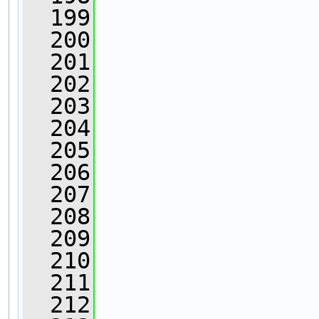
  199
  200
  201
                
  202
                
  203
                
  204
  205
  206
  207
  208
                
  209
  210
                
  211
                
  212