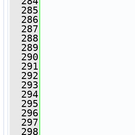
  284
  285
  286
                
  287
                
  288
                
  289
  290
                
  291
  292
  293
                
  294
                
  295
  296
  297
  298