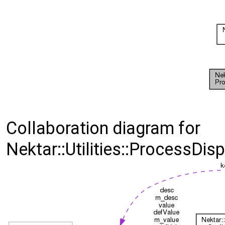
Collaboration diagram for
Nektar::Utilities::ProcessDis