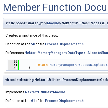
Member Function Docu
static boost::shared_ptr<
Module
> Nektar::Utilities::ProcessD
Creates an instance of this class.
Definition at line
50
of file
ProcessDisplacement.h
.
References
Nektar::MemoryManager< DataType >::AllocateShar
   50
                                              
   51
return
MemoryManager<ProcessDisplacem
   52
     }
virtual std::string Nektar::Utilities::ProcessDisplacement::G
Implements
Nektar::Utilities::Module
.
Definition at line
61
of file
ProcessDisplacement.h
.