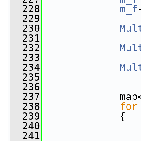
  228
m_f
  229
  230
Mul
  231
  232
Mul
  233
  234
Mul
  235
  236
  237
             map
  238
for
  239
             {
  240
                
  241
                