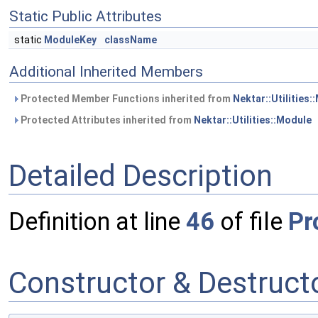
Static Public Attributes
static
ModuleKey
className
Additional Inherited Members
Protected Member Functions inherited from
Nektar::Utilities:
Protected Attributes inherited from
Nektar::Utilities::Module
Detailed Description
Definition at line
46
of file
Pr
Constructor & Destruc