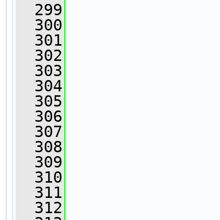
  299
  300
                
  301
                
  302
                
  303
                
  304
  305
  306
  307
  308
                
  309
                
  310
  311
                
  312
                