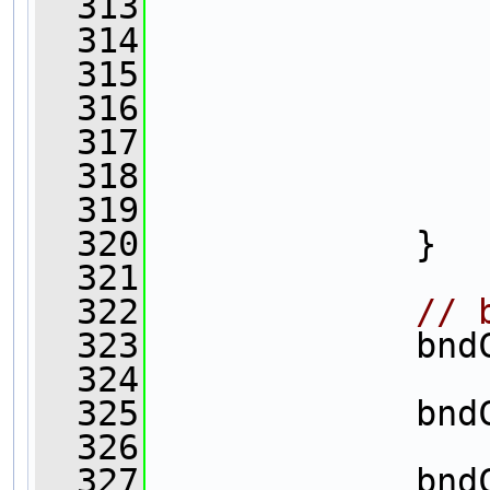
  313
  314
  315
                
  316
  317
                
  318
  319
                
  320
             }
  321
  322
// 
  323
             bnd
  324
                
  325
             bnd
  326
                
  327
             bnd