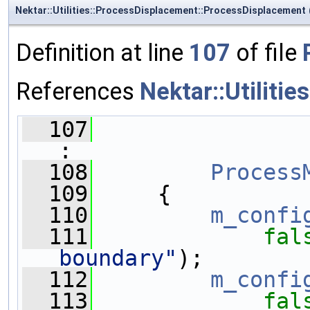
Nektar::Utilities::ProcessDisplacement::ProcessDisplacement
Definition at line
107
of file
References
Nektar::Utiliti
  107
:
  108
Process
  109
     {
  110
m_confi
  111
fal
boundary"
);
  112
m_confi
  113
fal