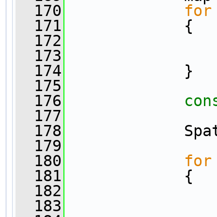
  170
for
  171
             {
  172
                
  173
                
  174
             }
  175
  176
con
  177
                
  178
             Spa
  179
  180
for
  181
             {
  182
  183