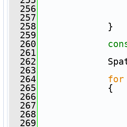
  256
                
  257
                
  258
             }
  259
  260
con
  261
                
  262
             Spa
  263
  264
for
  265
             {
  266
  267
  268
  269