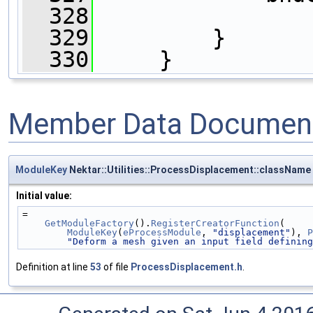
  328
                
  329
         }
  330
     }
Member Data Document
ModuleKey
Nektar::Utilities::ProcessDisplacement::className
Initial value:
=
GetModuleFactory
().
RegisterCreatorFunction
(
ModuleKey
(
eProcessModule
, 
"displacement"
), 
P
"Deform a mesh given an input field defining
Definition at line
53
of file
ProcessDisplacement.h
.