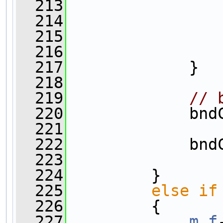
  213
  214
                
  215
  216
                
  217
             }
  218
  219
// 
  220
             bnd
  221
                
  222
             bnd
  223
                
  224
         }
  225
else
if
  226
         {
  227
m_f