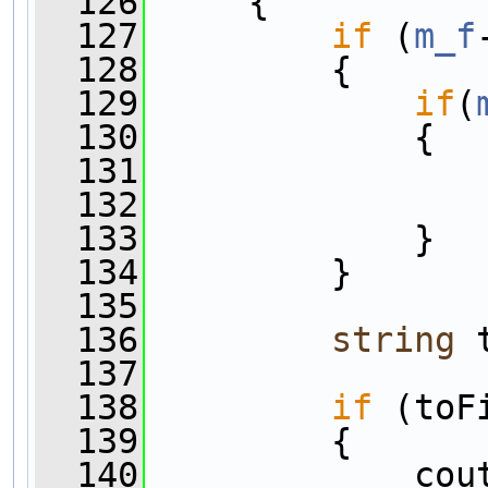
  126
     {
  127
if
 (
m_f
  128
         {
  129
if
(
  130
             {
  131
                
  132
                
  133
             }
  134
         }
  135
  136
string
 
  137
  138
if
 (toF
  139
         {
  140
             cou