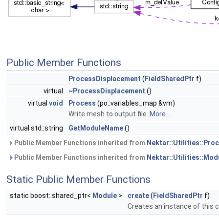
Public Member Functions
ProcessDisplacement
(
FieldSharedPtr
f)
virtual
~ProcessDisplacement
()
virtual
void
Process
(po::variables_map &vm)
Write mesh to output file.
More...
virtual std::string
GetModuleName
()
Public Member Functions inherited from
Nektar::Utilities::Pr
Public Member Functions inherited from
Nektar::Utilities::Mod
Static Public Member Functions
static boost::shared_ptr<
Module
>
create
(
FieldSharedPtr
f)
Creates an instance of this 