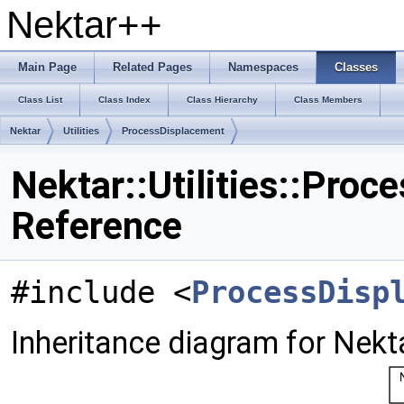
Nektar++
Main Page
Related Pages
Namespaces
Classes
Class List
Class Index
Class Hierarchy
Class Members
Nektar
Utilities
ProcessDisplacement
Nektar::Utilities::Pro
Reference
#include <
ProcessDisp
Inheritance diagram for Nekta