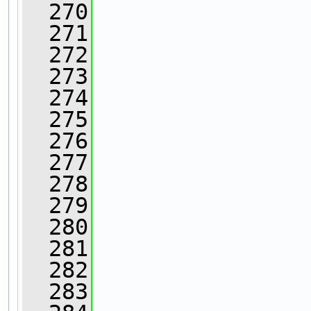
  270
                
  271
                
  272
                
  273
                
  274
  275
                
  276
                
  277
                
  278
  279
                
  280
  281
                
  282
                
  283
                