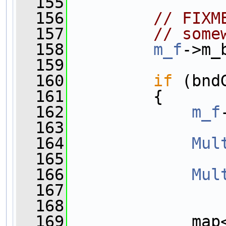
  155
  156
// FIXM
  157
// some
  158
m_f
->m_
  159
  160
if
 (bnd
  161
         {
  162
m_f
  163
  164
Mul
  165
  166
Mul
  167
  168
  169
             map