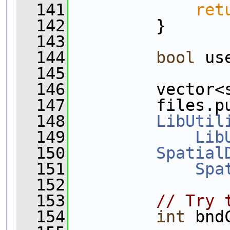
  141
ret
  142
         }
  143
  144
bool
 us
  145
  146
         vector<
  147
         files.p
  148
LibUtil
  149
Lib
  150
Spatial
  151
Spa
  152
  153
// Try 
  154
int
 bnd