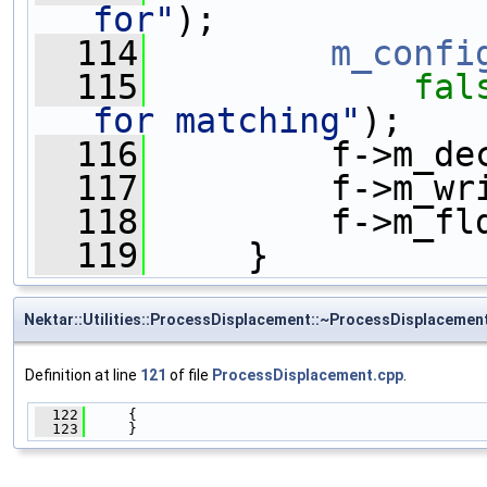
for"
);
  114
m_confi
  115
fal
for matching"
);
  116
         f->m_de
  117
         f->m_wr
  118
         f->m_fl
  119
     }
Nektar::Utilities::ProcessDisplacement::~ProcessDisplacemen
Definition at line
121
of file
ProcessDisplacement.cpp
.
  122
     {
  123
     }