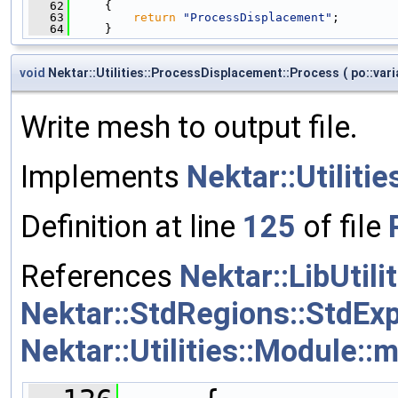
   62
     {
   63
return
"ProcessDisplacement"
;
   64
     }
void
Nektar::Utilities::ProcessDisplacement::Process
(
po::var
Write mesh to output file.
Implements
Nektar::Utiliti
Definition at line
125
of file
References
Nektar::LibUtil
Nektar::StdRegions::StdExp
Nektar::Utilities::Module::