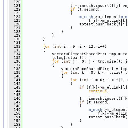
  120
  121
                     t = inmesh.insert(f[j]->m
  122
if
 (t.second)
  123
                     {
  124
m_mesh
->m_element[
m_m
  125
                             f[j]->m_elLink[k]
  126
                         totest.push_back(f[j]
  127
                     }
  128
                 }
  129
             }
  130
         }
  131
  132
for
 (
int
 i = 0; i < 12; i++)
  133
         {
  134
             vector<ElementSharedPtr> tmp = to
  135
             totest.clear();
  136
for
 (
int
 j = 0; j < tmp.size(); j
  137
             {
  138
                 vector<FaceSharedPtr> f = tmp
  139
for
 (
int
 k = 0; k < f.size();
  140
                 {
  141
for
 (
int
 l = 0; l < f[k]-
  142
                     {
  143
if
 (f[k]->m_elLink[l]
  144
continue
;
  145
  146
                         t = inmesh.insert(f[k
  147
if
 (t.second)
  148
                         {
  149
m_mesh
->m_element
  150
                                 f[k]->m_elLin
  151
                             totest.push_back(
  152
                         }
  153
                     }