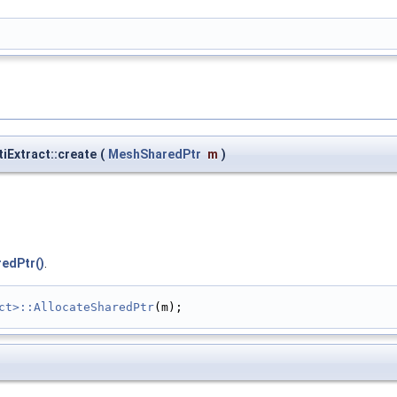
tiExtract::create
(
MeshSharedPtr
m
)
edPtr()
.
ct>::AllocateSharedPtr
(m);