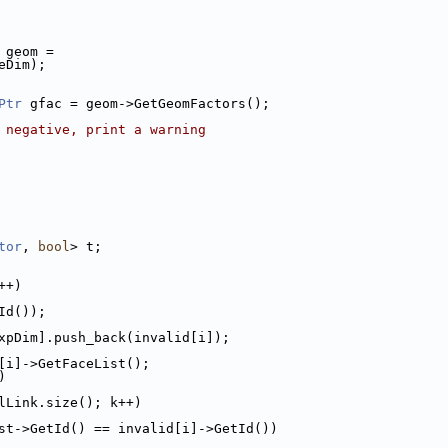
 geom =
eDim);
Ptr
 gfac = geom->GetGeomFactors();
 negative, print a warning
tor
, 
bool
> t;
++)
Id());
xpDim].push_back(invalid[i]);
[i]->GetFaceList();
)
lLink.size(); k++)
st->GetId() == invalid[i]->GetId())