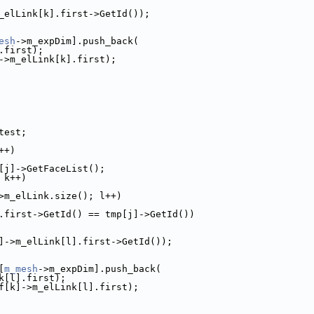
_elLink[k].first->GetId());
esh
->m_expDim].push_back(
.first);
->m_elLink[k].first);
test;
++)
[j]->GetFaceList();
 k++)
>m_elLink.size(); l++)
.first->GetId() == tmp[j]->GetId())
]->m_elLink[l].first->GetId());
[
m_mesh
->m_expDim].push_back(
k[l].first);
f[k]->m_elLink[l].first);