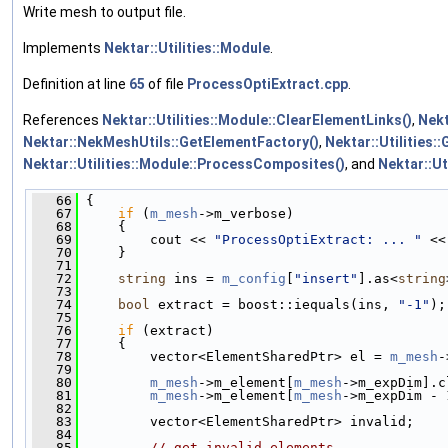
Write mesh to output file.
Implements
Nektar::Utilities::Module
.
Definition at line
65
of file
ProcessOptiExtract.cpp
.
References
Nektar::Utilities::Module::ClearElementLinks()
,
Nekt
Nektar::NekMeshUtils::GetElementFactory()
,
Nektar::Utilities:
Nektar::Utilities::Module::ProcessComposites()
, and
Nektar::Ut
   66
 {
   67
if
 (
m_mesh
->m_verbose)
   68
     {
   69
         cout << 
"ProcessOptiExtract: ... "
 <<
   70
     }
   71
   72
string
 ins = 
m_config
[
"insert"
].as<
string
   73
   74
bool
 extract = boost::iequals(ins, 
"-1"
);
   75
   76
if
 (extract)
   77
     {
   78
         vector<ElementSharedPtr> el = 
m_mesh
-
   79
   80
m_mesh
->m_element[
m_mesh
->m_expDim].c
   81
m_mesh
->m_element[
m_mesh
->m_expDim - 
   82
   83
         vector<ElementSharedPtr> invalid;
   84
   85
// get invalid elements