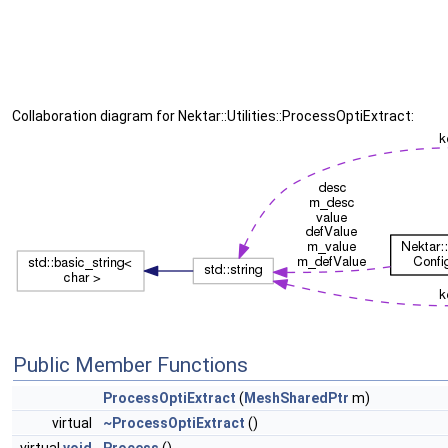
Collaboration diagram for Nektar::Utilities::ProcessOptiExtract:
Public Member Functions
ProcessOptiExtract
(
MeshSharedPtr
m)
virtual
~ProcessOptiExtract
()