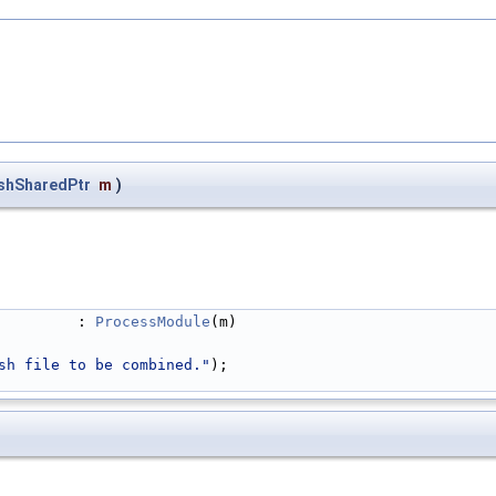
shSharedPtr
m
)
         : 
ProcessModule
(m)
sh file to be combined."
);