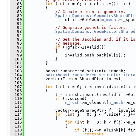
   86
for
 (
int
 i = 0; i < el.size(); ++i)
   87
         {
   88
// Create elemental geometry.
   89
SpatialDomains::GeometrySharedPtr
   90
                 el[i]->GetGeom(
m_mesh
->m_spac
   91
   92
// Generate geometric factors.
   93
SpatialDomains::GeomFactorsShared
   94
   95
// Get the Jacobian and, if it is
   96
// message.
   97
if
 (!gfac->IsValid())
   98
             {
   99
                 invalid.push_back(el[i]);
  100
             }
  101
         }
  102
  103
         boost::unordered_set<int> inmesh;
  104
pair<boost::unordered_set<int>::itera
  105
         vector<ElementSharedPtr> totest;
  106
  107
for
 (
int
 i = 0; i < invalid.size(); i
  108
         {
  109
             t = inmesh.insert(invalid[i]->Get
  110
if
 (t.second)
  111
m_mesh
->m_element[
m_mesh
->m_e
  112
  113
             vector<FaceSharedPtr> f = invalid
  114
for
 (
int
 j = 0; j < f.size(); j++
  115
             {
  116
for
 (
int
 k = 0; k < f[j]->m_e
  117
                 {
  118
if
 (f[j]->m_elLink[k].fir
  119
continue
;