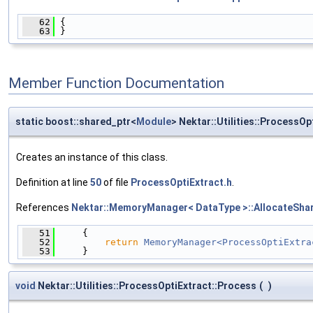
   62
 {
   63
 }
Member Function Documentation
static boost::shared_ptr<
Module
> Nektar::Utilities::ProcessOp
Creates an instance of this class.
Definition at line
50
of file
ProcessOptiExtract.h
.
References
Nektar::MemoryManager< DataType >::AllocateShar
   51
     {
   52
return
MemoryManager<ProcessOptiExtra
   53
     }
void
Nektar::Utilities::ProcessOptiExtract::Process
(
)