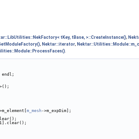
ar::LibUtilities::NekFactory< tKey, tBase, >::CreateInstance()
,
Nekta
:GetModuleFactory()
,
Nektar::iterator
,
Nektar::Utilities::Module::m_
ilities::Module::ProcessFaces()
.
 endl;
>();
>m_element[
m_mesh
->m_expDim];
lear();
1].clear();