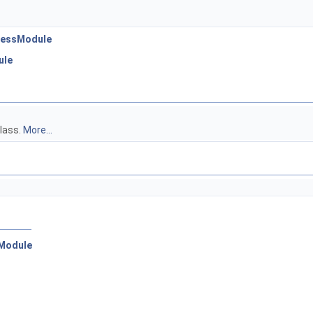
ocessModule
ule
class.
More...
:Module