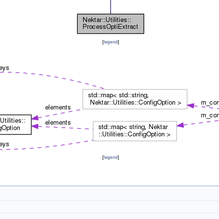
[
legend
]
[
legend
]