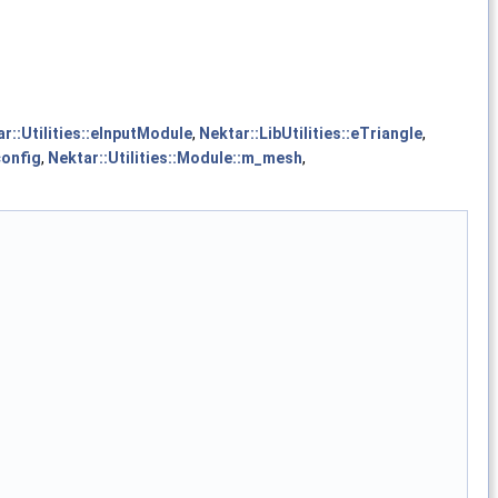
r::Utilities::eInputModule
,
Nektar::LibUtilities::eTriangle
,
config
,
Nektar::Utilities::Module::m_mesh
,