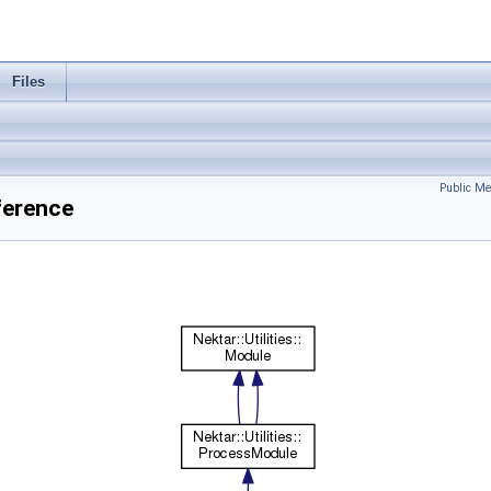
Files
Public Me
eference