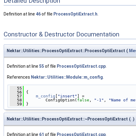
Detailed Description
Definition at line
46
of file
ProcessOptiExtract.h
.
Constructor & Destructor Documentation
Nektar::Utilities::ProcessOptiExtract::ProcessOptiExtract
(
Me
Definition at line
55
of file
ProcessOptiExtract.cpp
.
References
Nektar::Utilities::Module::m_config
.
   55
                                              
   56
 {
   57
m_config
[
"insert"
] =
   58
         ConfigOption(
false
, 
"-1"
, 
"Name of me
   59
 }
Nektar::Utilities::ProcessOptiExtract::~ProcessOptiExtract
(
)
Definition at line
61
of file
ProcessOptiExtract.cpp
.