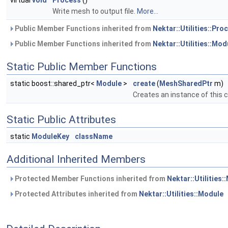
virtual
void
Process
()
Write mesh to output file.
More...
Public Member Functions inherited from
Nektar::Utilities::Pr
Public Member Functions inherited from
Nektar::Utilities::Mod
Static Public Member Functions
static boost::shared_ptr<
Module
>
create
(
MeshSharedPtr
m)
Creates an instance of this 
Static Public Attributes
static
ModuleKey
className
Additional Inherited Members
Protected Member Functions inherited from
Nektar::Utilities:
Protected Attributes inherited from
Nektar::Utilities::Module