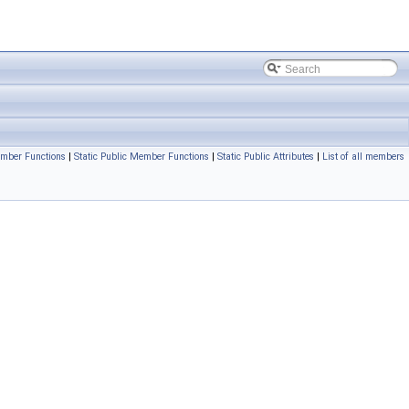
mber Functions
|
Static Public Member Functions
|
Static Public Attributes
|
List of all members