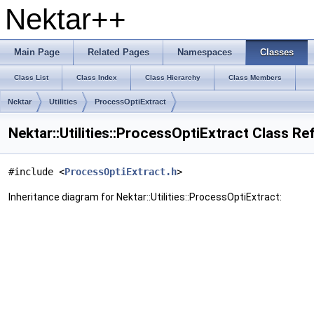
Nektar++
Main Page
Related Pages
Namespaces
Classes
Class List
Class Index
Class Hierarchy
Class Members
Nektar
Utilities
ProcessOptiExtract
Nektar::Utilities::ProcessOptiExtract Class R
#include <
ProcessOptiExtract.h
>
Inheritance diagram for Nektar::Utilities::ProcessOptiExtract: