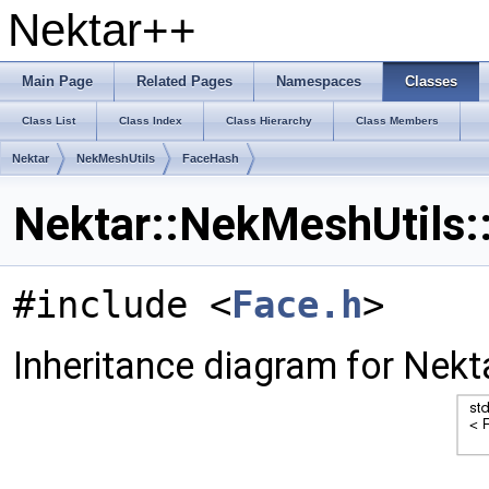
Nektar++
Main Page
Related Pages
Namespaces
Classes
Class List
Class Index
Class Hierarchy
Class Members
Nektar
NekMeshUtils
FaceHash
Nektar::NekMeshUtils:
#include <
Face.h
>
Inheritance diagram for Nek