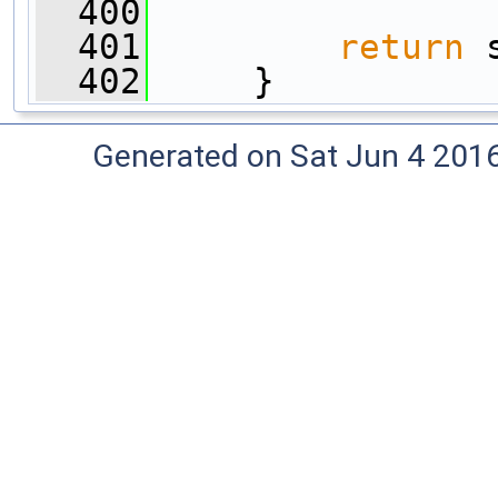
  400
  401
return
 
  402
     }
Generated on Sat Jun 4 201