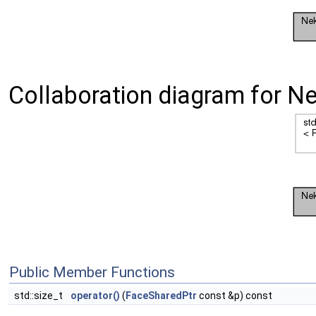
Collaboration diagram for N
Public Member Functions
std::size_t
operator()
(
FaceSharedPtr
const &p) const