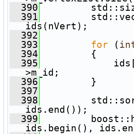
  390
         std::si
  391
         std::vec
ids(nVert);
  392
  393
for
 (
in
  394
         {
  395
             ids
>m_id;
  396
         }
  397
  398
         std::sor
ids.end());
  399
         boost::h
ids.begin(), ids.en