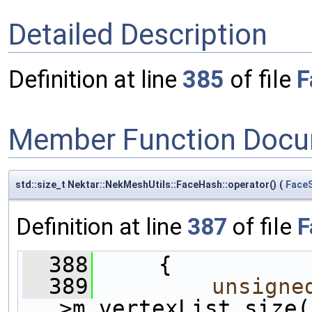
Detailed Description
Definition at line
385
of file
F
Member Function Docu
std::size_t Nektar::NekMeshUtils::FaceHash::operator()
(
Face
Definition at line
387
of file
F
  388
     {
  389
unsigne
>m_vertexList.size(