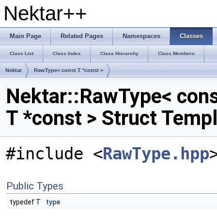
Nektar++
Main Page
Related Pages
Namespaces
Classes
Class List
Class Index
Class Hierarchy
Class Members
Nektar
RawType< const T *const >
Nektar::RawType< cons
T *const > Struct Temp
#include <
RawType.hpp
Public Types
typedef T
type