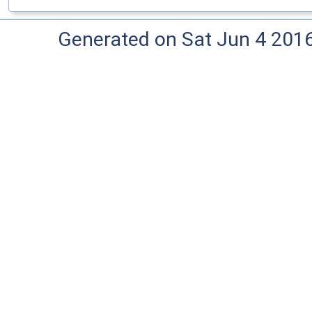
Generated on Sat Jun 4 201