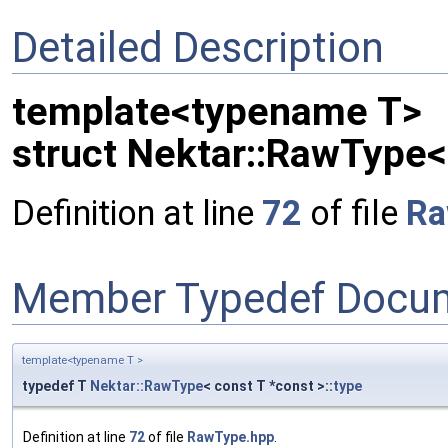
Detailed Description
template<typename T>
struct Nektar::RawType<
Definition at line
72
of file
Ra
Member Typedef Docum
template<typename T >
typedef T
Nektar::RawType
< const T *const >::
type
Definition at line
72
of file
RawType.hpp
.