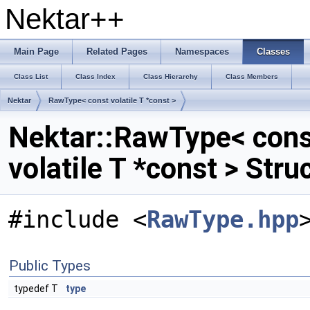
Nektar++
Main Page
Related Pages
Namespaces
Classes
Class List
Class Index
Class Hierarchy
Class Members
Nektar
RawType< const volatile T *const >
Nektar::RawType< cons
volatile T *const > Str
#include <
RawType.hpp
Public Types
typedef T
type