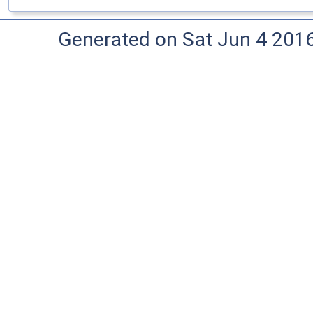
Generated on Sat Jun 4 201