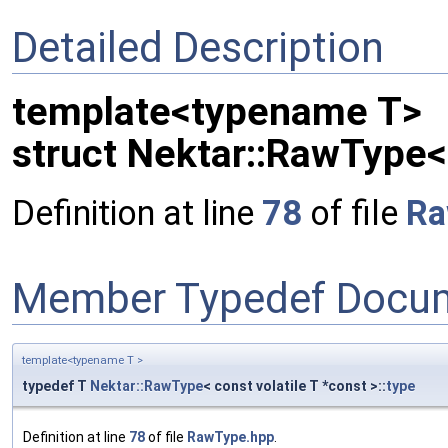
Detailed Description
template<typename T>
struct Nektar::RawType< 
Definition at line
78
of file
Ra
Member Typedef Docum
template<typename T >
typedef T
Nektar::RawType
< const volatile T *const >::
type
Definition at line
78
of file
RawType.hpp
.