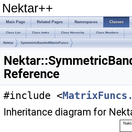
Nektar++
Main Page
Related Pages
Namespaces
Classes
Class List
Class Index
Class Hierarchy
Class Members
Nektar
SymmetricBandedMatrixFuncs
Nektar::SymmetricBand
Reference
#include <
MatrixFuncs
Inheritance diagram for Nek