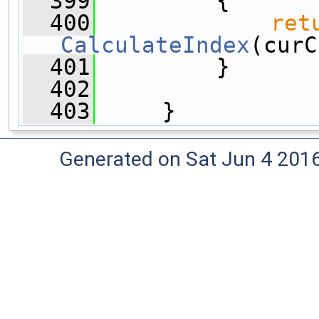
  399
         {
  400
ret
CalculateIndex
(curC
  401
         }
  402
  403
     }
Generated on Sat Jun 4 201