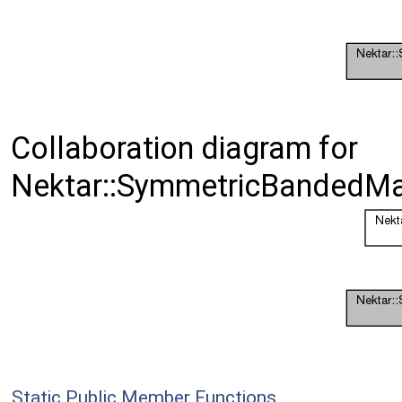
Collaboration diagram for
Nektar::SymmetricBandedMa
Static Public Member Functions