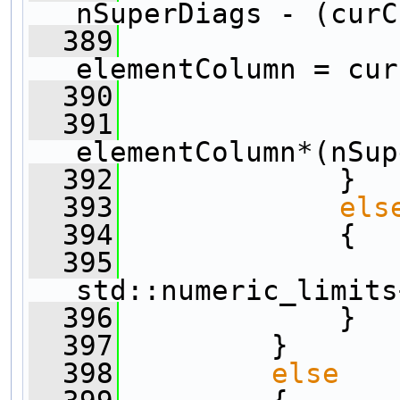
nSuperDiags - (curC
  389
elementColumn = cur
  390
  391
elementColumn*(nSup
  392
             }
  393
els
  394
             {
  395
std::numeric_limits
  396
             }
  397
         }
  398
else