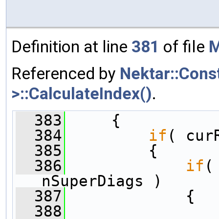
Definition at line
381
of file
M
Referenced by
Nektar::Cons
>::CalculateIndex()
.
  383
     {
  384
if
( cur
  385
         {
  386
if
(
nSuperDiags )
  387
             {
  388