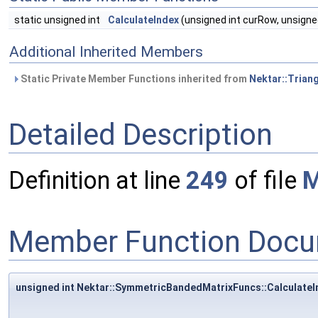
static unsigned int
CalculateIndex
(unsigned int curRow, unsigne
Additional Inherited Members
Static Private Member Functions inherited from
Nektar::Trian
Detailed Description
Definition at line
249
of file
M
Member Function Docu
unsigned int Nektar::SymmetricBandedMatrixFuncs::CalculateI