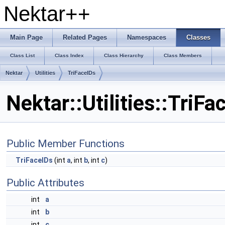
Nektar++
Main Page
Related Pages
Namespaces
Classes
Class List
Class Index
Class Hierarchy
Class Members
Nektar
Utilities
TriFaceIDs
Nektar::Utilities::TriF
Public Member Functions
TriFaceIDs
(int
a
, int
b
, int
c
)
Public Attributes
int
a
int
b
int
c