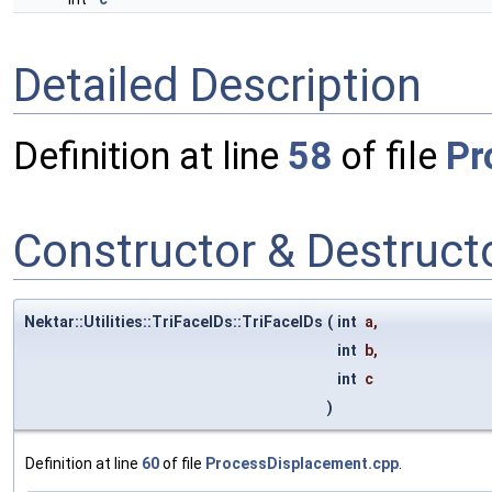
Detailed Description
Definition at line
58
of file
Pr
Constructor & Destruc
Nektar::Utilities::TriFaceIDs::TriFaceIDs
(
int
a
,
int
b
,
int
c
)
Definition at line
60
of file
ProcessDisplacement.cpp
.