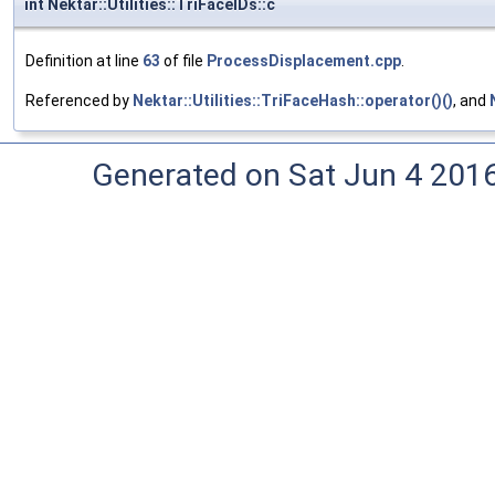
int Nektar::Utilities::TriFaceIDs::c
Definition at line
63
of file
ProcessDisplacement.cpp
.
Referenced by
Nektar::Utilities::TriFaceHash::operator()()
, and
Generated on Sat Jun 4 201