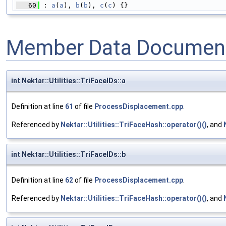
   60
 : 
a
(
a
), 
b
(
b
), 
c
(
c
) {}
Member Data Document
int Nektar::Utilities::TriFaceIDs::a
Definition at line
61
of file
ProcessDisplacement.cpp
.
Referenced by
Nektar::Utilities::TriFaceHash::operator()()
, and
int Nektar::Utilities::TriFaceIDs::b
Definition at line
62
of file
ProcessDisplacement.cpp
.
Referenced by
Nektar::Utilities::TriFaceHash::operator()()
, and