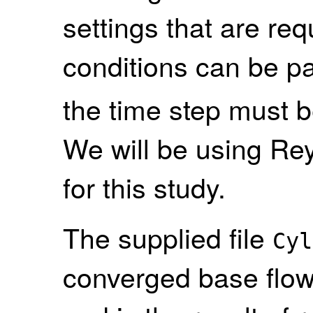
settings that are req
conditions can be par
the time step must b
We will be using R
for this study.
The supplied file
Cyl
converged base flow 