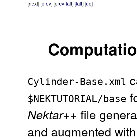
[
next
] [
prev
] [
prev-tail
] [
tail
] [
up
]
Computation
c
Cylinder-Base.xml
fo
$NEKTUTORIAL/base
file gener
Nektar++
and augmented with a