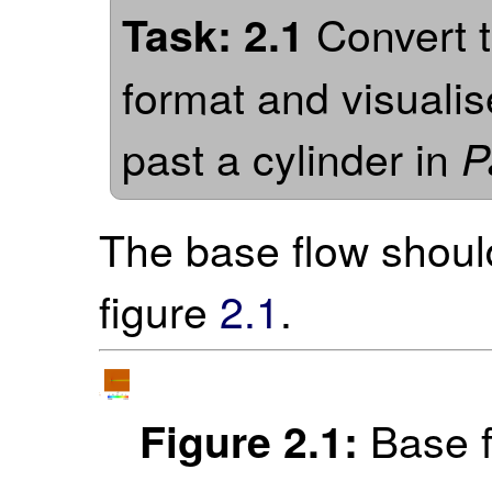
Convert t
Task: 2.1
format and visualise
past a cylinder in
P
The base flow should
figure
2.1
.
Base f
Figure 2.1: