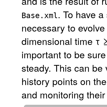
and is the result of
. To have a 
Base.xml
necessary to evolve 
dimensional time τ ≥
important to be sure 
steady. This can be v
history points on the
and monitoring their 