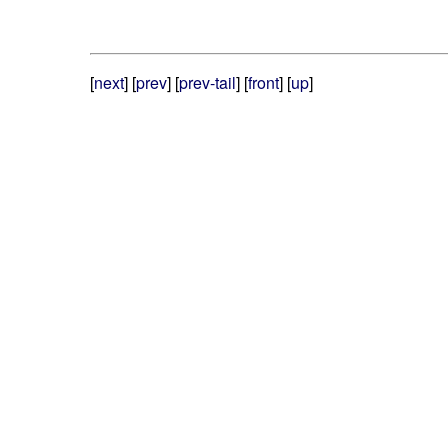
[
next
] [
prev
] [
prev-tail
] [
front
] [
up
]