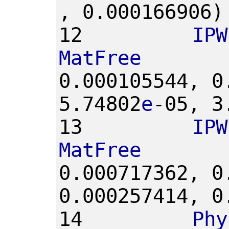
,
0.000166906)
12
IPW
MatFree
0.000105544,
0
5.74802
e
-05,
3
13
IPW
MatFree
0.000717362,
0
0.000257414,
0
14
Phy