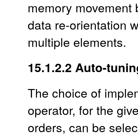
memory movement but
data re-orientation 
multiple elements.
15.1.2.2
Auto-tunin
The choice of imple
operator, for the g
orders, can be selec