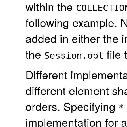
within the
COLLECTIO
following example. N
added in either the 
the
file
Session.opt
Different implement
different element s
orders. Specifying
*
implementation for 