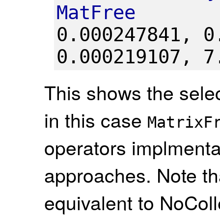
MatFree
0.000247841,
0
0.000219107,
7
This shows the selec
in this case
MatrixF
operators implmenta
approaches. Note th
equivalent to NoColl