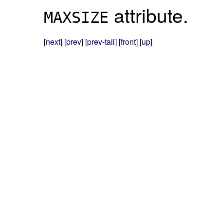
attribute.
MAXSIZE
[
next
] [
prev
] [
prev-tail
] [
front
] [
up
]