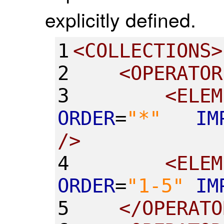
explicitly defined.
1
<
COLLECTIONS
>
2
<
OPERATOR
3
<
ELEM
ORDER
=
"
*
"
IM
/>
4
<
ELEM
ORDER
=
"
1-5
"
IM
5
</
OPERATO