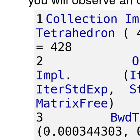
1
Collection
Im
Tetrahedron
(
=
428
2
O
Impl
.
(
I
IterStdExp
,
S
MatrixFree
)
3
BwdT
(0.000344303,