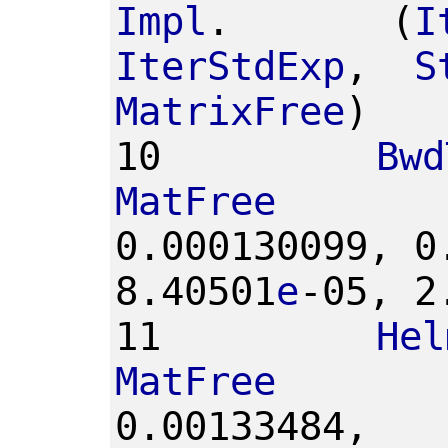
Impl
.
(
I
IterStdExp
,
S
MatrixFree
)
10
Bwd
MatFree
0.000130099,
0
8.40501
e
-05,
2
11
Hel
MatFree
0.00133484,