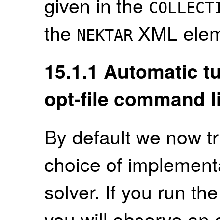
given in the
COLLECT
the
XML elem
NEKTAR
15.1.1
Automatic tu
opt-file command l
By default we now tr
choice of implementa
solver. If you run t
you will observe an 