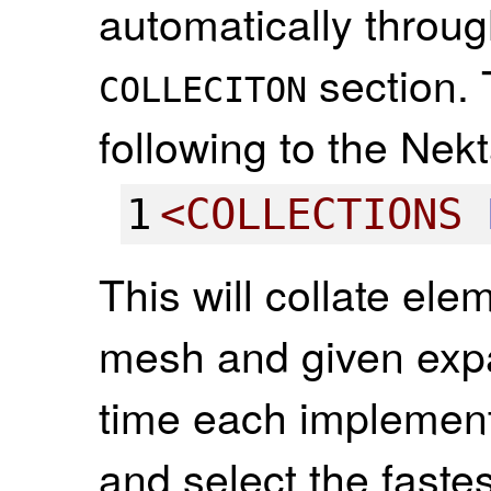
automatically through
section. 
COLLECITON
following to the Nekt
1
<
COLLECTIONS
This will collate el
mesh and given expa
time each implementa
and select the faste