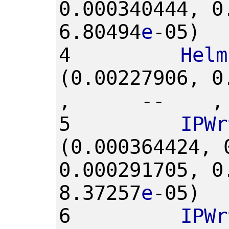
0.000340444,
0
6.80494
e
-05)
4
Helm
(0.00227906,
0
,
--
,
5
IPWr
(0.000364424,
0.000291705,
0
8.37257
e
-05)
6
IPWr