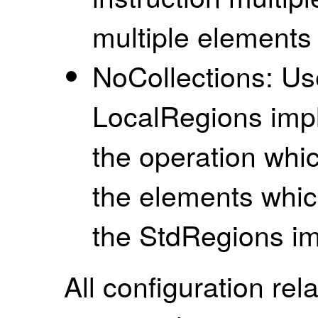
multiple elements 
NoCollections: Use
LocalRegions imp
the operation whic
the elements whic
the StdRegions i
All configuration rela