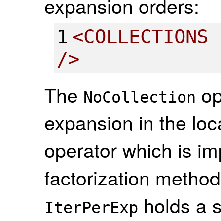
expansion orders:
1
<
COLLECTIONS
/>
The
op
NoCollection
expansion in the loca
operator which is i
factorization method
holds a 
IterPerExp