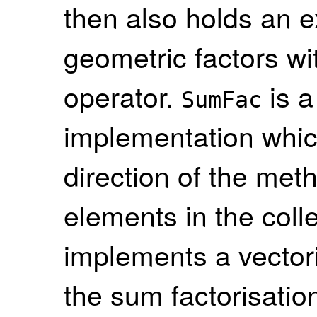
then also holds an 
geometric factors wit
operator.
is a
SumFac
implementation whi
direction of the met
elements in the colle
implements a vectori
the sum factorisati