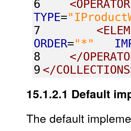
6
<
OPERATOR
TYPE
=
"
IProduct
7
<
ELEM
ORDER
=
"
*
"
IM
8
</
OPERATO
9
</
COLLECTIONS
15.1.2.1
Default im
The default implemen