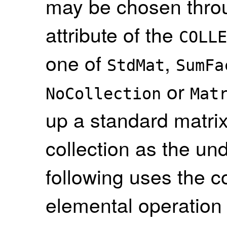
may be chosen throu
attribute of the
COLLE
one of
,
StdMat
SumFa
or
NoCollection
Mat
up a standard matrix
collection as the un
following uses the c
elemental operation 