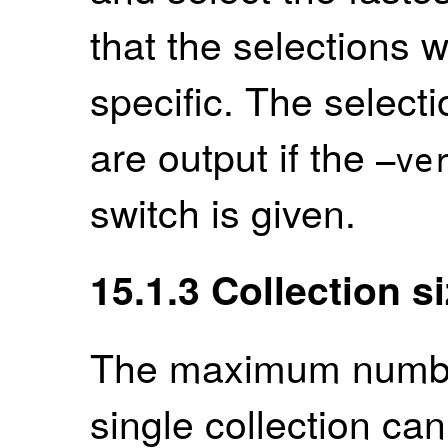
that the selections 
specific. The select
are output if the
–ve
switch is given.
15.1.3
Collection s
The maximum number
single collection ca