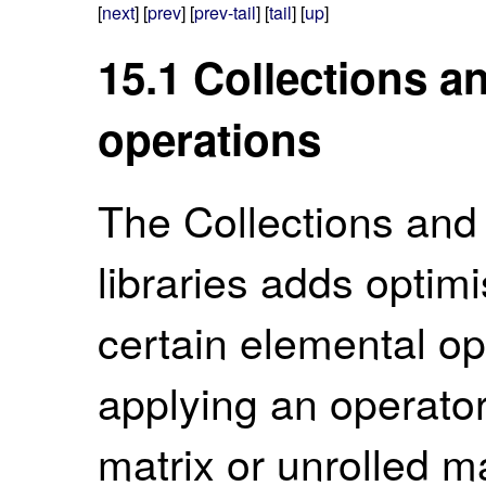
[
next
] [
prev
] [
prev-tail
] [
tail
] [
up
]
15.1
Collections a
operations
The Collections and
libraries adds optim
certain elemental op
applying an operator
matrix or unrolled ma