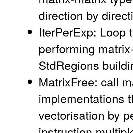
direction by direct
IterPerExp: Loop 
performing matrix-
StdRegions buildi
MatrixFree: call ma
implementations th
vectorisation by 
instruction multip