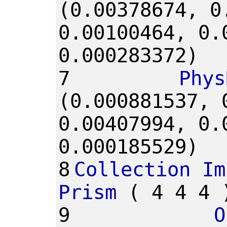
(0.00378674,
0
0.00100464,
0.
0.000283372)
7
Phys
(0.000881537,
0.00407994,
0.
0.000185529)
8
Collection
Im
Prism
(
4
4
4
9
O