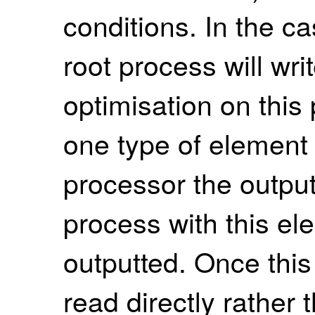
conditions. In the ca
root process will wri
optimisation on this
one type of element 
processor the output
process with this el
outputted. Once this f
read directly rather 