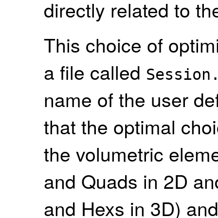
directly related to t
This choice of optimi
a file called
Session
name of the user def
that the optimal cho
the volumetric eleme
and Quads in 2D and
and Hexs in 3D) and