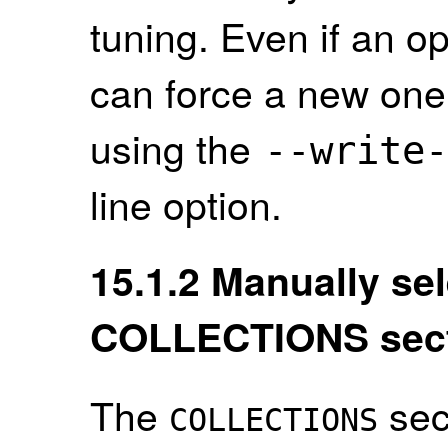
tuning. Even if an op
can force a new one
using the
--
write
-
line option.
15.1.2
Manually sel
COLLECTIONS sec
The
sec
COLLECTIONS