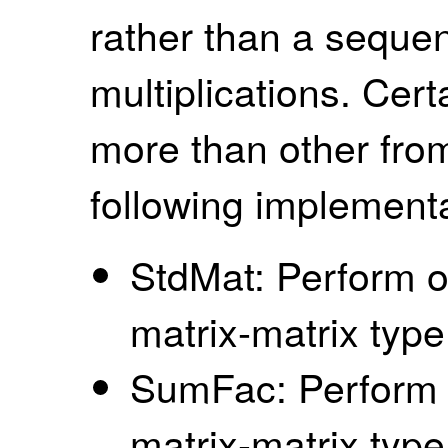
rather than a sequen
multiplications. Cert
more than other from
following implementa
StdMat: Perform o
matrix-matrix type
SumFac: Perform o
matrix-matrix type