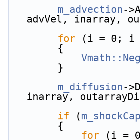
m_advection
->
advVel, inarray, ou
for
 (i = 0; i
        {
Vmath::Ne
        }
m_diffusion
->
inarray, outarrayDi
if
 (
m_shockCa
        {
for
 (i = 