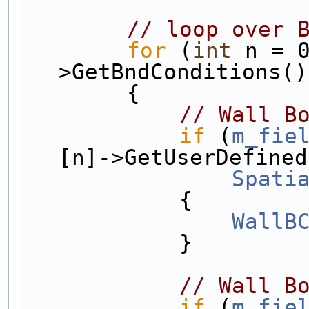
// loop over 
for
 (
int
 n = 
>GetBndConditions()
        {
// Wall B
if
 (
m_fie
[n]->GetUserDefined
Spati
            {
WallB
            }
// Wall B
if
 (
m_fie