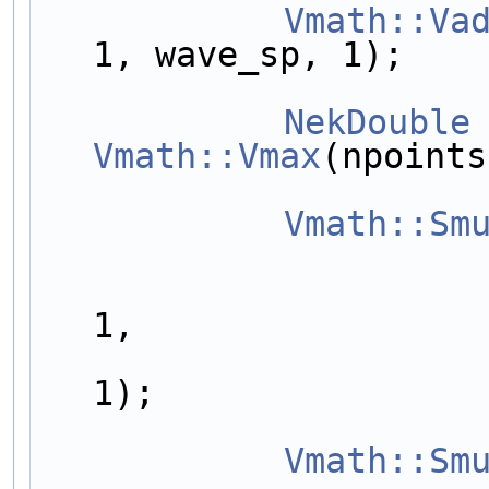
Vmath::Va
1, wave_sp, 1);
NekDouble
Vmath::Vmax
(npoints
Vmath::Sm
                        outarrayDiff[nvariables
1,
                        outarrayDiff[nvariables
1);
Vmath::Sm