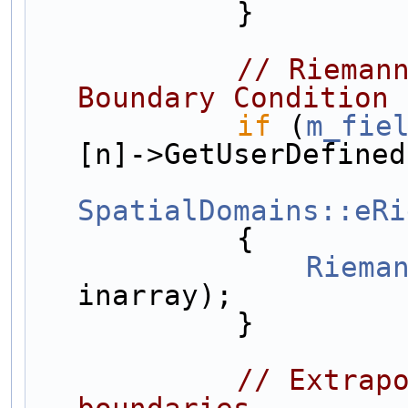
            }
// Riemann
Boundary Condition 
if
 (
m_fie
[n]->GetUserDefined
SpatialDomains::eRi
            {
Riema
inarray);
            }
// Extrapo
boundaries