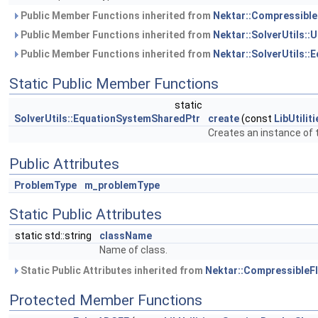
Public Member Functions inherited from
Nektar::Compressibl
Public Member Functions inherited from
Nektar::SolverUtils:
Public Member Functions inherited from
Nektar::SolverUtils:
Static Public Member Functions
static
SolverUtils::EquationSystemSharedPtr
create
(const
LibUtili
Creates an instance of t
Public Attributes
ProblemType
m_problemType
Static Public Attributes
static std::string
className
Name of class.
Static Public Attributes inherited from
Nektar::Compressible
Protected Member Functions