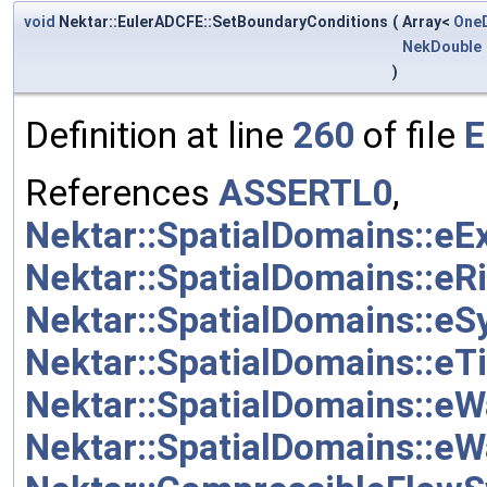
void
Nektar::EulerADCFE::SetBoundaryConditions
(
Array<
One
NekDouble
)
Definition at line
260
of file
E
References
ASSERTL0
,
Nektar::SpatialDomains::eE
Nektar::SpatialDomains::eR
Nektar::SpatialDomains::e
Nektar::SpatialDomains::e
Nektar::SpatialDomains::eW
Nektar::SpatialDomains::eW