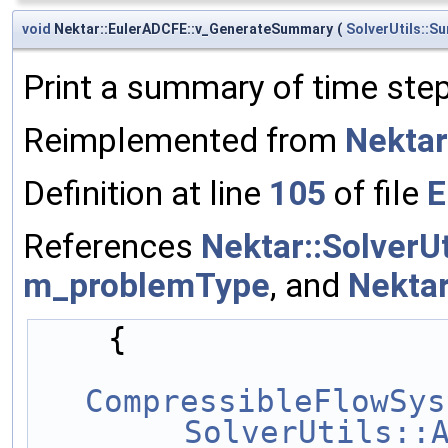
void
Nektar::EulerADCFE::v_GenerateSummary
(
SolverUtils::S
Print a summary of time ste
Reimplemented from
Nekta
Definition at line
105
of file
E
References
Nektar::SolverU
m_problemType
, and
Nekta
    {
CompressibleFlowSys
SolverUtils::