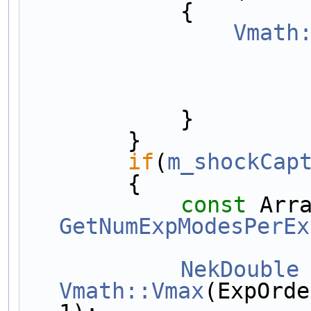
            {
Vmath
            }
        }
if
(
m_shockCap
        {
const
GetNumExpModesPerEx
NekDouble
Vmath::Vmax
(ExpOrde