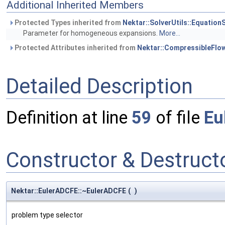
Additional Inherited Members
Protected Types inherited from
Nektar::SolverUtils::Equatio
Parameter for homogeneous expansions.
More...
Protected Attributes inherited from
Nektar::CompressibleFlo
Detailed Description
Definition at line
59
of file
Eu
Constructor & Destruc
Nektar::EulerADCFE::~EulerADCFE
(
)
problem type selector