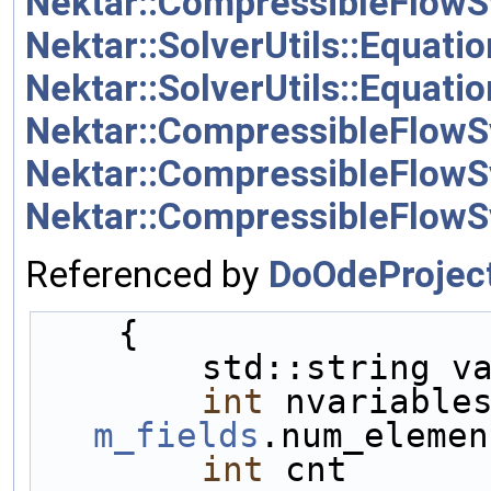
Nektar::CompressibleFlowS
Nektar::SolverUtils::Equati
Nektar::SolverUtils::Equat
Nektar::CompressibleFlowS
Nektar::CompressibleFlow
Nektar::CompressibleFlowS
Referenced by
DoOdeProject
    {    
        std::string
int
m_fields
.num_elemen
int
 cnt      