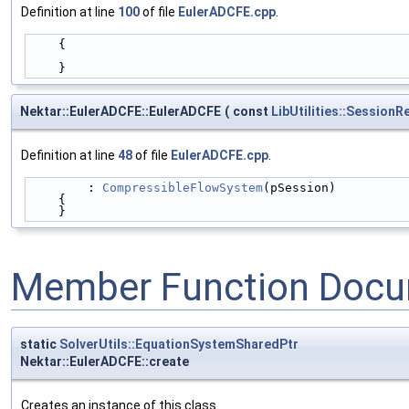
Definition at line
100
of file
EulerADCFE.cpp
.
    {
    }
Nektar::EulerADCFE::EulerADCFE
(
const
LibUtilities::Session
Definition at line
48
of file
EulerADCFE.cpp
.
        : 
CompressibleFlowSystem
(pSession)
    {
    }
Member Function Docu
static
SolverUtils::EquationSystemSharedPtr
Nektar::EulerADCFE::create
Creates an instance of this class.