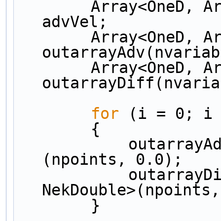
        Array<OneD, Array<OneD, NekDouble> > 
advVel;
        Array<OneD, Array<OneD, NekDouble> > 
outarrayAdv(nvariab
        Array<OneD, Array<OneD, NekDouble> > 
outarrayDiff(nvaria
for
 (i = 0; i
        {
            outarrayAdv[i] = Array<OneD, NekDouble>
(npoints, 0.0);
            outarrayDiff[i] = Array<OneD, 
NekDouble>(npoints,
        }