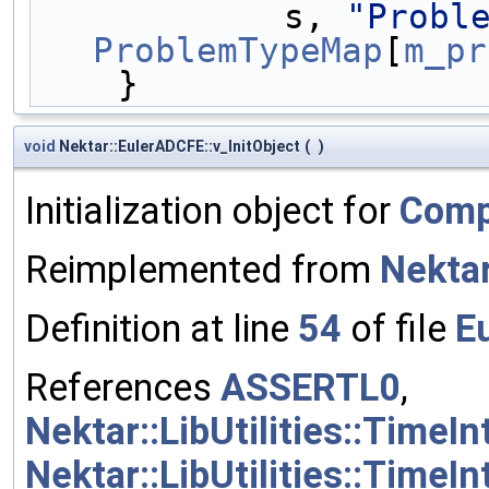
            s, 
"Probl
ProblemTypeMap
[
m_pr
    }
void
Nektar::EulerADCFE::v_InitObject
(
)
Initialization object for
Comp
Reimplemented from
Nekta
Definition at line
54
of file
E
References
ASSERTL0
,
Nektar::LibUtilities::Time
Nektar::LibUtilities::Time