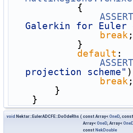
            {
ASSER
Galerkin for Euler 
break
            }
default
:
ASSER
projection scheme"
)
break
        }
    }
void
Nektar::EulerADCFE::DoOdeRhs
(
const Array<
OneD
, cons
Array<
OneD
, Array<
One
const
NekDouble