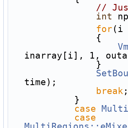
// Ju
int
 n
for
(i
                {
V
inarray[i], 1, outa
                }
SetBo
time);
break
            }
case
Mult
case
MultiRegions::eMixe