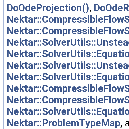
DoOdeProjection()
,
DoOdeR
Nektar::CompressibleFlowS
Nektar::CompressibleFlowS
Nektar::SolverUtils::Unste
Nektar::SolverUtils::Equat
Nektar::SolverUtils::Unst
Nektar::SolverUtils::Equat
Nektar::CompressibleFlow
Nektar::CompressibleFlow
Nektar::SolverUtils::Equa
Nektar::ProblemTypeMap
,