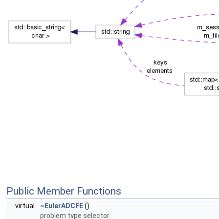
Public Member Functions
virtual
~EulerADCFE
()
problem type selector