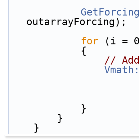
GetForcin
outarrayForcing);
for
 (i = 
            {
// Ad
Vmath
            }
        }
    }