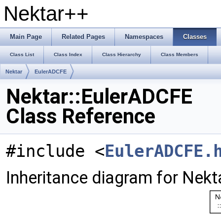
Nektar++
Main Page
Related Pages
Namespaces
Classes
Class List
Class Index
Class Hierarchy
Class Members
Nektar
EulerADCFE
Nektar::EulerADCFE
Class Reference
#include <
EulerADCFE.
Inheritance diagram for Nekt