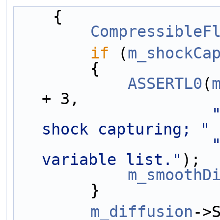
    {
CompressibleF
if
 (
m_shockCa
        {
ASSERTL0
(
+ 3,
shock capturing; "
variable list."
);
m_smoothD
        }
m_diffusion
->