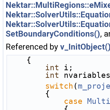
Nektar::MultiRegions::eMi
Nektar::SolverUtils::Equati
Nektar::SolverUtils::Equat
SetBoundaryConditions()
, 
Referenced by
v_InitObject(
    {
int
 i;
int
 nvariable
switch
(
m_proj
        {
case
Mult
            {