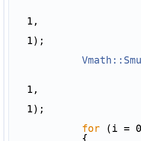
                        outarrayDiff[nvariables
1,
                        outarrayDiff[nvariables
1);
Vmath::Sm
                        outarrayDiff[nvariables
1,
                        outarrayDiff[nvariables
1);
for
 (i = 
            {