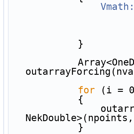
Vmath
            }
            Array<OneD, Array<OneD, NekDouble> > 
outarrayForcing(nva
for
 (i = 
            {
                outarrayForcing[i] = Array<OneD, 
NekDouble>(npoints,
            }