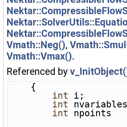
Nektar::CompressibleFlowS
Nektar::SolverUtils::Equat
Nektar::CompressibleFlow
Vmath::Neg()
,
Vmath::Smul
Vmath::Vmax()
.
Referenced by
v_InitObject(
    {
int
 i;
int
 nvariable
int
 npoints  