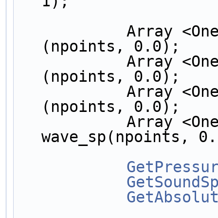
1);
            Array <OneD, NekDouble > a_vel  
(npoints, 0.0);
            Array <OneD, NekDouble > u_abs  
(npoints, 0.0);
            Array <OneD, NekDouble > pres   
(npoints, 0.0);
            Array <OneD, NekDouble > 
wave_sp(npoints, 0.
GetPressu
GetSoundS
GetAbsolu