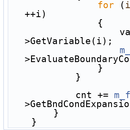
for
 (
++i)
                {
     
>GetVariable(i);
m
>EvaluateBoundaryCo
                }
            }
            cnt += 
m_
>GetBndCondExpansio
        }
    }