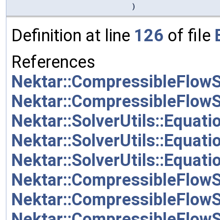
)
Definition at line
126
of file
References
Nektar::CompressibleFlowS
Nektar::CompressibleFlow
Nektar::SolverUtils::Equat
Nektar::SolverUtils::Equ
Nektar::SolverUtils::Equat
Nektar::CompressibleFlow
Nektar::CompressibleFlow
Nektar::CompressibleFlow