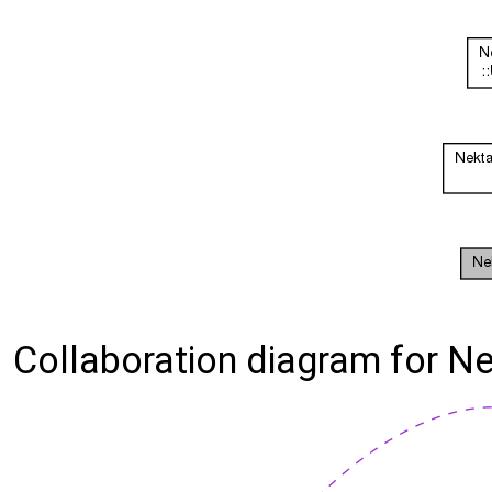
Collaboration diagram for N