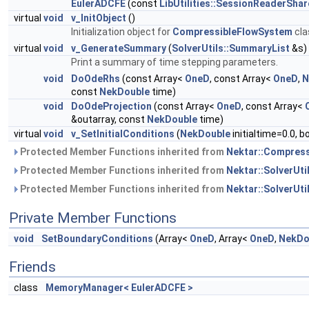
EulerADCFE
(const
LibUtilities::SessionReaderSha
virtual
void
v_InitObject
()
Initialization object for
CompressibleFlowSystem
cla
virtual
void
v_GenerateSummary
(
SolverUtils::SummaryList
&s)
Print a summary of time stepping parameters.
void
DoOdeRhs
(const Array<
OneD
, const Array<
OneD
,
N
const
NekDouble
time)
void
DoOdeProjection
(const Array<
OneD
, const Array<
&outarray, const
NekDouble
time)
virtual
void
v_SetInitialConditions
(
NekDouble
initialtime=0.0, 
Protected Member Functions inherited from
Nektar::Compres
Protected Member Functions inherited from
Nektar::SolverUt
Protected Member Functions inherited from
Nektar::SolverUti
Private Member Functions
void
SetBoundaryConditions
(Array<
OneD
, Array<
OneD
,
NekDo
Friends
class
MemoryManager< EulerADCFE >