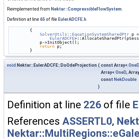
Reimplemented from
Nektar::CompressibleFlowSystem
.
Definition at line
65
of file
EulerADCFE.h
.
        {
SolverUtils::EquationSystemSharedPtr
 p =
EulerADCFE
>::AllocateSharedPtr(pSess
            p->InitObject();
return
 p;
        }
void
Nektar::EulerADCFE::DoOdeProjection
(
const Array<
One
Array<
OneD
, Arra
const
NekDouble
)
Definition at line
226
of file
E
References
ASSERTL0
,
Nekt
Nektar::MultiRegions::eGale