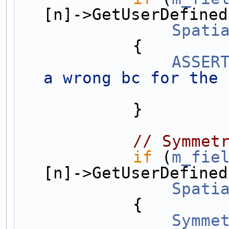
[n]->GetUserDefined
Spati
            {
ASSER
a wrong bc for the 
            }
// Symmet
if
 (
m_fie
[n]->GetUserDefined
Spati
            {
Symme