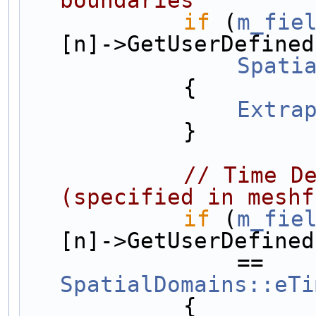
if
 (
m_fie
[n]->GetUserDefined
Spati
            {
Extra
            }
// Time De
(specified in meshf
if
 (
m_fie
[n]->GetUserDefined
                == 
SpatialDomains::eTi
            {