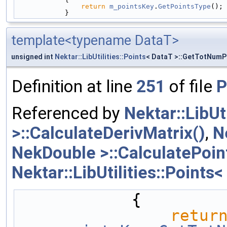
return
m_pointsKey
.
GetPointsType
();
            }
template<typename DataT>
unsigned int
Nektar::LibUtilities::Points
< DataT >::GetTotNumP
Definition at line
251
of file
P
Referenced by
Nektar::LibUt
>::CalculateDerivMatrix()
,
N
NekDouble >::CalculatePoin
Nektar::LibUtilities::Point
            {
retur