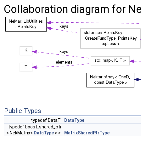
Collaboration diagram for Nek
Public Types
typedef DataT
DataType
typedef boost::shared_ptr
< NekMatrix<
DataType
> >
MatrixSharedPtrType