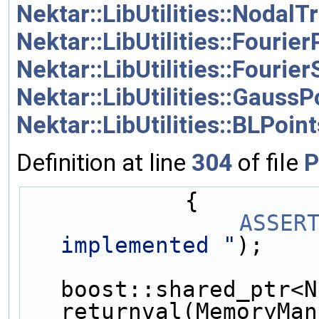
Nektar::LibUtilities::NodalTr
Nektar::LibUtilities::Fourier
Nektar::LibUtilities::Fouri
Nektar::LibUtilities::GaussP
Nektar::LibUtilities::BLPoint
Definition at line
304
of file
P
            {
ASSER
implemented "
);
boost::shared_ptr<N
returnval(MemoryMan