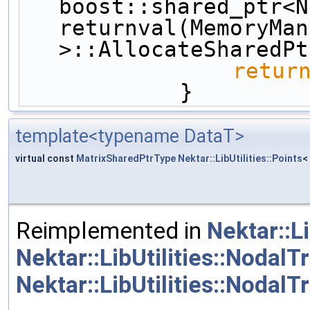
boost::shared_ptr<N
returnval(MemoryMan
>::AllocateSharedPt
retur
            }
template<typename DataT>
virtual const
MatrixSharedPtrType
Nektar::LibUtilities::Points
<
Reimplemented in
Nektar::L
Nektar::LibUtilities::Nodal
Nektar::LibUtilities::NodalTr