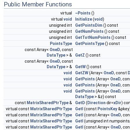
Public Member Functions
virtual
~Points
()
virtual
void
Initialize
(
void
)
unsigned int
GetPointsDim
() const
unsigned int
GetNumPoints
() const
unsigned int
GetTotNumPoints
() const
PointsType
GetPointsType
() const
const Array<
OneD
, const
DataType
> &
GetZ
() const
const Array<
OneD
, const
DataType
> &
GetW
() const
void
GetZW
(Array<
OneD
, const
D
void
GetPoints
(Array<
OneD
, co
void
GetPoints
(Array<
OneD
, co
void
GetPoints
(Array<
OneD
, co
DataType
> &z) const
const
MatrixSharedPtrType
&
GetD
(
Direction
dir=
xDir
) co
virtual const
MatrixSharedPtrType
GetI
(const
PointsKey
&pkey
virtual const
MatrixSharedPtrType
GetI
(const Array<
OneD
, co
virtual const
MatrixSharedPtrType
GetI
(unsigned int numpoints
virtual const
MatrixSharedPtrType
GetI
(const Array<
OneD
, co