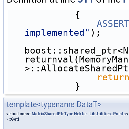
            {
ASSER
implemented"
);
boost::shared_ptr<N
returnval(MemoryMan
>::AllocateSharedPt
retur
            }
template<typename DataT>
virtual const
MatrixSharedPtrType
Nektar::LibUtilities::Points
<
>::GetI