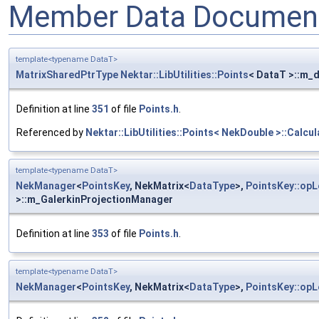
Member Data Document
template<typename DataT>
MatrixSharedPtrType
Nektar::LibUtilities::Points
< DataT >::m_d
Definition at line
351
of file
Points.h
.
Referenced by
Nektar::LibUtilities::Points< NekDouble >::Calcul
template<typename DataT>
NekManager
<
PointsKey
, NekMatrix<
DataType
>,
PointsKey::opL
>::m_GalerkinProjectionManager
Definition at line
353
of file
Points.h
.
template<typename DataT>
NekManager
<
PointsKey
, NekMatrix<
DataType
>,
PointsKey::opL