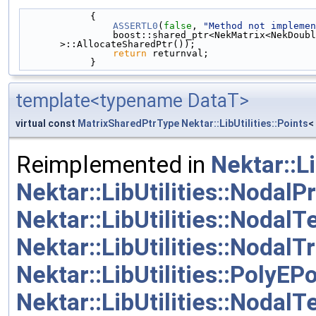
            {
ASSERTL0
(
false
, 
"Method not implemen
                boost::shared_ptr<NekMatrix<NekDouble> > returnval(MemoryManager<NekMatrix<NekDouble> 
>::AllocateSharedPtr());
return
 returnval;
            }
template<typename DataT>
virtual const
MatrixSharedPtrType
Nektar::LibUtilities::Points
<
Reimplemented in
Nektar::L
Nektar::LibUtilities::Noda
Nektar::LibUtilities::Nodal
Nektar::LibUtilities::Nodal
Nektar::LibUtilities::PolyEP
Nektar::LibUtilities::NodalT