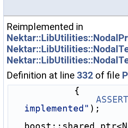
Reimplemented in
Nektar::LibUtilities::Noda
Nektar::LibUtilities::Nodal
Nektar::LibUtilities::NodalT
Definition at line
332
of file
P
            {
ASSER
implemented"
);
boost::shared_ptr<N