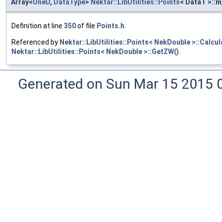
Array<
OneD
,
DataType
>
Nektar::LibUtilities::Points
< DataT >::
Definition at line
350
of file
Points.h
.
Referenced by
Nektar::LibUtilities::Points< NekDouble >::Calcu
Nektar::LibUtilities::Points< NekDouble >::GetZW()
.
Generated on Sun Mar 15 2015 