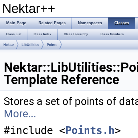
Nektar++
Main Page
Related Pages
Namespaces
Classes
Class List
Class Index
Class Hierarchy
Class Members
Nektar
LibUtilities
Points
Nektar::LibUtilities::P
Template Reference
Stores a set of points of dat
More...
#include <
Points.h
>