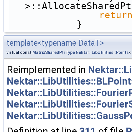
>::AllocateSharedPt
retur
            }
template<typename DataT>
virtual const
MatrixSharedPtrType
Nektar::LibUtilities::Points
<
Reimplemented in
Nektar::Li
Nektar::LibUtilities::BLPoint
Nektar::LibUtilities::Fourier
Nektar::LibUtilities::Fouri
Nektar::LibUtilities::GaussP
Definition at line
311
of file
P