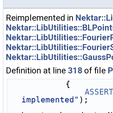
Reimplemented in
Nektar::Li
Nektar::LibUtilities::BLPoint
Nektar::LibUtilities::Fourier
Nektar::LibUtilities::Fouri
Nektar::LibUtilities::GaussP
Definition at line
318
of file
P
            {
ASSER
implemented"
);