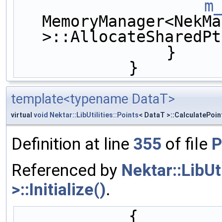
m
MemoryManager<NekMa
>::AllocateSharedPt
                }
            }
template<typename DataT>
virtual
void
Nektar::LibUtilities::Points
< DataT >::CalculatePoin
Definition at line
355
of file
P
Referenced by
Nektar::LibUt
>::Initialize()
.
            {