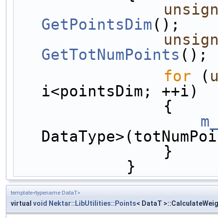
unsig
GetPointsDim
();
unsig
GetTotNumPoints
();
for
 (
i<pointsDim; ++i)
                {
m
DataType>(totNumPoi
                }
            }
template<typename DataT>
virtual
void
Nektar::LibUtilities::Points
< DataT >::CalculateWei