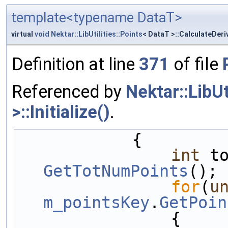
template<typename DataT>
virtual
void
Nektar::LibUtilities::Points
< DataT >::CalculateDeri
Definition at line
371
of file
Referenced by
Nektar::LibU
>::Initialize()
.
            {
int
GetTotNumPoints
();
for
(
u
m_pointsKey
.
GetPoin
                {