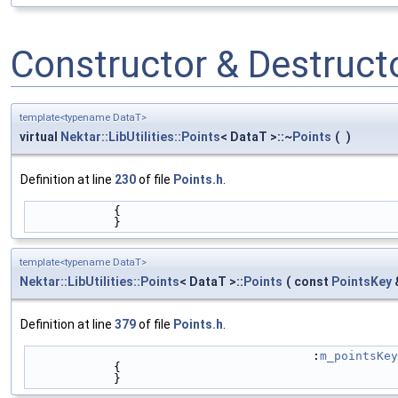
Constructor & Destruc
template<typename DataT>
virtual
Nektar::LibUtilities::Points
< DataT >::~
Points
(
)
Definition at line
230
of file
Points.h
.
            {
            }
template<typename DataT>
Nektar::LibUtilities::Points
< DataT >::
Points
(
const
PointsKey
Definition at line
379
of file
Points.h
.
                                        :
m_pointsKey
            {
            }