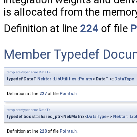
is allocated from the memory 
Definition at line
224
of file
P
Member Typedef Docum
template<typename DataT>
typedef DataT
Nektar::LibUtilities::Points
< DataT >::
DataType
Definition at line
227
of file
Points.h
.
template<typename DataT>
typedef boost::shared_ptr<NekMatrix<
DataType
> >
Nektar::LibU
Definition at line
228
of file
Points.h
.