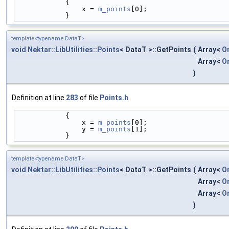
            {
                x = 
m_points
[0];
            }
template<typename DataT>
void
Nektar::LibUtilities::Points
< DataT >::GetPoints
(
Array<
O
Array<
O
)
Definition at line
283
of file
Points.h
.
            {
                x = 
m_points
[0];
                y = 
m_points
[1];
            }
template<typename DataT>
void
Nektar::LibUtilities::Points
< DataT >::GetPoints
(
Array<
O
Array<
O
Array<
O
)