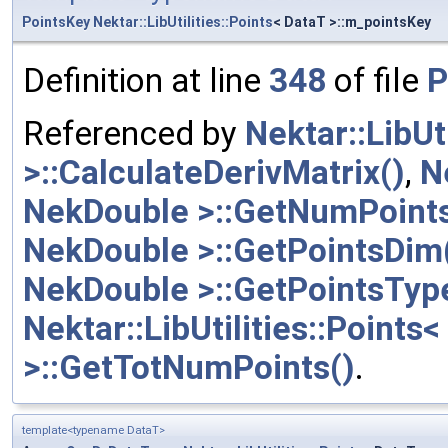
PointsKey
Nektar::LibUtilities::Points
< DataT >::m_pointsKey
Definition at line
348
of file
P
Referenced by
Nektar::LibUt
>::CalculateDerivMatrix()
,
N
NekDouble >::GetNumPoints
NekDouble >::GetPointsDim
NekDouble >::GetPointsTyp
Nektar::LibUtilities::Points
>::GetTotNumPoints()
.
template<typename DataT>