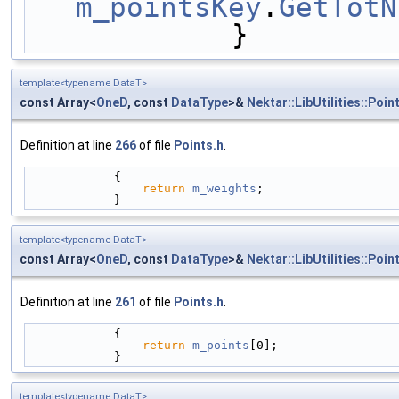
m_pointsKey
.
GetTotN
            }
template<typename DataT>
const Array<
OneD
, const
DataType
>&
Nektar::LibUtilities::Poin
Definition at line
266
of file
Points.h
.
            {
return
m_weights
; 
            } 
template<typename DataT>
const Array<
OneD
, const
DataType
>&
Nektar::LibUtilities::Poin
Definition at line
261
of file
Points.h
.
            {
return
m_points
[0];
            }
template<typename DataT>