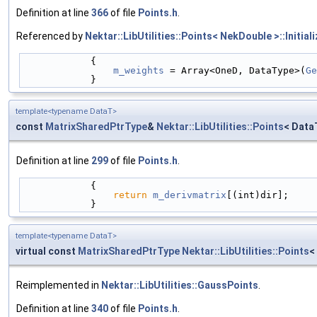
Definition at line
366
of file
Points.h
.
Referenced by
Nektar::LibUtilities::Points< NekDouble >::Initiali
            {
m_weights
 = Array<OneD, DataType>(
Ge
            }
template<typename DataT>
const
MatrixSharedPtrType
&
Nektar::LibUtilities::Points
< Data
Definition at line
299
of file
Points.h
.
            {
return
m_derivmatrix
[(int)dir];
            }
template<typename DataT>
virtual const
MatrixSharedPtrType
Nektar::LibUtilities::Points
<
Reimplemented in
Nektar::LibUtilities::GaussPoints
.
Definition at line
340
of file
Points.h
.