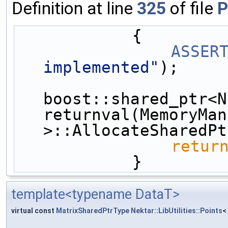
Definition at line
325
of file
P
            {
ASSER
implemented"
);
boost::shared_ptr<N
returnval(MemoryMan
>::AllocateSharedPt
retur
            }
template<typename DataT>
virtual const
MatrixSharedPtrType
Nektar::LibUtilities::Points
<