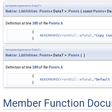
template<typename DataT>
Nektar::LibUtilities::Points
< DataT >::
Points
(
const
Points
< Da
Definition at line
385
of file
Points.h
.
            {
NEKERROR
(
ErrorUtil::efatal
,
"Copy Con
            }
template<typename DataT>
Nektar::LibUtilities::Points
< DataT >::
Points
(
)
Definition at line
389
of file
Points.h
.
            {
NEKERROR
(
ErrorUtil::efatal
,
"Default 
            }
Member Function Docu