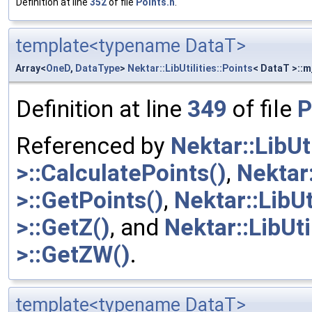
Definition at line
352
of file
Points.h
.
template<typename DataT>
Array<
OneD
,
DataType
>
Nektar::LibUtilities::Points
< DataT >::m
Definition at line
349
of file
P
Referenced by
Nektar::LibUt
>::CalculatePoints()
,
Nektar:
>::GetPoints()
,
Nektar::LibUt
>::GetZ()
, and
Nektar::LibUt
>::GetZW()
.
template<typename DataT>