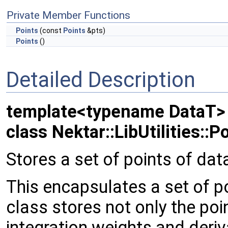
Private Member Functions
Points
(const
Points
&pts)
Points
()
Detailed Description
template<typename DataT>
class Nektar::LibUtilities::P
Stores a set of points of dat
This encapsulates a set of po
class stores not only the poi
integration weights and deri