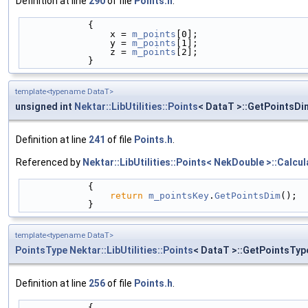
Definition at line
290
of file
Points.h
.
            {
                x = 
m_points
[0];
                y = 
m_points
[1];
                z = 
m_points
[2];
            }
template<typename DataT>
unsigned int
Nektar::LibUtilities::Points
< DataT >::GetPointsDi
Definition at line
241
of file
Points.h
.
Referenced by
Nektar::LibUtilities::Points< NekDouble >::Calcul
            {
return
m_pointsKey
.
GetPointsDim
();
            }
template<typename DataT>
PointsType
Nektar::LibUtilities::Points
< DataT >::GetPointsTyp
Definition at line
256
of file
Points.h
.
            {