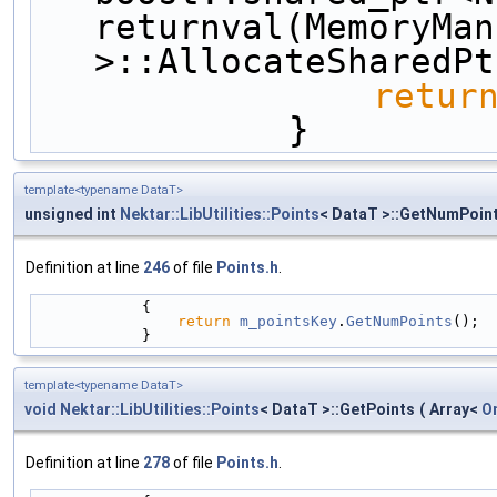
returnval(MemoryMan
>::AllocateSharedPt
retur
            }
template<typename DataT>
unsigned int
Nektar::LibUtilities::Points
< DataT >::GetNumPoin
Definition at line
246
of file
Points.h
.
            {
return
m_pointsKey
.
GetNumPoints
();
            }
template<typename DataT>
void
Nektar::LibUtilities::Points
< DataT >::GetPoints
(
Array<
O
Definition at line
278
of file
Points.h
.