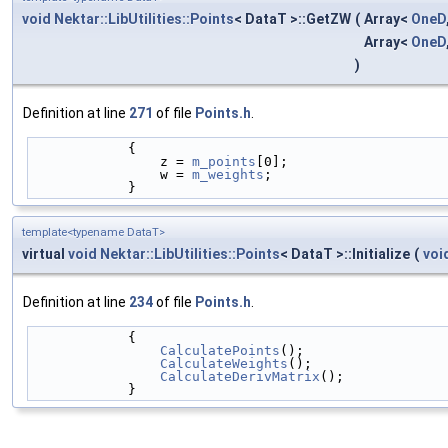
void
Nektar::LibUtilities::Points
< DataT >::GetZW
(
Array<
OneD
Array<
OneD
)
Definition at line
271
of file
Points.h
.
            {
                z = 
m_points
[0];
                w = 
m_weights
;
            }
template<typename DataT>
virtual
void
Nektar::LibUtilities::Points
< DataT >::Initialize
(
voi
Definition at line
234
of file
Points.h
.
            {
CalculatePoints
();
CalculateWeights
();
CalculateDerivMatrix
();
            }