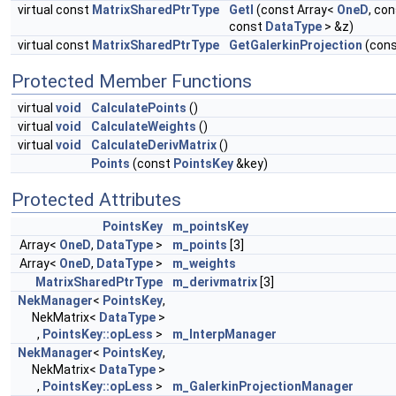
virtual const
MatrixSharedPtrType
GetI
(const Array<
OneD
, co
const
DataType
> &z)
virtual const
MatrixSharedPtrType
GetGalerkinProjection
(con
Protected Member Functions
virtual
void
CalculatePoints
()
virtual
void
CalculateWeights
()
virtual
void
CalculateDerivMatrix
()
Points
(const
PointsKey
&key)
Protected Attributes
PointsKey
m_pointsKey
Array<
OneD
,
DataType
>
m_points
[3]
Array<
OneD
,
DataType
>
m_weights
MatrixSharedPtrType
m_derivmatrix
[3]
NekManager
<
PointsKey
,
NekMatrix<
DataType
>
,
PointsKey::opLess
>
m_InterpManager
NekManager
<
PointsKey
,
NekMatrix<
DataType
>
,
PointsKey::opLess
>
m_GalerkinProjectionManager