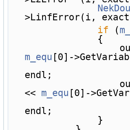
NekDo
>LinfError(i, exact
if
 (
m
                {
       
m_equ
[0]->GetVariab
endl;
       
<< 
m_equ
[0]->GetVar
endl;
                }
            }