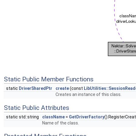
Static Public Member Functions
static
DriverSharedPtr
create
(const
LibUtilities::SessionRea
Creates an instance of this class.
Static Public Attributes
static std::string
className
=
GetDriverFactory
().RegisterCrea
Name of the class.