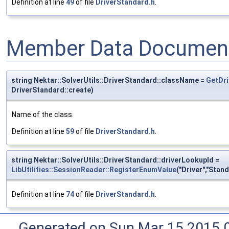
Definition at line
49
of file
DriverStandard.h
.
Member Data Document
string Nektar::SolverUtils::DriverStandard::className =
GetDri
DriverStandard::create)
Name of the class.
Definition at line
59
of file
DriverStandard.h
.
string Nektar::SolverUtils::DriverStandard::driverLookupId =
LibUtilities::SessionReader::RegisterEnumValue
("Driver","Stand
Definition at line
74
of file
DriverStandard.h
.
Generated on Sun Mar 15 2015 