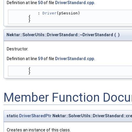
Definition at line
50
of file
DriverStandard.cpp
.
            : 
Driver
(pSession)
        {
        }
Nektar::SolverUtils::DriverStandard::~DriverStandard
(
)
Destructor.
Definition at line
59
of file
DriverStandard.cpp
.
        {
        }
Member Function Docu
static
DriverSharedPtr
Nektar::SolverUtils::DriverStandard::cr
Creates an instance of this class.