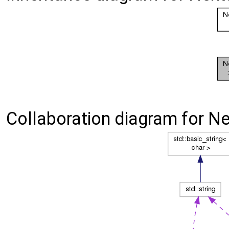
Collaboration diagram for Nek