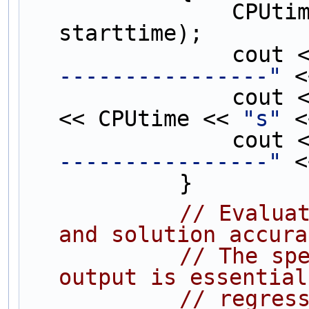
                CPUtime = difftime(endtime, 
starttime);
                c
----------------"
 <
                c
<< CPUtime << 
"s"
 <
                c
----------------"
 <
            }
// Evaluat
and solution accura
// The spe
output is essential
// regres