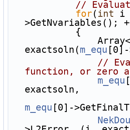
// Evalua
for
(
int
 i
>GetNvariables(); +
            {
                Array<OneD, NekDouble> 
exactsoln(
m_equ
[0]-
// Eva
function, or zero a
m_equ
exactsoln, 
m_equ
[0]->GetFinalT
NekDo
>L2Error  (i, exact