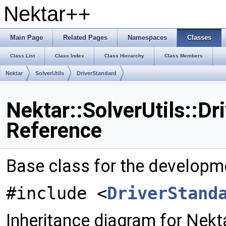
Nektar++
Main Page
Related Pages
Namespaces
Classes
Class List
Class Index
Class Hierarchy
Class Members
Nektar
SolverUtils
DriverStandard
Nektar::SolverUtils::Dr
Reference
Base class for the developm
#include <
DriverStand
Inheritance diagram for Nekta