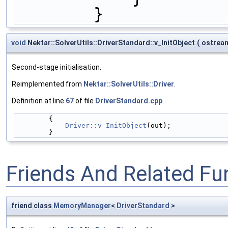
        }
void
Nektar::SolverUtils::DriverStandard::v_InitObject
(
ostrea
Second-stage initialisation.
Reimplemented from
Nektar::SolverUtils::Driver
.
Definition at line
67
of file
DriverStandard.cpp
.
        {
Driver::v_InitObject
(out);
        }
Friends And Related F
friend class
MemoryManager
<
DriverStandard
>