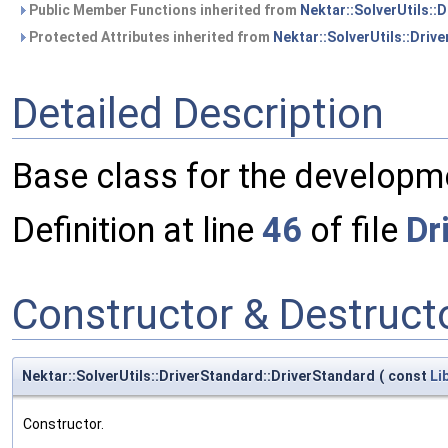
Public Member Functions inherited from
Nektar::SolverUtils::D
Protected Attributes inherited from
Nektar::SolverUtils::Drive
Detailed Description
Base class for the developme
Definition at line
46
of file
Dr
Constructor & Destruc
Nektar::SolverUtils::DriverStandard::DriverStandard
(
const
Li
Constructor.