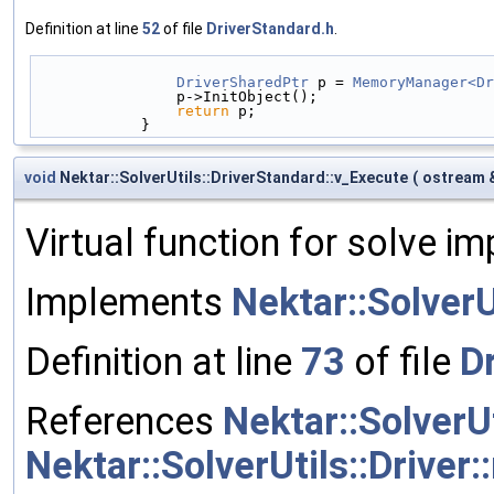
Definition at line
52
of file
DriverStandard.h
.
DriverSharedPtr
 p = 
MemoryManager<Dr
                p->InitObject();
return
 p;
            }
void
Nektar::SolverUtils::DriverStandard::v_Execute
(
ostream 
Virtual function for solve i
Implements
Nektar::SolverU
Definition at line
73
of file
D
References
Nektar::SolverU
Nektar::SolverUtils::Driver