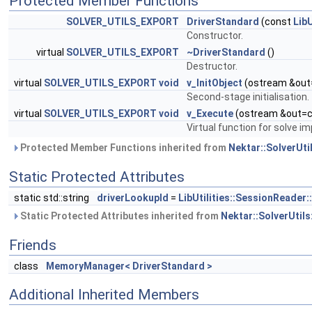
Protected Member Functions
SOLVER_UTILS_EXPORT
DriverStandard
(const
Lib
Constructor.
virtual
SOLVER_UTILS_EXPORT
~DriverStandard
()
Destructor.
virtual
SOLVER_UTILS_EXPORT
void
v_InitObject
(ostream &out
Second-stage initialisation.
virtual
SOLVER_UTILS_EXPORT
void
v_Execute
(ostream &out=c
Virtual function for solve i
Protected Member Functions inherited from
Nektar::SolverUtil
Static Protected Attributes
static std::string
driverLookupId
=
LibUtilities::SessionReader
Static Protected Attributes inherited from
Nektar::SolverUtils
Friends
class
MemoryManager< DriverStandard >
Additional Inherited Members