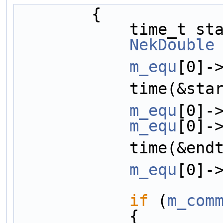
        {
            ti
NekDouble
m_equ
[0]-
            time
m_equ
[0]-
m_equ
[0]-
            time(
m_equ
[0]-
if
 (
m_com
            {