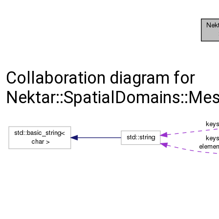
Collaboration diagram for
Nektar::SpatialDomains::Me