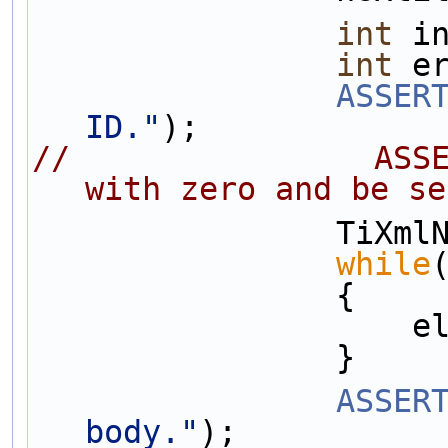
int
 i
int
 e
ASSER
ID."
);
//                ASSE
with zero and be se
       
while
                {
  
                }
ASSER
body."
);