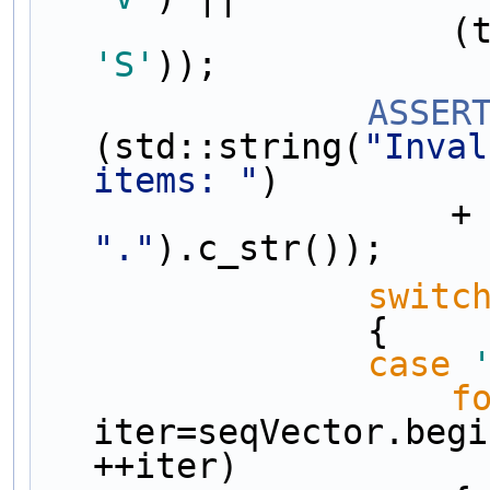
      
'S'
));
ASSER
(std::string(
"Inval
items: "
)
      
"."
).c_str());
switc
                {
case
f
iter=seqVector.begi
++iter)