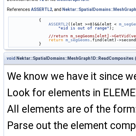
References
ASSERTL2
, and
Nektar::SpatialDomains::MeshGra
            {
ASSERTL2
((elmt >=0)&&(elmt < 
m_segGe
"eid is out of range"
);
//return m_segGeoms[elmt]->GetVid(ve
return
m_segGeoms
.find(elmt)->second
            }
void
Nektar::SpatialDomains::MeshGraph1D::ReadComposites
We know we have it since we 
Look for elements in ELEME
All elements are of the form:
Parse out the element comp