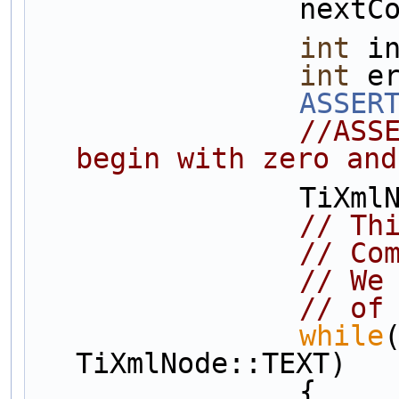
          
int
 i
int
 e
ASSER
//ASS
begin with zero and
       
// Th
// Co
// We
// of
while
TiXmlNode::TEXT)
                {