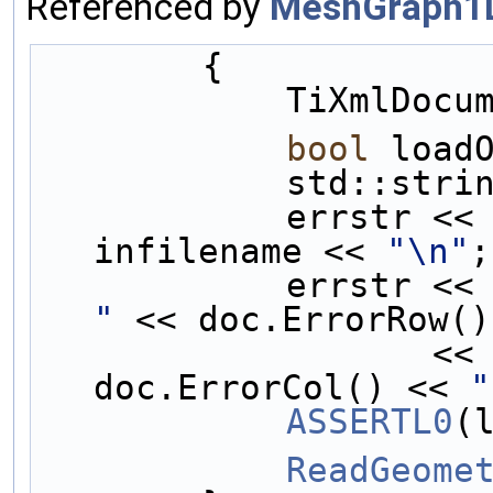
Referenced by
MeshGraph1
        {
            T
bool
 load
            st
            errstr <<
infilename << 
"\n"
;
            e
"
 << doc.ErrorRow()
                   <<
doc.ErrorCol() << 
"
ASSERTL0
(
ReadGeome