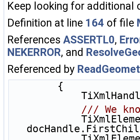
Keep looking for additional 
Definition at line
164
of file
References
ASSERTL0
,
Erro
NEKERROR
, and
ResolveGe
Referenced by
ReadGeomet
        {
            Ti
            
            TiXmlElement* mesh = 
docHandle.FirstChil
            Ti