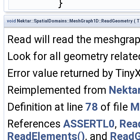
        }
void
Nektar::SpatialDomains::MeshGraph1D::ReadGeometry
(
T
Read will read the meshgra
Look for all geometry rela
Error value returned by Tin
Reimplemented from
Nekta
Definition at line
78
of file
M
References
ASSERTL0
,
Rea
ReadElements()
, and
ReadG