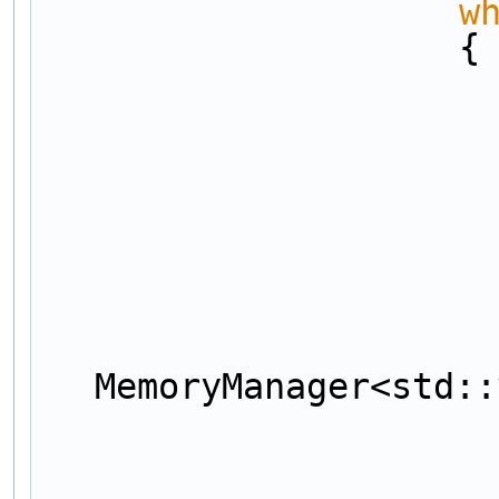
w
                    {
MemoryManager<std::