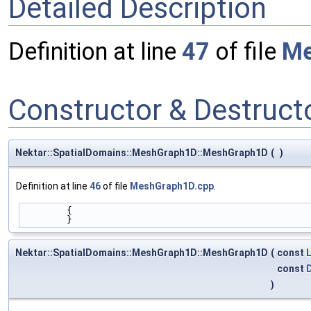
Detailed Description
Definition at line
47
of file
Me
Constructor & Destruc
Nektar::SpatialDomains::MeshGraph1D::MeshGraph1D
(
)
Definition at line
46
of file
MeshGraph1D.cpp
.
        {
        }
Nektar::SpatialDomains::MeshGraph1D::MeshGraph1D
(
const
const
)