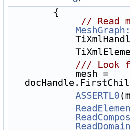
        {
// Read 
MeshGraph
            Ti
            Ti
           
            mesh = 
docHandle.FirstChil
ASSERTL0
(
ReadEleme
ReadCompo
ReadDomai