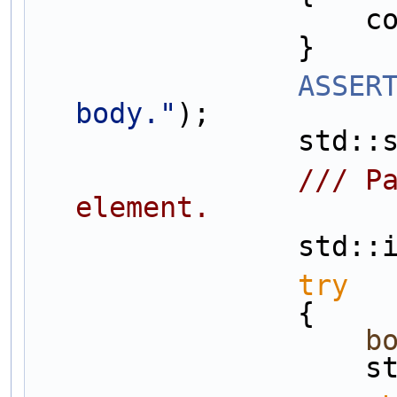
  
                }
ASSER
body."
);
       
                /// Parse out the element components corresponding to type of 
element.
       
try
                {
b
  