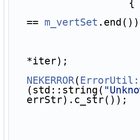
                    {
== 
m_vertSet
.end())
*iter);
NEKERROR
(
ErrorUtil:
(std::string(
"Unkno
errStr).c_str());
                            c