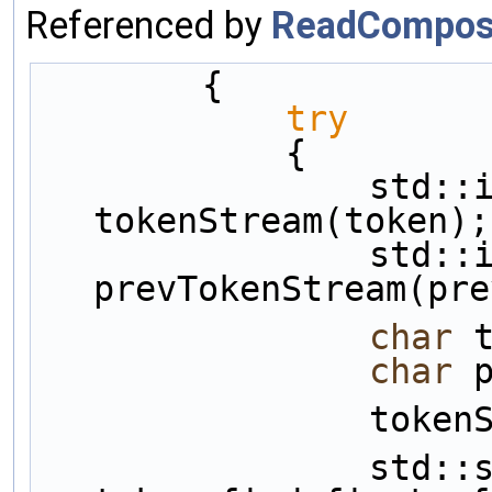
Referenced by
ReadComposi
        {
try
            {
                std::istringstream 
tokenStream(token);
                std::istringstream 
prevTokenStream(pre
char
 
char
 
          
                std::string::size_type indxBeg = 