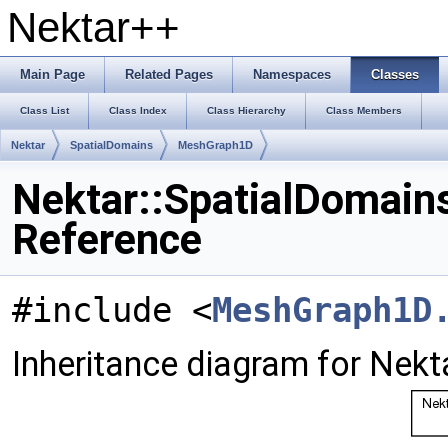
Nektar++
Main Page
Related Pages
Namespaces
Classes
Class List
Class Index
Class Hierarchy
Class Members
Nektar
SpatialDomains
MeshGraph1D
Nektar::SpatialDomain
Reference
#include <
MeshGraph1D
Inheritance diagram for Nek