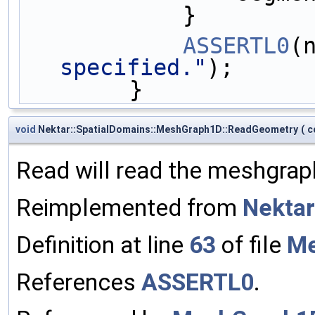
            }
ASSERTL0
(
specified."
);
        }
void
Nektar::SpatialDomains::MeshGraph1D::ReadGeometry
(
c
Read will read the meshgraph
Reimplemented from
Nektar
Definition at line
63
of file
Me
References
ASSERTL0
.