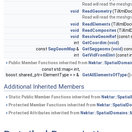
Read will read the meshgra
void
ReadGeometry
(TiXmlDo
Read will read the meshg
void
ReadElements
(TiXmlDoc
void
ReadComposites
(TiXml
void
ResolveGeomRef
(const s
int
GetCoordim
(
void
)
const
SegGeomMap
&
GetSeggeoms
(
void
) con
int
GetVidFromElmt
(const in
Public Member Functions inherited from
Nektar::SpatialDomai
const std::map< int,
boost::shared_ptr< ElementType > > &
GetAllElementsOfType
()
Additional Inherited Members
Static Public Member Functions inherited from
Nektar::Spatia
Protected Member Functions inherited from
Nektar::SpatialD
Protected Attributes inherited from
Nektar::SpatialDomains: