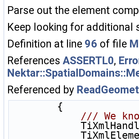
Parse out the element comp
Keep looking for additional
Definition at line
96
of file
M
References
ASSERTL0
,
Erro
Nektar::SpatialDomains::
Referenced by
ReadGeomet
        {
            
            Ti
            TiXmlElement* mesh = 