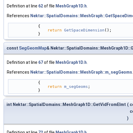
Definition at line
62
of file
MeshGraph1D.h
.
References
Nektar::SpatialDomains::MeshGraph::GetSpaceDim
            {
return
GetSpaceDimension
();
            }
const
SegGeomMap
& Nektar::SpatialDomains::MeshGraph1D:
Definition at line
67
of file
MeshGraph1D.h
.
References
Nektar::SpatialDomains::MeshGraph::m_segGeoms
.
            {
return
m_segGeoms
;
            }
int Nektar::SpatialDomains::MeshGraph1D::GetVidFromElmt
(
c
c
)
Definition at line
72
of file
MeshGraph1D.h
.