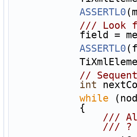
ASSERTL0
(
            
            f
ASSERTL0
(
            
// Sequen
int
 nextC
while
 (no
            {
       
         