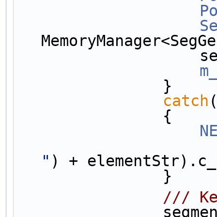
P
S
MemoryManager<SegGe
   
m
                }
catch
                {
N
"
) + elementStr).c_
                }
        
        