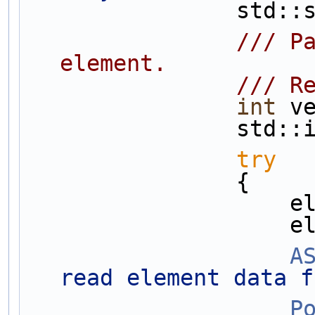
       
                /// Parse out the element components corresponding to type of 
element.
         
int
 v
       
try
                {
   
   
A
read element data f
P