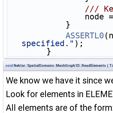
       
        
            }
ASSERTL0
(
specified."
);
        }
void
Nektar::SpatialDomains::MeshGraph1D::ReadElements
(
T
We know we have it since we 
Look for elements in ELEME
All elements are of the form: