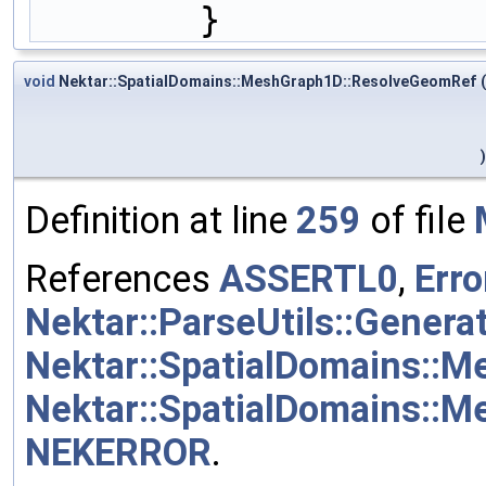
        }
void
Nektar::SpatialDomains::MeshGraph1D::ResolveGeomRef
(
)
Definition at line
259
of file
References
ASSERTL0
,
Erro
Nektar::ParseUtils::Genera
Nektar::SpatialDomains::
Nektar::SpatialDomains::M
NEKERROR
.