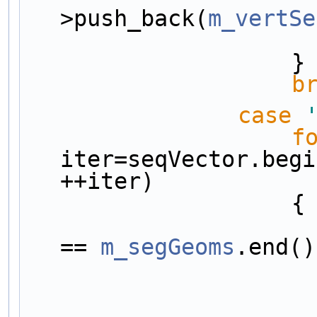
>push_back(
m_vertSe
                    }
b
case
f
iter=seqVector.begi
++iter)
                    {
== 
m_segGeoms
.end()