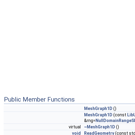
Public Member Functions
MeshGraph1D
()
MeshGraph1D
(const
Lib
&rng=
NullDomainRangeS
virtual
~MeshGraph1D
()
void
ReadGeometry
(const std