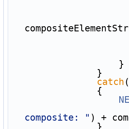
compositeElementStr
                    }
                }
catch
                {
N
composite: "
) + com
                }