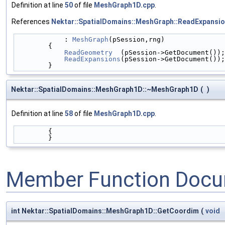
Definition at line
50
of file
MeshGraph1D.cpp
.
References
Nektar::SpatialDomains::MeshGraph::ReadExpansio
            : 
MeshGraph
(pSession,rng)
        {
ReadGeometry
  (pSession->GetDocument());
ReadExpansions
(pSession->GetDocument());
        }
Nektar::SpatialDomains::MeshGraph1D::~MeshGraph1D
(
)
Definition at line
58
of file
MeshGraph1D.cpp
.
        {
        }
Member Function Docu
int Nektar::SpatialDomains::MeshGraph1D::GetCoordim
(
void