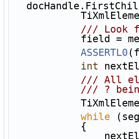
docHandle.FirstChil
            Ti
            
            f
ASSERTL0
(
int
 nextE
           
            /
            
while
 (se
            {
          