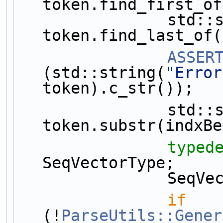
token.find_first_of
                std::string::size_type indxEnd = 
token.find_last_of(
ASSER
(std::string(
"Error
token).c_str());
                std::string indxStr = 
token.substr(indxBe
typed
SeqVectorType;
         
if
(!
ParseUtils::Gener