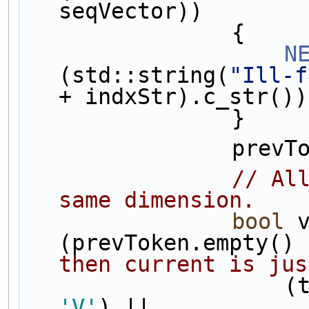
seqVector))
                {
N
(std::string(
"Ill-f
+ indxStr).c_str())
                }
         
// All
same dimension.
bool
 v
(prevToken.empty() 
then current is jus
      
'V'
) ||