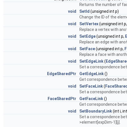
Returns the number of fa
void
SetId
(unsigned int p)
Change the ID of the elem
void
SetVertex
(unsigned int p
Replace a vertex with anot
void
SetEdge
(unsigned int p,
Replace an edge with anot
void
SetFace
(unsigned int p,
F
Replace a face with anoth
void
SetEdgeLink
(
EdgeShare
Set a correspondence bet
EdgeSharedPtr
GetEdgeLink
()
Get correspondence betwe
void
SetFaceLink
(
FaceShare
Set a correspondence bet
FaceSharedPtr
GetFaceLink
()
Get correspondence betwe
void
SetBoundaryLink
(int i, int
Set a correspondence bet
>element[expDim-1][j].