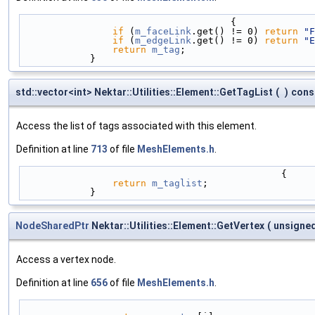
                                     {
if
 (
m_faceLink
.get() != 0) 
return
"F
if
 (
m_edgeLink
.get() != 0) 
return
"E
return
m_tag
;
            }
std::vector<int> Nektar::Utilities::Element::GetTagList
(
)
cons
Access the list of tags associated with this element.
Definition at line
713
of file
MeshElements.h
.
                                              {
return
m_taglist
;
            }
NodeSharedPtr
Nektar::Utilities::Element::GetVertex
(
unsigned
Access a vertex node.
Definition at line
656
of file
MeshElements.h
.