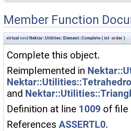
Member Function Docu
virtual
void
Nektar::Utilities::Element::Complete
(
int
order
)
Complete this object.
Reimplemented in
Nektar::Ut
Nektar::Utilities::Tetrahedr
and
Nektar::Utilities::Triang
Definition at line
1009
of file
References
ASSERTL0
.