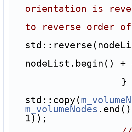
orientation is reve
to reverse order of
std::reverse(nodeLi
nodeList.begin() + 
                    }
std::copy(
m_volumeN
m_volumeNodes
.end()
1));
/