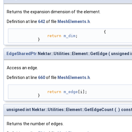
Returns the expansion dimension of the element.
Definition at line
642
of file
MeshElements.h
.
                                        {
return
m_dim
;
            }
EdgeSharedPtr
Nektar::Utilities::Element::GetEdge
(
unsigned 
Access an edge.
Definition at line
660
of file
MeshElements.h
.
return
m_edge
[i];
            }
unsigned int Nektar::Utilities::Element::GetEdgeCount
(
)
cons
Returns the number of edges.