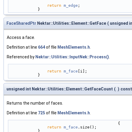
return
m_edge
;
            }
FaceSharedPtr
Nektar::Utilities::Element::GetFace
(
unsigned i
Access a face.
Definition at line
664
of file
MeshElements.h
.
Referenced by
Nektar::Utilities::InputNek::Process()
.
return
m_face
[i];
            }
unsigned int Nektar::Utilities::Element::GetFaceCount
(
)
const
Returns the number of faces.
Definition at line
725
of file
MeshElements.h
.
                                              {
return
m_face
.size();
            }