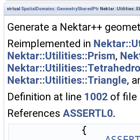
virtual
SpatialDomains::GeometrySharedPtr
Nektar::Utilities:
Generate a Nektar++ geometr
Reimplemented in
Nektar::U
Nektar::Utilities::Prism
,
Nekt
Nektar::Utilities::Tetrahedr
Nektar::Utilities::Triangle
, 
Definition at line
1002
of file
References
ASSERTL0
.
            {
ASSER