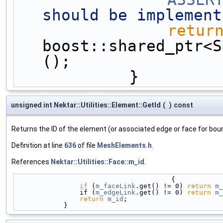
should be implement
retur
boost::shared_ptr<S
();
            }
unsigned int Nektar::Utilities::Element::GetId
(
)
const
Returns the ID of the element (or associated edge or face for bo
Definition at line
636
of file
MeshElements.h
.
References
Nektar::Utilities::Face::m_id
.
                                       {
if
 (
m_faceLink
.get() != 0) 
return
m_
                if (
m_edgeLink
.get() != 0) 
return
m_
return
m_id
;
            }