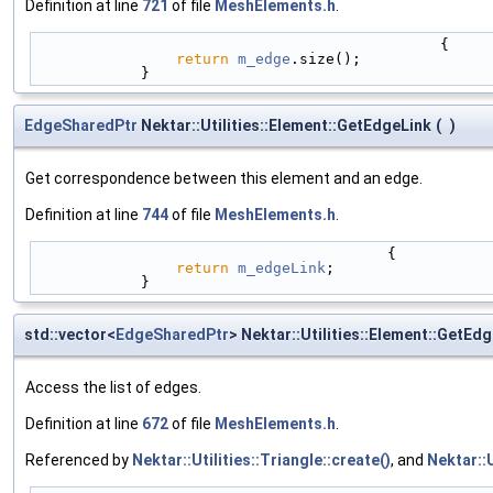
Definition at line
721
of file
MeshElements.h
.
                                              {
return
m_edge
.size();
            }
EdgeSharedPtr
Nektar::Utilities::Element::GetEdgeLink
(
)
Get correspondence between this element and an edge.
Definition at line
744
of file
MeshElements.h
.
                                        {
return
m_edgeLink
;
            }
std::vector<
EdgeSharedPtr
> Nektar::Utilities::Element::GetEdg
Access the list of edges.
Definition at line
672
of file
MeshElements.h
.
Referenced by
Nektar::Utilities::Triangle::create()
, and
Nektar::U