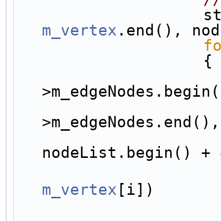
     
m_vertex
.end(), nod
f
                    {
>m_edgeNodes.begin(
>m_edgeNodes.end(),
nodeList.begin() + 
m_vertex
[i])