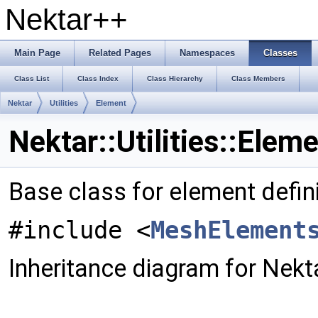
Nektar++
Main Page
Related Pages
Namespaces
Classes
Class List
Class Index
Class Hierarchy
Class Members
Nektar
Utilities
Element
Nektar::Utilities::Elem
Base class for element defin
#include <
MeshElement
Inheritance diagram for Nektar