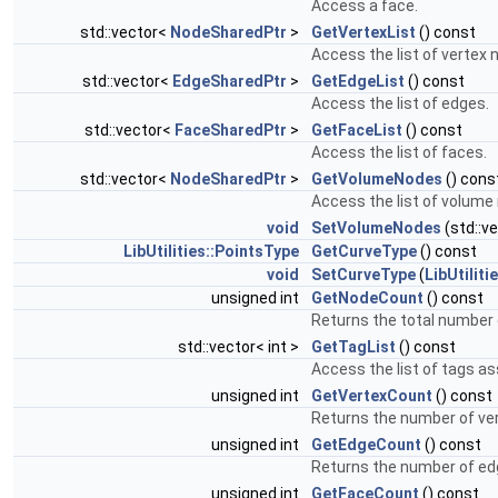
Access a face.
std::vector<
NodeSharedPtr
>
GetVertexList
() const
Access the list of vertex 
std::vector<
EdgeSharedPtr
>
GetEdgeList
() const
Access the list of edges.
std::vector<
FaceSharedPtr
>
GetFaceList
() const
Access the list of faces.
std::vector<
NodeSharedPtr
>
GetVolumeNodes
() cons
Access the list of volume
void
SetVolumeNodes
(std::v
LibUtilities::PointsType
GetCurveType
() const
void
SetCurveType
(
LibUtiliti
unsigned int
GetNodeCount
() const
Returns the total number 
std::vector< int >
GetTagList
() const
Access the list of tags as
unsigned int
GetVertexCount
() const
Returns the number of ver
unsigned int
GetEdgeCount
() const
Returns the number of ed
unsigned int
GetFaceCount
() const