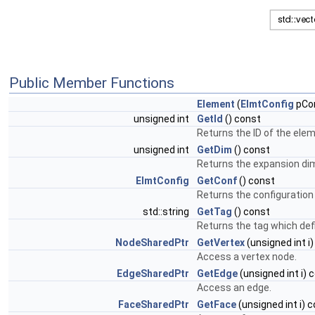
Public Member Functions
Element
(
ElmtConfig
pCon
unsigned int
GetId
() const
Returns the ID of the ele
unsigned int
GetDim
() const
Returns the expansion di
ElmtConfig
GetConf
() const
Returns the configuration
std::string
GetTag
() const
Returns the tag which def
NodeSharedPtr
GetVertex
(unsigned int i
Access a vertex node.
EdgeSharedPtr
GetEdge
(unsigned int i) 
Access an edge.
FaceSharedPtr
GetFace
(unsigned int i) 