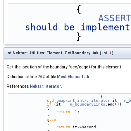
            {
ASSER
should be implement
            }
int Nektar::Utilities::Element::GetBoundaryLink
(
int
i
)
Get the location of the boundary face/edge i for this element.
Definition at line
762
of file
MeshElements.h
.
References
Nektar::iterator
.
                                       {
std::map<int,int>::iterator
 it = 
m_b
if
 (it == 
m_boundaryLinks
.end())
                {
return
 -1;
                }
else
                {
return
 it->second;
                }