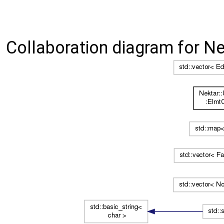
Collaboration diagram for Nek