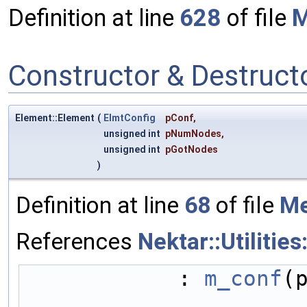
Definition at line
628
of file
M
Constructor & Destruc
Element::Element
(
ElmtConfig
pConf
,
unsigned int
pNumNodes
,
unsigned int
pGotNodes
)
Definition at line
68
of file
Me
References
Nektar::Utilitie
            : 
m_conf
(