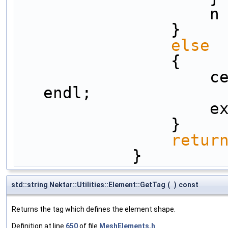
         
                }
else
                {
      
endl;
      
                }
retur
            }
std::string Nektar::Utilities::Element::GetTag
(
)
const
Returns the tag which defines the element shape.
Definition at line
650
of file
MeshElements.h
.