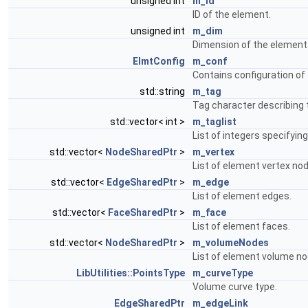
unsigned int
m_id
ID of the element.
unsigned int
m_dim
Dimension of the element
ElmtConfig
m_conf
Contains configuration of
std::string
m_tag
Tag character describing 
std::vector< int >
m_taglist
List of integers specifyin
std::vector<
NodeSharedPtr
>
m_vertex
List of element vertex no
std::vector<
EdgeSharedPtr
>
m_edge
List of element edges.
std::vector<
FaceSharedPtr
>
m_face
List of element faces.
std::vector<
NodeSharedPtr
>
m_volumeNodes
List of element volume no
LibUtilities::PointsType
m_curveType
Volume curve type.
EdgeSharedPtr
m_edgeLink