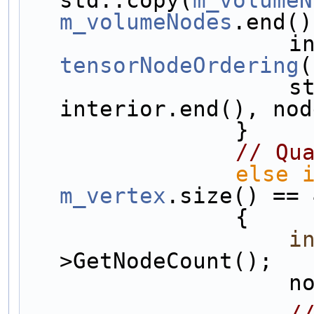
m_volumeNodes
.end()
tensorNodeOrdering
(
                    std::copy(interior.begin(), 
interior.end(), nod
                }
// Qu
else
m_vertex
.size() == 
                {
i
>GetNodeCount();
   
/