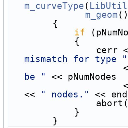
m_curveType
(
LibUtil
m_geom
(
        {
if
 (pNumN
            {
                c
mismatch for type "
  
be "
 << pNumNodes 
       
<< 
" nodes."
 << end
                a
            }
        }