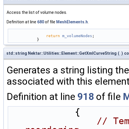
Access the list of volume nodes.
Definition at line
680
of file
MeshElements.h
.
return
m_volumeNodes
;
            }
std::string Nektar::Utilities::Element::GetXmlCurveString
(
)
co
Generates a string listing th
associated with this element
Definition at line
918
of file
M
            {
// Tem