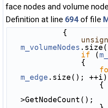
face nodes and volume node
Definition at line
694
of file
M
            {
unsig
m_volumeNodes
.size(
if
 (
m
                {
f
m_edge
.size(); ++i)
                    {
>GetNodeCount();
                    }