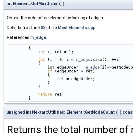
int Element::GetMaxOrder
(
)
Obtain the order of an element by looking at edges.
Definition at line
308
of file
MeshElements.cpp
.
References
m_edge
.
        {
int
 i, ret = 1;
for
 (i = 0; i < 
m_edge
.size(); ++i)
            {
int
 edgeOrder = 
m_edge
[i]->GetNodeCo
if
 (edgeOrder > ret)
                {
                    ret = edgeOrder;
                }
            }
return
 ret;
        }
unsigned int Nektar::Utilities::Element::GetNodeCount
(
)
cons
Returns the total number of