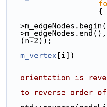
f
                    {
>m_edgeNodes.begin(
>m_edgeNodes.end(),
(n-2));
m_vertex
[i])
orientation is reve
to reverse order of