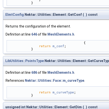
            }
ElmtConfig
Nektar::Utilities::Element::GetConf
(
)
const
Returns the configuration of the element.
Definition at line
646
of file
MeshElements.h
.
                                       {
return
m_conf
;
            }
LibUtilities::PointsType
Nektar::Utilities::Element::GetCurveTy
Definition at line
686
of file
MeshElements.h
.
References
Nektar::Utilities::Face::m_curveType
.
return
m_curveType
;
            }
unsigned int Nektar::Utilities::Element::GetDim
(
)
const