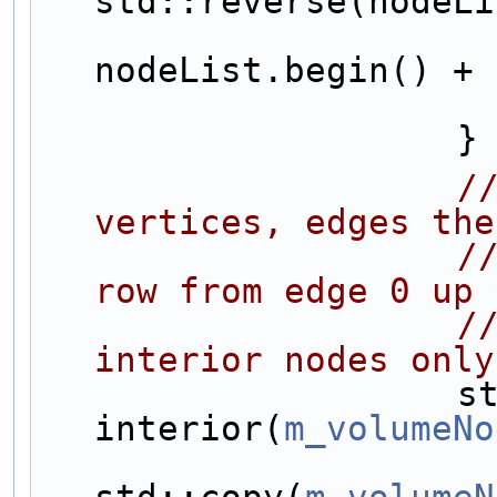
std::reverse(nodeLi
nodeList.begin() + 
                    }
/
vertices, edges the
/
row from edge 0 up 
/
interior nodes only
                    std::vector<NodeSharedPtr> 
interior(
m_volumeNo
std::copy(
m_volumeN