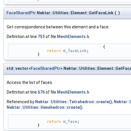
FaceSharedPtr
Nektar::Utilities::Element::GetFaceLink
(
)
Get correspondence between this element and a face.
Definition at line
753
of file
MeshElements.h
.
                                        {
return
m_faceLink
;
            }
std::vector<
FaceSharedPtr
> Nektar::Utilities::Element::GetFac
Access the list of faces.
Definition at line
676
of file
MeshElements.h
.
Referenced by
Nektar::Utilities::Tetrahedron::create()
,
Nektar::U
Nektar::Utilities::Hexahedron::create()
.
return
m_face
;
            }