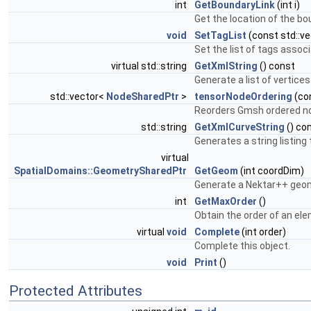
int
GetBoundaryLink
(int i)
Get the location of the bo
void
SetTagList
(const std::ve
Set the list of tags assoc
virtual std::string
GetXmlString
() const
Generate a list of vertices
std::vector<
NodeSharedPtr
>
tensorNodeOrdering
(co
Reorders Gmsh ordered nod
std::string
GetXmlCurveString
() co
Generates a string listing
virtual
SpatialDomains::GeometrySharedPtr
GetGeom
(int coordDim)
Generate a Nektar++ geome
int
GetMaxOrder
()
Obtain the order of an ele
virtual
void
Complete
(int order)
Complete this object.
void
Print
()
Protected Attributes