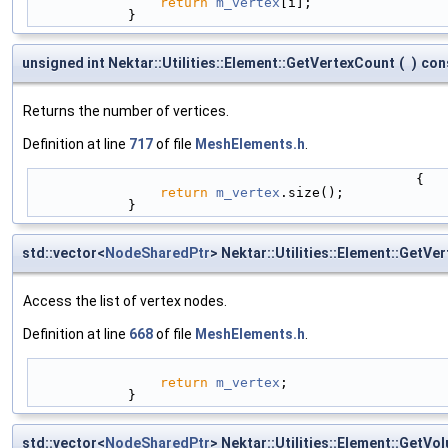
return
m_vertex
[i];
            }
unsigned int Nektar::Utilities::Element::GetVertexCount
(
)
con
Returns the number of vertices.
Definition at line
717
of file
MeshElements.h
.
                                                {
return
m_vertex
.size();
            }
std::vector<
NodeSharedPtr
> Nektar::Utilities::Element::GetVer
Access the list of vertex nodes.
Definition at line
668
of file
MeshElements.h
.
return
m_vertex
;
            }
std::vector<
NodeSharedPtr
> Nektar::Utilities::Element::GetV