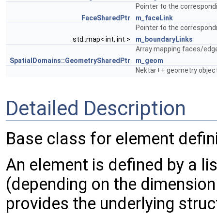
Pointer to the correspondi
FaceSharedPtr
m_faceLink
Pointer to the correspondi
std::map< int, int >
m_boundaryLinks
Array mapping faces/edge
SpatialDomains::GeometrySharedPtr
m_geom
Nektar++ geometry object 
Detailed Description
Base class for element defini
An element is defined by a li
(depending on the dimension 
provides the underlying struc