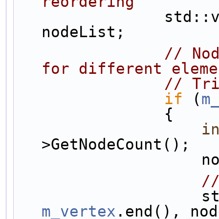
reordering
                std::vector<NodeSharedPtr> 
nodeList;
// Nod
for different eleme
// Tr
if
 (
m
                {
i
>GetNodeCount();
   
/
     
m_vertex
.end(), nod