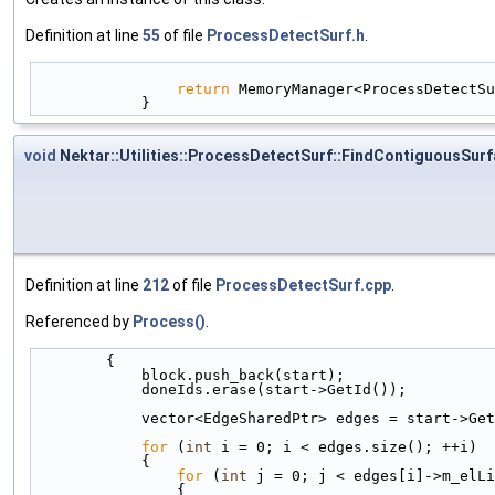
Definition at line
55
of file
ProcessDetectSurf.h
.
return
 MemoryManager<ProcessDetectSu
            }
void
Nektar::Utilities::ProcessDetectSurf::FindContiguousSur
Definition at line
212
of file
ProcessDetectSurf.cpp
.
Referenced by
Process()
.
        {
            block.push_back(start);
            doneIds.erase(start->GetId());
            vector<EdgeSharedPtr> edges = start->
for
 (
int
 i = 0; i < edges.size(); ++i)
            {
for
 (
int
 j = 0; j < edges[i]->m_elLi
                {