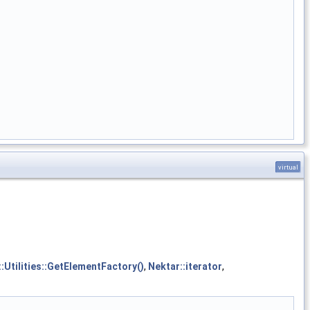
virtual
:Utilities::GetElementFactory()
,
Nektar::iterator
,