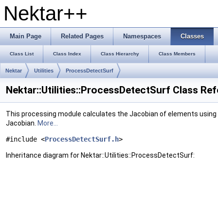
Nektar++
Main Page
Related Pages
Namespaces
Classes
Class List
Class Index
Class Hierarchy
Class Members
Nektar
Utilities
ProcessDetectSurf
Nektar::Utilities::ProcessDetectSurf Class Re
This processing module calculates the Jacobian of elements using 
Jacobian.
More...
#include <
ProcessDetectSurf.h
>
Inheritance diagram for Nektar::Utilities::ProcessDetectSurf: