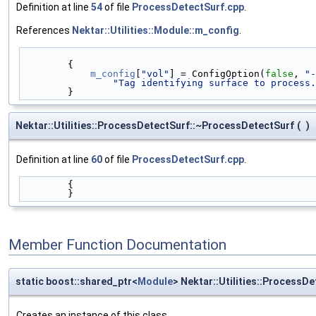
Definition at line
54
of file
ProcessDetectSurf.cpp
.
References
Nektar::Utilities::Module::m_config
.
        {
m_config
[
"vol"
] = ConfigOption(
false
, 
"-
"Tag identifying surface to process.
        }
Nektar::Utilities::ProcessDetectSurf::~ProcessDetectSurf
(
)
Definition at line
60
of file
ProcessDetectSurf.cpp
.
        {
        }
Member Function Documentation
static boost::shared_ptr<
Module
> Nektar::Utilities::ProcessDe
Creates an instance of this class.