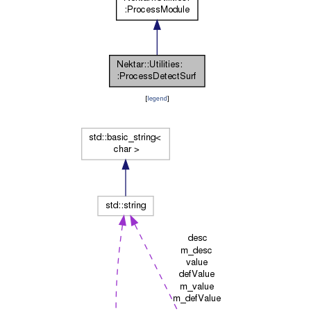
[
legend
]