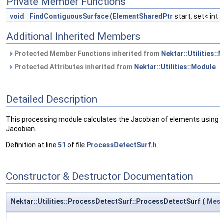
Private Member Functions
void
FindContiguousSurface
(
ElementSharedPtr
start, set< in
Additional Inherited Members
Protected Member Functions inherited from
Nektar::Utilities:
Protected Attributes inherited from
Nektar::Utilities::Module
Detailed Description
This processing module calculates the Jacobian of elements using 
Jacobian.
Definition at line
51
of file
ProcessDetectSurf.h
.
Constructor & Destructor Documentation
Nektar::Utilities::ProcessDetectSurf::ProcessDetectSurf
(
Mes