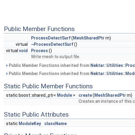
Public Member Functions
ProcessDetectSurf
(
MeshSharedPtr
m)
virtual
~ProcessDetectSurf
()
virtual
void
Process
()
Write mesh to output file.
Public Member Functions inherited from
Nektar::Utilities::Pr
Public Member Functions inherited from
Nektar::Utilities::Mod
Static Public Member Functions
static boost::shared_ptr<
Module
>
create
(
MeshSharedPtr
m)
Creates an instance of this c
Static Public Attributes
static
ModuleKey
className