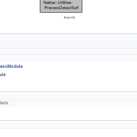
[
legend
]
ocessModule
ule
lass.