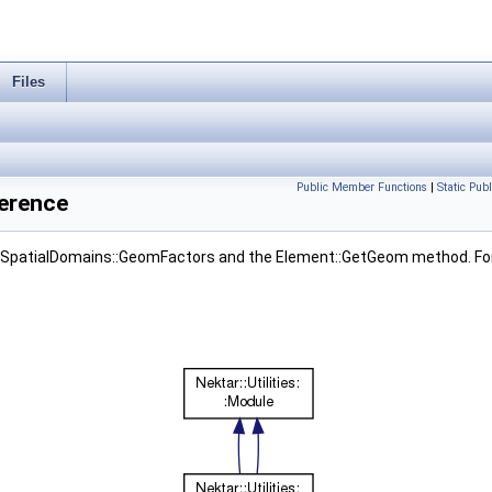
Files
Public Member Functions
|
Static Pub
ference
SpatialDomains::GeomFactors and the Element::GetGeom method. For n