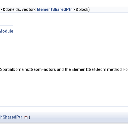
t > &doneIds, vector<
ElementSharedPtr
> &block)
:Module
SpatialDomains::GeomFactors and the Element::GetGeom method. For n
hSharedPtr
m
)