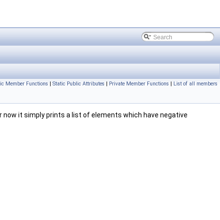
lic Member Functions
|
Static Public Attributes
|
Private Member Functions
|
List of all members
ow it simply prints a list of elements which have negative