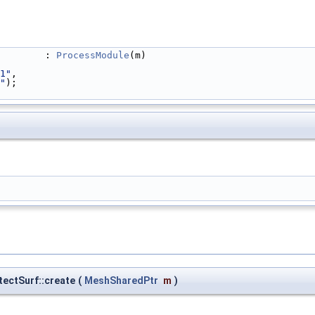
                                                            : 
ProcessModule
(m)
1"
,
"
);
tectSurf::create
(
MeshSharedPtr
m
)