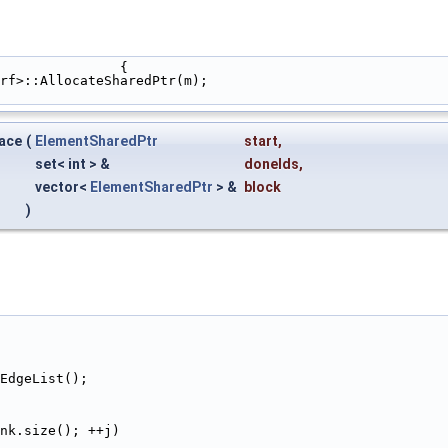
                                                                   {
rf>::AllocateSharedPtr(m);
face
(
ElementSharedPtr
start
,
set< int > &
doneIds
,
vector<
ElementSharedPtr
> &
block
)
GetEdgeList();
nk.size(); ++j)