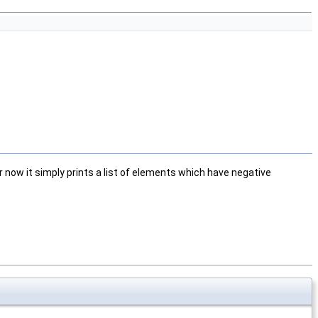
ow it simply prints a list of elements which have negative