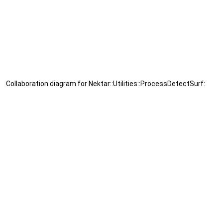
Collaboration diagram for Nektar::Utilities::ProcessDetectSurf: