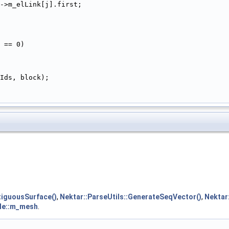
->m_elLink[j].first;
 == 0)
Ids, block);
iguousSurface()
,
Nektar::ParseUtils::GenerateSeqVector()
,
Nektar:
ule::m_mesh
.