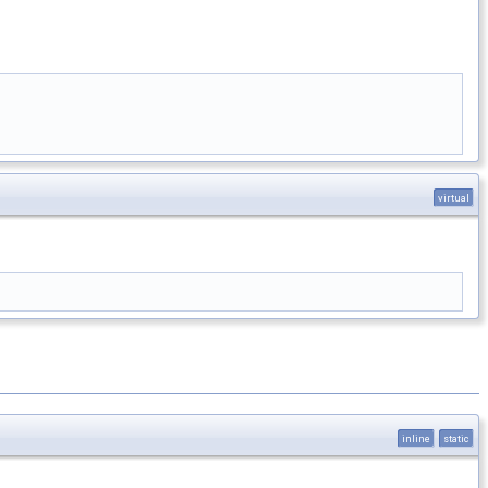
virtual
inline
static