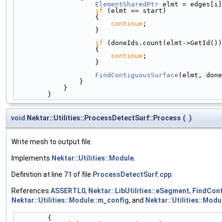
ElementSharedPtr
 elmt = edges[i]
if
 (elmt == start)
                    {
continue
;
                    }
if
 (doneIds.count(elmt->GetId())
                    {
continue
;
                    }
FindContiguousSurface
(elmt, done
                }
            }
        }
void
Nektar::Utilities::ProcessDetectSurf::Process
(
)
Write mesh to output file.
Implements
Nektar::Utilities::Module
.
Definition at line
71
of file
ProcessDetectSurf.cpp
.
References
ASSERTL0
,
Nektar::LibUtilities::eSegment
,
FindCont
Nektar::Utilities::Module::m_config
, and
Nektar::Utilities::Mod
        {