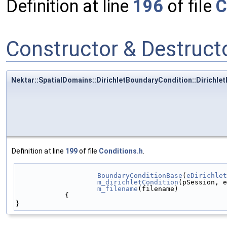
Definition at line
196
of file
C
Constructor & Destruc
Nektar::SpatialDomains::DirichletBoundaryCondition::Dirichl
Definition at line
199
of file
Conditions.h
.
BoundaryConditionBase
(
eDirichlet
m_dirichletCondition
(pSession, e
m_filename
(filename)
            {
}