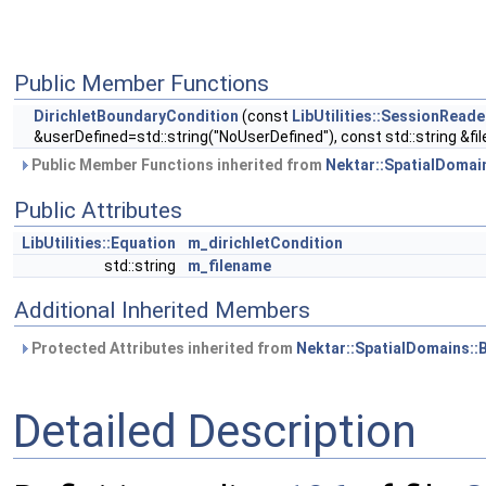
Public Member Functions
DirichletBoundaryCondition
(const
LibUtilities::SessionRead
&userDefined=std::string("NoUserDefined"), const std::string &fil
Public Member Functions inherited from
Nektar::SpatialDomai
Public Attributes
LibUtilities::Equation
m_dirichletCondition
std::string
m_filename
Additional Inherited Members
Protected Attributes inherited from
Nektar::SpatialDomains:
Detailed Description