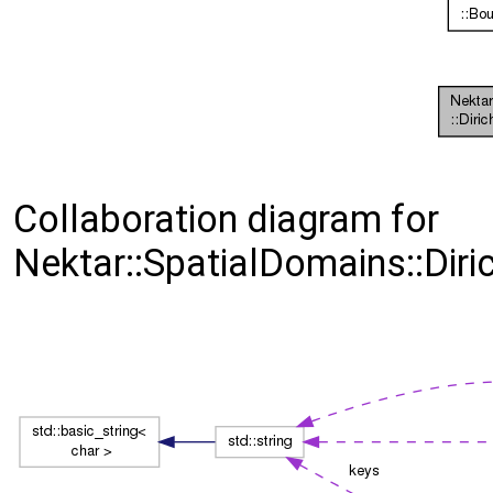
Collaboration diagram for
Nektar::SpatialDomains::Diri