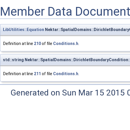
Member Data Document
LibUtilities::Equation
Nektar::SpatialDomains::DirichletBoundary
Definition at line
210
of file
Conditions.h
.
std::string Nektar::SpatialDomains::DirichletBoundaryCondition
Definition at line
211
of file
Conditions.h
.
Generated on Sun Mar 15 2015 