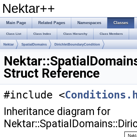
Nektar++
Main Page
Related Pages
Namespaces
Classes
Class List
Class Index
Class Hierarchy
Class Members
Nektar
SpatialDomains
DirichletBoundaryCondition
Nektar::SpatialDomains
Struct Reference
#include <
Conditions.
Inheritance diagram for
Nektar::SpatialDomains::Diri