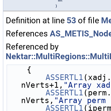
int
)
Definition at line
53
of file
Me
References
AS_METIS_Nod
Referenced by
Nektar::MultiRegions::Mult
    {
ASSERTL1
(xadj.
nVerts+1,
"Array xad
ASSERTL1
(perm.
nVerts,
"Array perm 
ASSERTL1
(iperm