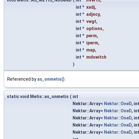
void Metis::AS_METIS_NodeND
(
int *
nVerts
,
int *
xadj
,
int *
adjncy
,
int *
vwgt
,
int *
options
,
int *
perm
,
int *
iperm
,
int *
map
,
int *
mdswitch
)
Referenced by
as_onmetis()
.
static void Metis::as_onmetis
(
int
Nektar::Array<
Nektar::OneD
, in
Nektar::Array<
Nektar::OneD
, in
Nektar::Array<
Nektar::OneD
, in
Nektar::Array<
Nektar::OneD
, in
Nektar::Array<
Nektar::OneD
, in