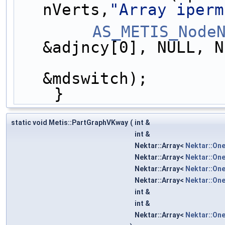
nVerts,
"Array iperm
AS_METIS_Node
&adjncy[0], NULL, N
                        &iperm[0], &map[
&mdswitch);
    }
static void Metis::PartGraphVKway
(
int &
int &
Nektar::Array<
Nektar::On
Nektar::Array<
Nektar::On
Nektar::Array<
Nektar::On
Nektar::Array<
Nektar::On
int &
int &
Nektar::Array<
Nektar::On