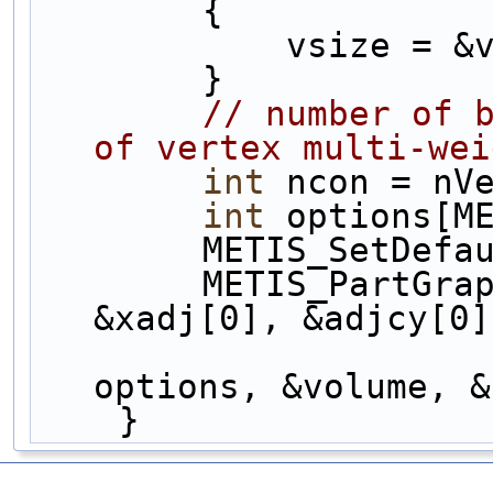
        {
            vsi
        }
// number of b
of vertex multi-wei
int
 ncon = nV
int
 options[M
        METIS_Set
        METIS_PartGraphKway(&nVerts, &ncon, 
&xadj[0], &adjcy[0]
                            0, &npa
options, &volume, &
    }