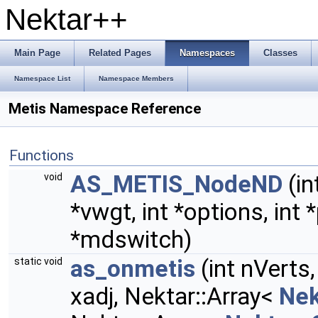
Nektar++
Main Page
Related Pages
Namespaces
Classes
Namespace List
Namespace Members
Metis Namespace Reference
Functions
AS_METIS_NodeND
(in
void
*vwgt, int *options, int 
*mdswitch)
as_onmetis
(int nVerts
static void
xadj, Nektar::Array<
Nek