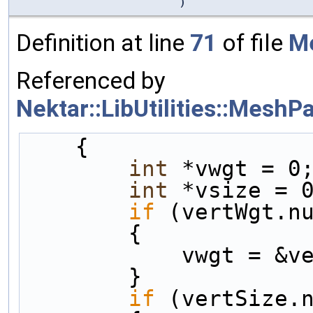
)
Definition at line
71
of file
Me
Referenced by
Nektar::LibUtilities::MeshP
    {
int
 *vwgt = 0
int
 *vsize = 
if
 (vertWgt.n
        {
            vwgt
        }
if
 (vertSize.