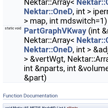
Nektar::Array<
Nektar:
Nektar::OneD
, int > ip
> map, int mdswitch=1)
PartGraphVKway
(int &
static void
Nektar::Array<
Nektar:
Nektar::OneD
, int > &a
> &vertWgt, Nektar::Ar
int &nparts, int &volum
&part)
Function Documentation