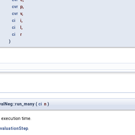
cvr
p
,
cvr
v
,
ci
i
,
ci
l
,
ci
r
)
EvalNeg::run_many
(
ci
n
)
e execution time.
EvaluationStep
.