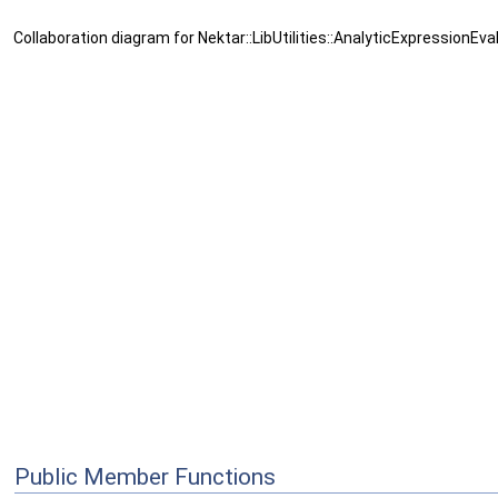
Collaboration diagram for Nektar::LibUtilities::AnalyticExpressionEva
Public Member Functions