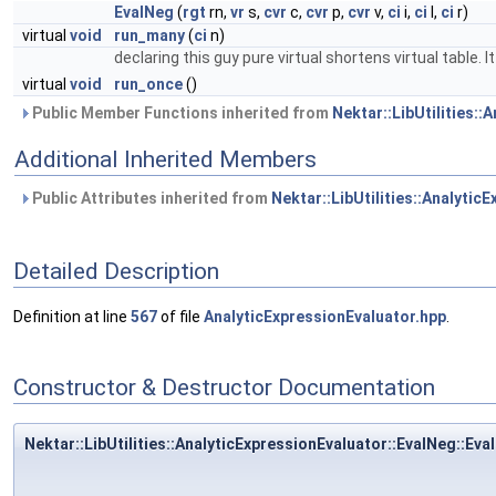
EvalNeg
(
rgt
rn,
vr
s,
cvr
c,
cvr
p,
cvr
v,
ci
i,
ci
l,
ci
r)
virtual
void
run_many
(
ci
n)
declaring this guy pure virtual shortens virtual table.
virtual
void
run_once
()
Public Member Functions inherited from
Nektar::LibUtilities::
Additional Inherited Members
Public Attributes inherited from
Nektar::LibUtilities::Analytic
Detailed Description
Definition at line
567
of file
AnalyticExpressionEvaluator.hpp
.
Constructor & Destructor Documentation
Nektar::LibUtilities::AnalyticExpressionEvaluator::EvalNeg::Eva