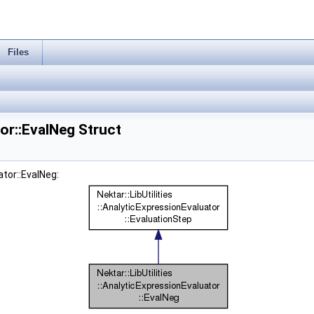
Files
tor::EvalNeg Struct
ator::EvalNeg: