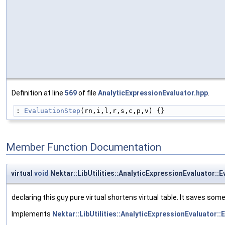
Definition at line
569
of file
AnalyticExpressionEvaluator.hpp
.
: 
EvaluationStep
(rn,i,l,r,s,c,p,v) {}
Member Function Documentation
virtual
void
Nektar::LibUtilities::AnalyticExpressionEvaluator::
declaring this guy pure virtual shortens virtual table. It saves som
Implements
Nektar::LibUtilities::AnalyticExpressionEvaluator::