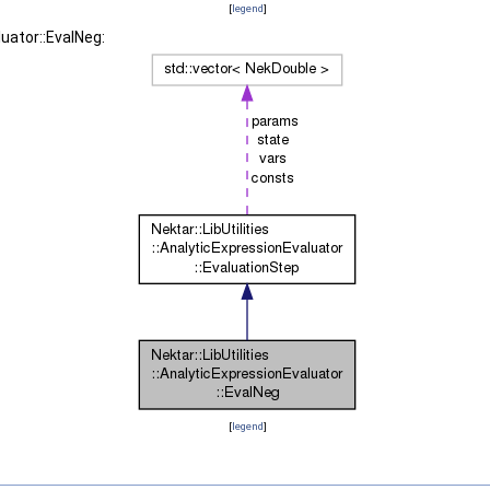
[
legend
]
luator::EvalNeg:
[
legend
]