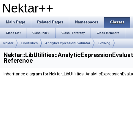
Nektar++
Main Page
Related Pages
Namespaces
Classes
Class List
Class Index
Class Hierarchy
Class Members
Nektar
LibUtilities
AnalyticExpressionEvaluator
EvalNeg
Nektar::LibUtilities::AnalyticExpressionEvalua
Reference
Inheritance diagram for Nektar::LibUtilities::AnalyticExpressionEvalu