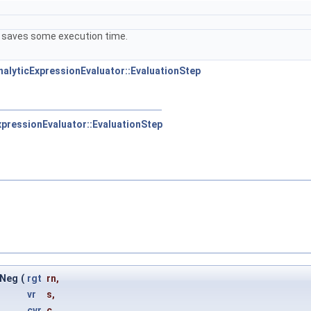
 It saves some execution time.
AnalyticExpressionEvaluator::EvaluationStep
ExpressionEvaluator::EvaluationStep
lNeg
(
rgt
rn
,
vr
s
,
cvr
c
,