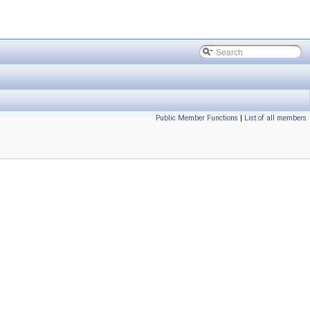
Public Member Functions
|
List of all members